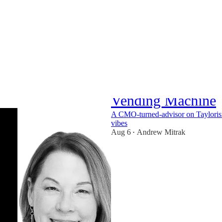
Kathleen Schaub: 
Vending Machine
A CMO-turned-advisor on Taylori
vibes
Aug 6
Andrew Mitrak
•
1