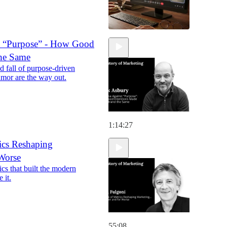
t “Purpose” - How Good
the Same
d fall of purpose-driven
umor are the way out.
1:14:27
ics Reshaping
 Worse
s that built the modern
 it.
55:08