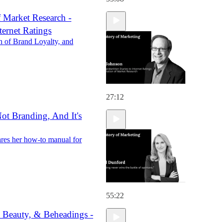
 Market Research -
ternet Ratings
h of Brand Loyalty, and
27:12
Not Branding, And It's
es her how-to manual for
55:22
, Beauty, & Beheadings -