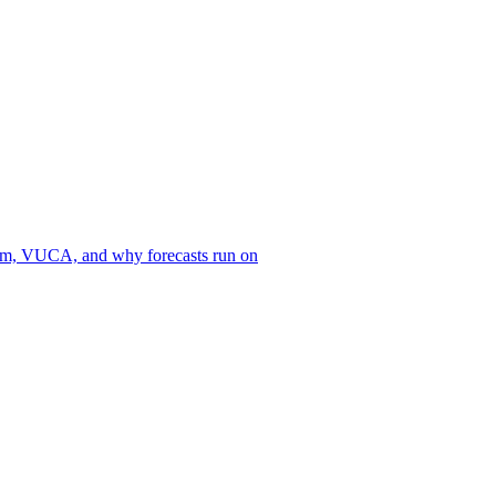
Marketing Is Not a
sm, VUCA, and why forecasts run on