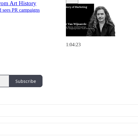
rom Art History
nd sees PR campaigns
1:04:23
Subscribe