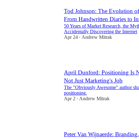
Tod Johnson: The Evolution of
From Handwritten Diaries to In
50 Years of Market Research, the Myt
Accidentally Discovering the Internet
Apr 24
Andrew Mitrak
•
April Dunford: Positioning Is 
Not Just Marketing's Job
The "Obviously Awesome" author shar
positioning.
Apr 2
Andrew Mitrak
•
10
2
Peter Van Wijnaerde: Branding