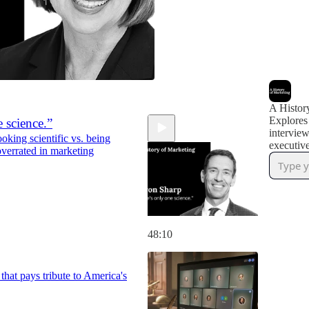
A Histor
Explores
 science.”
interview
ing scientific vs. being
executive
 overrated in marketing
48:10
that pays tribute to America's