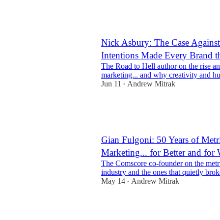
5
Nick Asbury: The Case Agains
Intentions Made Every Brand 
The Road to Hell author on the rise an
marketing... and why creativity and h
Jun 11
Andrew Mitrak
•
3
1
Gian Fulgoni: 50 Years of Metr
Marketing... for Better and for
The Comscore co-founder on the metric
industry and the ones that quietly broke
May 14
Andrew Mitrak
•
2
1
1