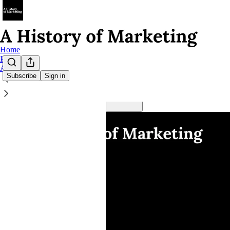
Home
Podcast
About
Subscribe
Sign in