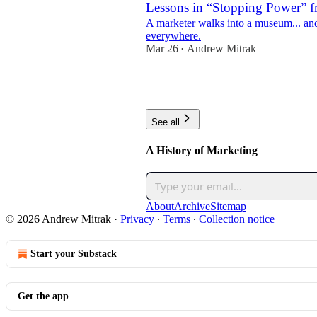
Lessons in “Stopping Power” f
A marketer walks into a museum... a
everywhere.
Mar 26
Andrew Mitrak
•
3
2
See all
A History of Marketing
About
Archive
Sitemap
© 2026 Andrew Mitrak
·
Privacy
∙
Terms
∙
Collection notice
Start your Substack
Get the app