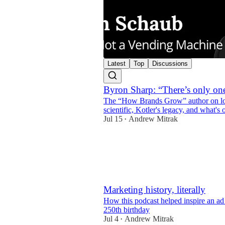
Latest
Top
Discussions
Byron Sharp: “There’s only one
The “How Brands Grow” author on look
47:52
scientific, Kotler's legacy, and what's
Jul 15
Andrew Mitrak
•
4
1
Marketing history, literally
How this podcast helped inspire an ad 
250th birthday
Jul 4
Andrew Mitrak
•