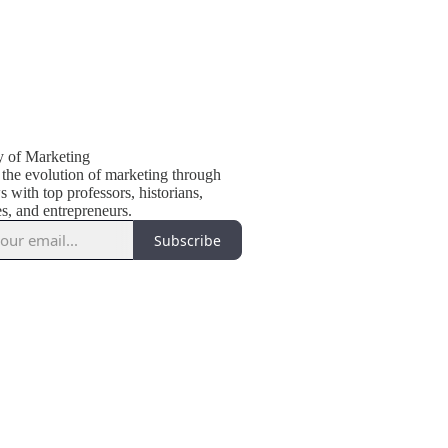
y of Marketing
 the evolution of marketing through
s with top professors, historians,
s, and entrepreneurs.
Subscribe