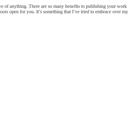
urve of anything. There are so many benefits to publishing your work
oors open for you. It’s something that I’ve tried to embrace over my