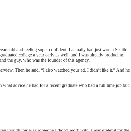
ears old and feeling super confident. I actually had just won a Seattle
 graduated college a year early as well, and I was already producing
 and the guy, who was the founder of this agency.
terview. Then he said, “I also watched your ad. I didn’t like it.” And he
 him what advice he had for a recent graduate who had a full-time job but
en though this was someone I didn’t work with, I was grateful for the