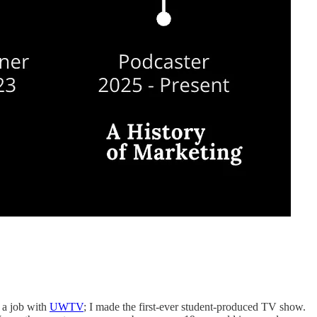
o a job with
UWTV
; I made the first-ever student-produced TV show.