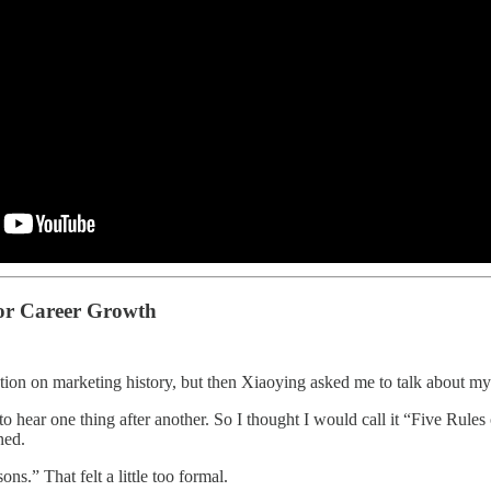
or Career Growth
ation on marketing history, but then Xiaoying asked me to talk about my
 to hear one thing after another. So I thought I would call it “Five Rul
ned.
ons.” That felt a little too formal.