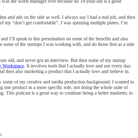
 I was the worst manager ever because no 19-year-old is a good
 and ads on the side as well. I always say I had a real job, and then
f my “don’t get comfortable”. I was spinning multiple plates. I’m
and I’ll speak to this presentation on some of the benefits and also
or some of the startups I was working with, and do those first as a side
ears old, and never got an interview. But then some of my startup
e Workspace
. It involves tools that I actually love and use every day.
d then also marketing a product that I actually love and believe in.
ply some of my creative and media production background. I wanted to
 one product in a more specific role, not doing the whole suite of
g. This podcast is a great way to continue being a better marketer, to
.