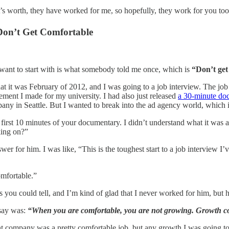
t’s worth, they have worked for me, so hopefully, they work for you too
Don’t Get Comfortable
I want to start with is what somebody told me once, which is
“Don’t get
hat it was February of 2012, and I was going to a job interview. The job 
ement I made for my university. I had also just released
a 30-minute do
any in Seattle. But I wanted to break into the ad agency world, which i
first 10 minutes of your documentary. I didn’t understand what it was abo
king on?”
wer for him. I was like, “This is the toughest start to a job interview I
.
omfortable.”
s you could tell, and I’m kind of glad that I never worked for him, but 
 say was:
“When you are comfortable, you are not growing. Growth c
nt company was a pretty comfortable job, but any growth I was going t