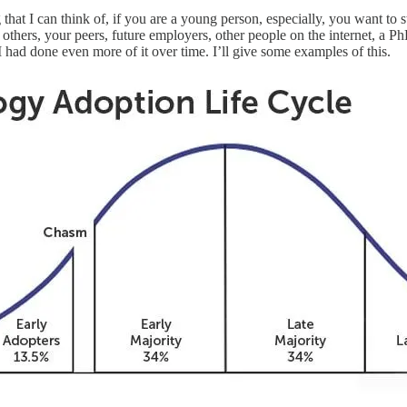
g that I can think of, if you are a young person, especially, you want t
others, your peers, future employers, other people on the internet, a P
 I had done even more of it over time. I’ll give some examples of this.