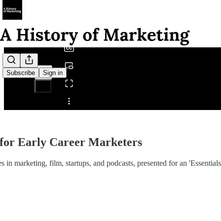
0:00
/
Subscribe
Sign in
Share from 0:00
for Early Career Marketers
n marketing, film, startups, and podcasts, presented for an 'Essentials