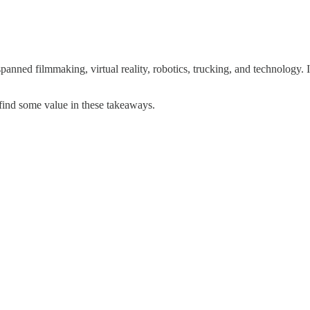
spanned filmmaking, virtual reality, robotics, trucking, and technology. I
d find some value in these takeaways.