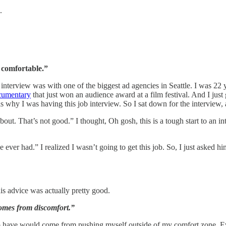
.
 comfortable.”
interview was with one of the biggest ad agencies in Seattle. I was 22 y
cumentary
that just won an audience award at a film festival. And I just
s why I was having this job interview. So I sat down for the interview,
ut. That’s not good.” I thought, Oh gosh, this is a tough start to an in
’ve ever had.” I realized I wasn’t going to get this job. So, I just asked
his advice was actually pretty good.
omes from discomfort.”
o have would come from pushing myself outside of my comfort zone. Ev