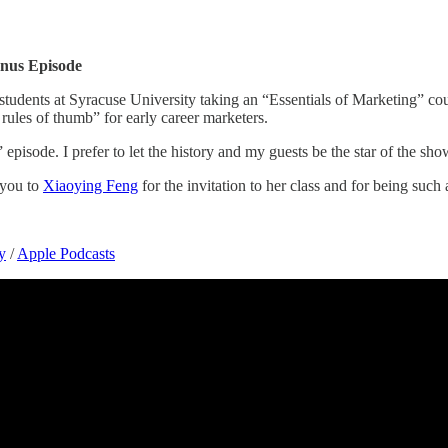
onus Episode
h students at Syracuse University taking an “Essentials of Marketing” cou
 rules of thumb” for early career marketers.
” episode. I prefer to let the history and my guests be the star of the sh
 you to
Xiaoying Feng
for the invitation to her class and for being such
y
/
Apple Podcasts