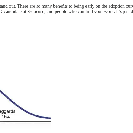
o stand out. There are so many benefits to being early on the adoption c
hD candidate at Syracuse, and people who can find your work. It’s just d