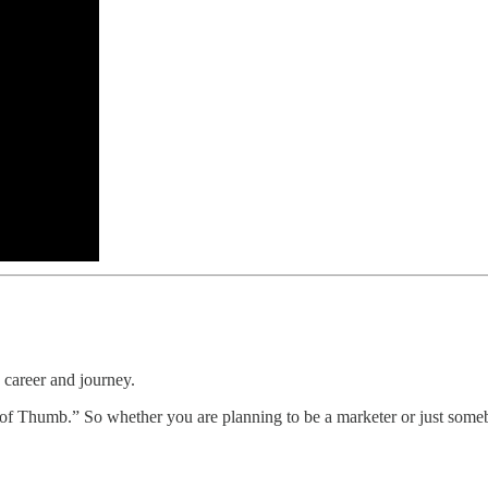
 career and journey.
es of Thumb.” So whether you are planning to be a marketer or just someb