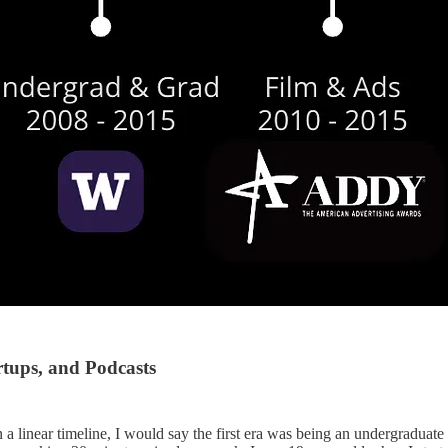
rtups, and Podcasts
a linear timeline, I would say the first era was being an undergraduate