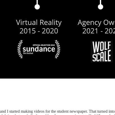
 and I started making videos for the student newspaper. That turned int