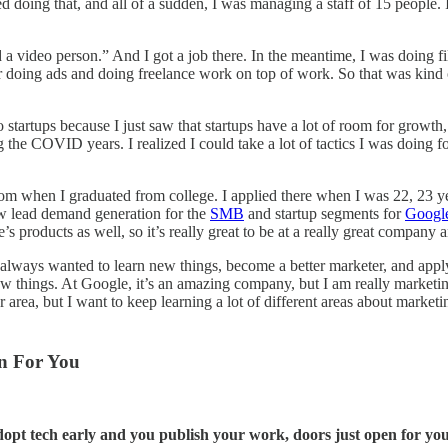
 doing that, and all of a sudden, I was managing a staff of 15 people.
deo person.” And I got a job there. In the meantime, I was doing films
r doing ads and doing freelance work on top of work. So that was kind o
tartups because I just saw that startups have a lot of room for growth, 
ng the COVID years. I realized I could take a lot of tactics I was doing f
from when I graduated from college. I applied there when I was 22, 23 y
ow lead demand generation for the
SMB
and startup segments for
Googl
roducts as well, so it’s really great to be at a really great company an
I always wanted to learn new things, become a better marketer, and ap
w things. At Google, it’s an amazing company, but I am really marketing
area, but I want to keep learning a lot of different areas about marketin
n For You
dopt tech early and you publish your work, doors just open for you