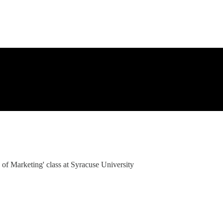
 of Marketing' class at Syracuse University