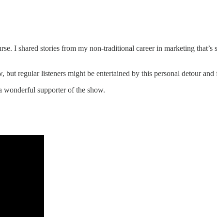
rse. I shared stories from my non-traditional career in marketing that’s 
ow, but regular listeners might be entertained by this personal detour an
 a wonderful supporter of the show.