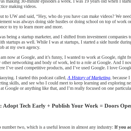
as making 30-minute episodes a week. I was 19 years old when I started
actice making videos.
ut to UW and said, “Hey, who do you have can make videos? We need a vi
element was always doing side hustles or doing school on top of work o
once to try to learn more and more.
s being a startup marketer, and I shifted from investment companies to s
th startups as well. While I was at startups, I started a side hustle duri
 job at my own agency.
 I am now at Google, and it’s funny, I wanted to work at Google, right 
 other networking and body of work, led to a role at Google. And I n
 I’ve used competitive products, and I’ve used Google. I love Google’s p
aoying. I started this podcast called,
A History of Marketing
, because 
eting skills, and see who I could meet to keep learning and exploring ne
 Google or anything like that, and I’m really focused on one particular 
: Adopt Tech Early + Publish Your Work = Doors Ope
b number two, which is a useful lesson in almost any industry:
If you a