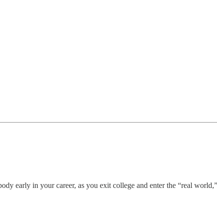
ody early in your career, as you exit college and enter the “real world,