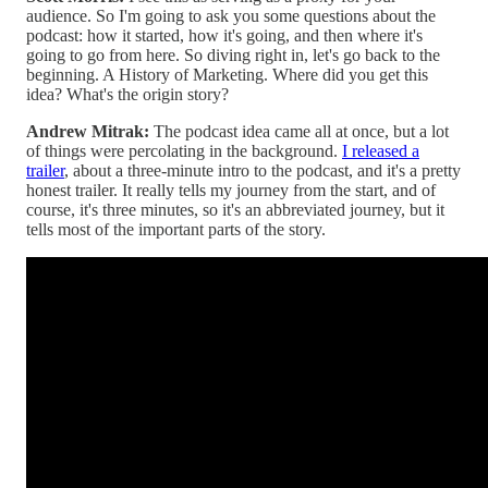
audience. So I'm going to ask you some questions about the
podcast: how it started, how it's going, and then where it's
going to go from here. So diving right in, let's go back to the
beginning. A History of Marketing. Where did you get this
idea? What's the origin story?
Andrew Mitrak:
The podcast idea came all at once, but a lot
of things were percolating in the background.
I released a
trailer
, about a three-minute intro to the podcast, and it's a pretty
honest trailer. It really tells my journey from the start, and of
course, it's three minutes, so it's an abbreviated journey, but it
tells most of the important parts of the story.