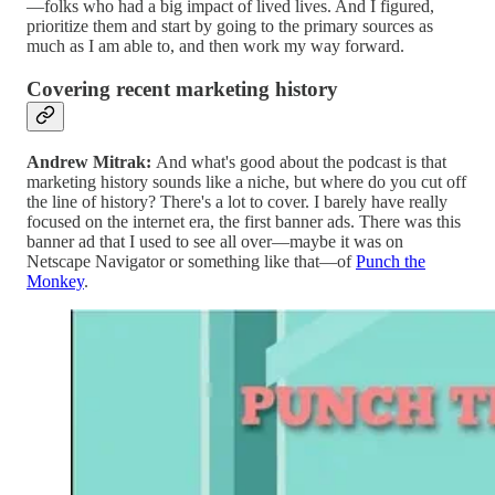
—folks who had a big impact of lived lives. And I figured,
prioritize them and start by going to the primary sources as
much as I am able to, and then work my way forward.
Covering recent marketing history
Andrew Mitrak:
And what's good about the podcast is that
marketing history sounds like a niche, but where do you cut off
the line of history? There's a lot to cover. I barely have really
focused on the internet era, the first banner ads. There was this
banner ad that I used to see all over—maybe it was on
Netscape Navigator or something like that—of
Punch the
Monkey
.