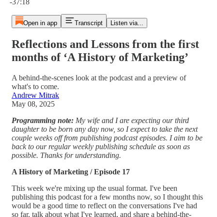
-37:18
Open in app
Transcript
Listen via...
Reflections and Lessons from the first
months of ‘A History of Marketing’
A behind-the-scenes look at the podcast and a preview of
what's to come.
Andrew Mitrak
May 08, 2025
Programming note:
My wife and I are expecting our third
daughter to be born any day now, so I expect to take the next
couple weeks off from publishing podcast episodes. I aim to be
back to our regular weekly publishing schedule as soon as
possible. Thanks for understanding.
A History of Marketing / Episode 17
This week we're mixing up the usual format. I've been
publishing this podcast for a few months now, so I thought this
would be a good time to reflect on the conversations I've had
so far, talk about what I've learned, and share a behind-the-