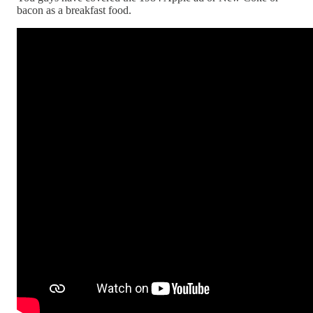
bacon as a breakfast food.