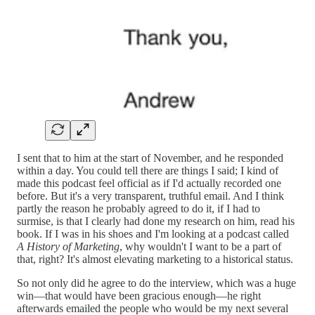
I sent that to him at the start of November, and he responded
within a day. You could tell there are things I said; I kind of
made this podcast feel official as if I'd actually recorded one
before. But it's a very transparent, truthful email. And I think
partly the reason he probably agreed to do it, if I had to
surmise, is that I clearly had done my research on him, read his
book. If I was in his shoes and I'm looking at a podcast called
A History of Marketing
, why wouldn't I want to be a part of
that, right? It's almost elevating marketing to a historical status.
So not only did he agree to do the interview, which was a huge
win—that would have been gracious enough—he right
afterwards emailed the people who would be my next several