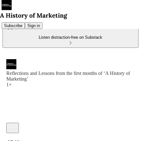
Subscribe
Sign in
Listen distraction-free on Substack
Reflections and Lessons from the first months of ‘A History of
Marketing’
1×
Current time: 0:00 / Total time: -37:18