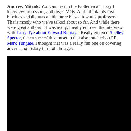
Andrew Mitrak:
You can hear in the Kotler email, I say I
interview professors, authors, CMOs. And I think this first
block especially was a little more biased towards professors.
That's mostly who we've talked about so far. And while there
were great authors—I was really, I really enjoyed the interview
with
Larry Tye about Edward Bernays
. Really enjoyed
Shelley
Spector
, the curator of this museum that also touched on PR.
Mark Tungate
, I thought that was a really fun one on covering
advertising history through the ages.