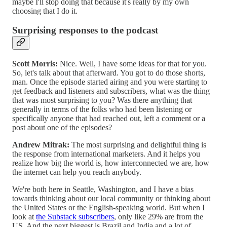
maybe I'll stop doing that because it's really by my own
choosing that I do it.
Surprising responses to the podcast
Scott Morris:
Nice. Well, I have some ideas for that for you.
So, let's talk about that afterward. You got to do those shorts,
man. Once the episode started airing and you were starting to
get feedback and listeners and subscribers, what was the thing
that was most surprising to you? Was there anything that
generally in terms of the folks who had been listening or
specifically anyone that had reached out, left a comment or a
post about one of the episodes?
Andrew Mitrak:
The most surprising and delightful thing is
the response from international marketers. And it helps you
realize how big the world is, how interconnected we are, how
the internet can help you reach anybody.
We're both here in Seattle, Washington, and I have a bias
towards thinking about our local community or thinking about
the United States or the English-speaking world. But when I
look at
the Substack subscribers
, only like 29% are from the
US. And the next biggest is Brazil and India and a lot of