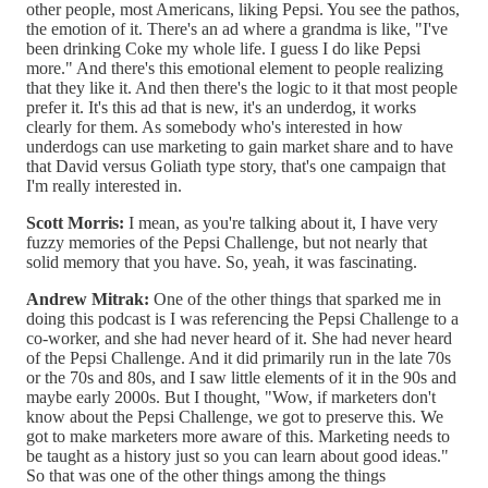
other people, most Americans, liking Pepsi. You see the pathos,
the emotion of it. There's an ad where a grandma is like, "I've
been drinking Coke my whole life. I guess I do like Pepsi
more." And there's this emotional element to people realizing
that they like it. And then there's the logic to it that most people
prefer it. It's this ad that is new, it's an underdog, it works
clearly for them. As somebody who's interested in how
underdogs can use marketing to gain market share and to have
that David versus Goliath type story, that's one campaign that
I'm really interested in.
Scott Morris:
I mean, as you're talking about it, I have very
fuzzy memories of the Pepsi Challenge, but not nearly that
solid memory that you have. So, yeah, it was fascinating.
Andrew Mitrak:
One of the other things that sparked me in
doing this podcast is I was referencing the Pepsi Challenge to a
co-worker, and she had never heard of it. She had never heard
of the Pepsi Challenge. And it did primarily run in the late 70s
or the 70s and 80s, and I saw little elements of it in the 90s and
maybe early 2000s. But I thought, "Wow, if marketers don't
know about the Pepsi Challenge, we got to preserve this. We
got to make marketers more aware of this. Marketing needs to
be taught as a history just so you can learn about good ideas."
So that was one of the other things among the things