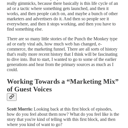
really gimmicks, because there basically is this life cycle of an
ad or a tactic where something gets launched, and then it
works, and then people catch on, and maybe a bunch of other
marketers and advertisers do it. And then so people see it
everywhere, and then it stops working, and then you have to
find something else.
There are so many little stories of the Punch the Monkey type
ad or early viral ads, how much web has changed, e-
commerce, the marketing funnel. There are all sorts of history
that's really more recent history that I think will be fascinating
to dive into. But to start, I wanted to go to some of the earlier
generations and hear from the primary sources as much as I
could.
Working Towards a “Marketing Mix”
of Guest Voices
Scott Morris:
Looking back at this first block of episodes,
how do you feel about them now? What do you feel like is the
story that you're kind of telling with this first block, and then
where you kind of want to go?