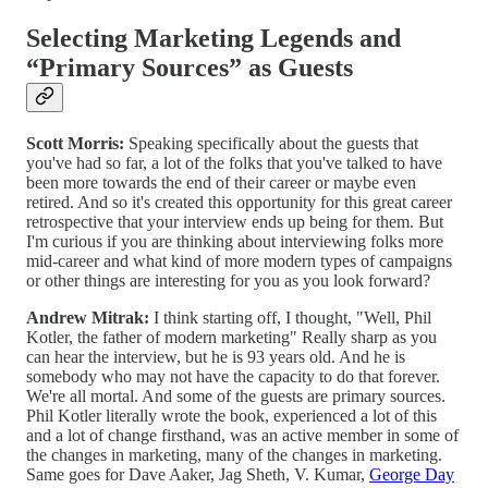
Selecting Marketing Legends and
“Primary Sources” as Guests
Scott Morris:
Speaking specifically about the guests that
you've had so far, a lot of the folks that you've talked to have
been more towards the end of their career or maybe even
retired. And so it's created this opportunity for this great career
retrospective that your interview ends up being for them. But
I'm curious if you are thinking about interviewing folks more
mid-career and what kind of more modern types of campaigns
or other things are interesting for you as you look forward?
Andrew Mitrak:
I think starting off, I thought, "Well, Phil
Kotler, the father of modern marketing" Really sharp as you
can hear the interview, but he is 93 years old. And he is
somebody who may not have the capacity to do that forever.
We're all mortal. And some of the guests are primary sources.
Phil Kotler literally wrote the book, experienced a lot of this
and a lot of change firsthand, was an active member in some of
the changes in marketing, many of the changes in marketing.
Same goes for Dave Aaker, Jag Sheth, V. Kumar,
George Day