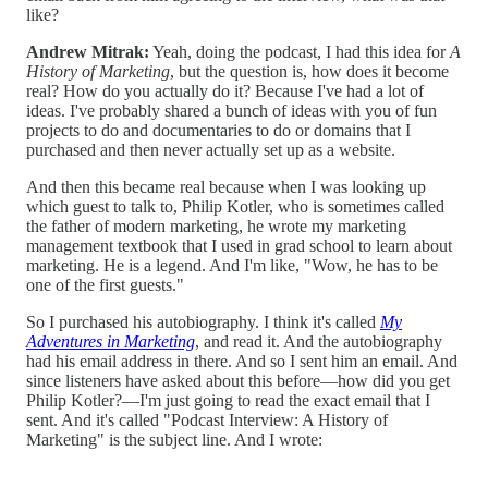
like?
Andrew Mitrak:
Yeah, doing the podcast, I had this idea for
A
History of Marketing
, but the question is, how does it become
real? How do you actually do it? Because I've had a lot of
ideas. I've probably shared a bunch of ideas with you of fun
projects to do and documentaries to do or domains that I
purchased and then never actually set up as a website.
And then this became real because when I was looking up
which guest to talk to, Philip Kotler, who is sometimes called
the father of modern marketing, he wrote my marketing
management textbook that I used in grad school to learn about
marketing. He is a legend. And I'm like, "Wow, he has to be
one of the first guests."
So I purchased his autobiography. I think it's called
My
Adventures in Marketing
, and read it. And the autobiography
had his email address in there. And so I sent him an email. And
since listeners have asked about this before—how did you get
Philip Kotler?—I'm just going to read the exact email that I
sent. And it's called "Podcast Interview: A History of
Marketing" is the subject line. And I wrote: