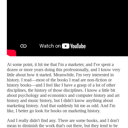
At some point, it hit me that I'm a marketer, and I've spent a
dozen or more years doing this professionally, and I know very
little about how it started. Meanwhile, I'm very interested in
history. I read—most of the books I read are non-fiction or
history books—and I feel like I have a grasp of a lot of other
disciplines, the history of those disciplines. I know a little bit
about psychology and economics and computer history and art
history and music history, but I didn't know anything about
marketing history. And that suddenly hit me as odd. And I'm
like, I better go look for books on marketing history.
And I really didn't find any. There are some books, and I don't
mean to diminish the work that's out there, but they tend to be