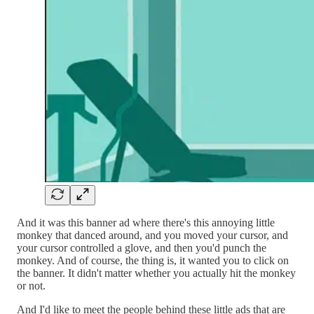
And it was this banner ad where there's this annoying little
monkey that danced around, and you moved your cursor, and
your cursor controlled a glove, and then you'd punch the
monkey. And of course, the thing is, it wanted you to click on
the banner. It didn't matter whether you actually hit the monkey
or not.
And I'd like to meet the people behind these little ads that are