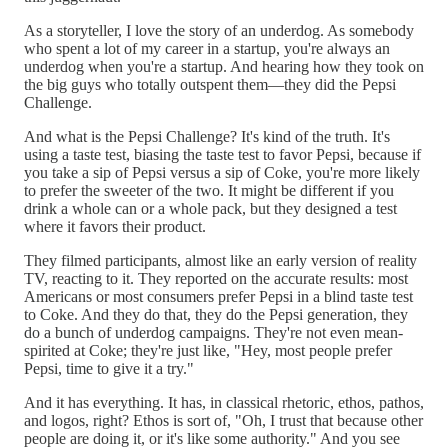
As a storyteller, I love the story of an underdog. As somebody
who spent a lot of my career in a startup, you're always an
underdog when you're a startup. And hearing how they took on
the big guys who totally outspent them—they did the Pepsi
Challenge.
And what is the Pepsi Challenge? It's kind of the truth. It's
using a taste test, biasing the taste test to favor Pepsi, because if
you take a sip of Pepsi versus a sip of Coke, you're more likely
to prefer the sweeter of the two. It might be different if you
drink a whole can or a whole pack, but they designed a test
where it favors their product.
They filmed participants, almost like an early version of reality
TV, reacting to it. They reported on the accurate results: most
Americans or most consumers prefer Pepsi in a blind taste test
to Coke. And they do that, they do the Pepsi generation, they
do a bunch of underdog campaigns. They're not even mean-
spirited at Coke; they're just like, "Hey, most people prefer
Pepsi, time to give it a try."
And it has everything. It has, in classical rhetoric, ethos, pathos,
and logos, right? Ethos is sort of, "Oh, I trust that because other
people are doing it, or it's like some authority." And you see