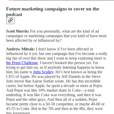
Future marketing campaigns to cover on the
podcast
Scott Morris:
For you personally, what are the kind of ad
campaigns or marketing campaigns that you kind of have most
been affected by or influenced by?
Andrew Mitrak:
I don't know if I've been affected or
influenced by it yet, but one campaign that I've become a really
big fan of over this show and I want to keep exploring more is
the Pepsi Challenge
. I haven't booked this person yet. I'm
trying to get him on, so if anybody listening happens to know
him, his name is
John Sculley
. He's best known as being the
CEO of Apple. He was played by Jeff Daniels in the Steve
Jobs movie that Aaron Sorkin wrote. He has this incredible
career, but before Apple, he spent a decade or more at Pepsi.
And Pepsi was like 10% market share to Coke—a total
underdog. It was like Coke was everything, and then it was
Pepsi and the other guys. And then all of a sudden, Pepsi
became pretty close to a 50-50 competitor, or maybe 40-60 or
45-55 to Coke. But in the 70s and then in the 80s, they were
this juggernaut.