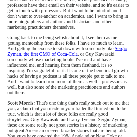
professors have their email on their website, and so it's easier to
get in touch with professors. But I want to be mindful and I
don't want to over-anchor on academics, and I want to bring in
more biographers and authors and historians and other
marketing practitioners themselves.
Going back to me being selfish about it, I see them as me
getting mentorship from these folks. I have so much to learn.
And getting the excuse to sit down with somebody like
Sergio
Zyman, the first CMO of Coca-Cola
, or Guy Kawasaki,
somebody whose marketing books I've read and have
influenced me, and hearing from them firsthand, it's so
inspiring. I'm so grateful for it. It's one of the beneficial growth
hacks of having a podcast is all these people get to talk to me.
And I want to learn from more of them as well—professors as
well, but also some of the marketing practitioners and authors
out there.
Scott Morris:
That's one thing that's really stuck out to me that
you, a claim that you made in your trailer that turned out to be
true, which is that a lot of these folks are really good
storytellers. Guy Kawasaki and Larry Tye and Sergio Zyman,
these are some really not great stories in a history of marketing,
but great American or even broader stories that are being told.
You guys have covered the 1984 Apple ad or New Coke or