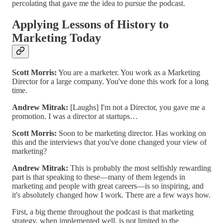
percolating that gave me the idea to pursue the podcast.
Applying Lessons of History to
Marketing Today
Scott Morris:
You are a marketer. You work as a Marketing
Director for a large company. You've done this work for a long
time.
Andrew Mitrak:
[Laughs] I'm not a Director, you gave me a
promotion. I was a director at startups…
Scott Morris:
Soon to be marketing director. Has working on
this and the interviews that you've done changed your view of
marketing?
Andrew Mitrak:
This is probably the most selfishly rewarding
part is that speaking to these—many of them legends in
marketing and people with great careers—is so inspiring, and
it's absolutely changed how I work. There are a few ways how.
First, a big theme throughout the podcast is that marketing
strategy, when implemented well, is not limited to the