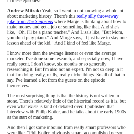
in these episodes?
Andrew Mitrak:
Yeah, so I went in not knowing a whole lot
about marketing history. There's this
really silly throwaway
joke from
The Simpsons
where Marge is thinking about how to
make money and get a job or something like that. And she's
like, "Oh, I'll be a piano teacher." And Lisa's like, "But Mom,
you don't play piano." And Marge says, "I just have to stay one
lesson ahead of the kid." And I kind of feel like Marge.
I know more than the average listener or even the average
marketer. I've done some research, and especially now, I have
really spent, I don't know, six months or so generally
researching it. But I'm also not an expert. I'm not so deep in it
that I'm doing really, really, really niche things. So all of that to
say, I've learned a lot from the guests on the episode
themselves.
The most surprising thing is that the history is not written in
stone. There's relatively little of the historical record as it is, but
even what exists is kind of debated over. I published that
interview with Philip Kotler, and he talks about the early 1900s
as the start of marketing.
And then I got some inbound from really smart professors who
were like, "Phil Kotler, obviously smart, accomplished person,