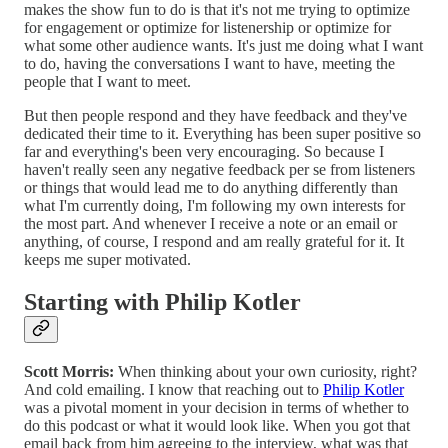
makes the show fun to do is that it's not me trying to optimize
for engagement or optimize for listenership or optimize for
what some other audience wants. It's just me doing what I want
to do, having the conversations I want to have, meeting the
people that I want to meet.
But then people respond and they have feedback and they've
dedicated their time to it. Everything has been super positive so
far and everything's been very encouraging. So because I
haven't really seen any negative feedback per se from listeners
or things that would lead me to do anything differently than
what I'm currently doing, I'm following my own interests for
the most part. And whenever I receive a note or an email or
anything, of course, I respond and am really grateful for it. It
keeps me super motivated.
Starting with Philip Kotler
Scott Morris:
When thinking about your own curiosity, right?
And cold emailing. I know that reaching out to
Philip Kotler
was a pivotal moment in your decision in terms of whether to
do this podcast or what it would look like. When you got that
email back from him agreeing to the interview, what was that