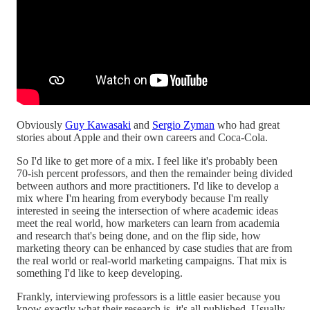
Obviously
Guy Kawasaki
and
Sergio Zyman
who had great
stories about Apple and their own careers and Coca-Cola.
So I'd like to get more of a mix. I feel like it's probably been
70-ish percent professors, and then the remainder being divided
between authors and more practitioners. I'd like to develop a
mix where I'm hearing from everybody because I'm really
interested in seeing the intersection of where academic ideas
meet the real world, how marketers can learn from academia
and research that's being done, and on the flip side, how
marketing theory can be enhanced by case studies that are from
the real world or real-world marketing campaigns. That mix is
something I'd like to keep developing.
Frankly, interviewing professors is a little easier because you
know exactly what their research is, it's all published. Usually,