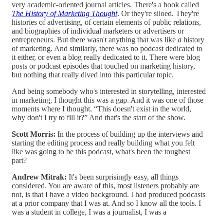
very academic-oriented journal articles. There's a book called
The History of Marketing Thought
. Or they're siloed. They're
histories of advertising, of certain elements of public relations,
and biographies of individual marketers or advertisers or
entrepreneurs. But there wasn't anything that was like
a
history
of marketing. And similarly, there was no podcast dedicated to
it either, or even a blog really dedicated to it. There were blog
posts or podcast episodes that touched on marketing history,
but nothing that really dived into this particular topic.
And being somebody who's interested in storytelling, interested
in marketing, I thought this was a gap. And it was one of those
moments where I thought, “This doesn't exist in the world,
why don't I try to fill it?” And that's the start of the show.
Scott Morris:
In the process of building up the interviews and
starting the editing process and really building what you felt
like was going to be this podcast, what's been the toughest
part?
Andrew Mitrak:
It's been surprisingly easy, all things
considered. You are aware of this, most listeners probably are
not, is that I have a video background. I had produced podcasts
at a prior company that I was at. And so I know all the tools. I
was a student in college, I was a journalist, I was a