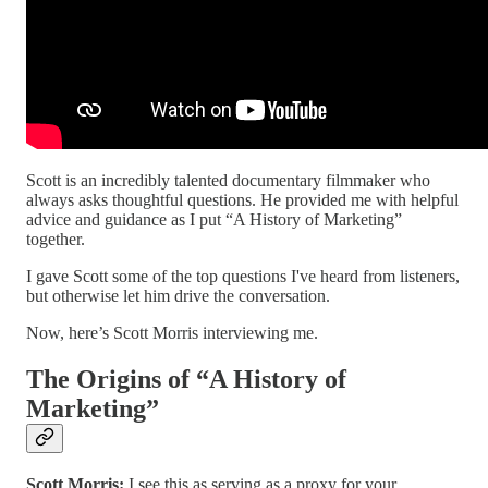
Scott is an incredibly talented documentary filmmaker who
always asks thoughtful questions. He provided me with helpful
advice and guidance as I put “A History of Marketing”
together.
I gave Scott some of the top questions I've heard from listeners,
but otherwise let him drive the conversation.
Now, here’s Scott Morris interviewing me.
The Origins of “A History of
Marketing”
Scott Morris:
I see this as serving as a proxy for your