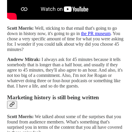
Scott Morris:
Well, sticking to that email that's going to go
down in history now, it's going to go in
the PR museum
. You
chose a very specific amount of time for what you were asking
for. I wonder if you could talk about why did you choose 45
minutes?
Andrew Mitrak:
I always ask for 45 minutes because it tells
somebody that is longer than a half hour, and usually if they
agree to 45 minutes, they'll also agree to an hour. And also, it's
not too big of a commitment. Also, I'm not Joe Rogan or
whatever doing three or four-hour podcasts or something like
that. I have a life, and so do the guests.
Marketing history is still being written
Scott Morris:
We talked about some of the surprises that you
found from audience members. What's something that's
surprised you in terms of the content that you all have covered