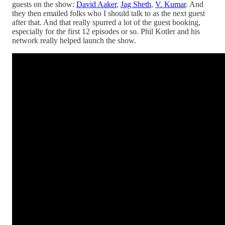
guests on the show:
David Aaker
,
Jag Sheth
,
V. Kumar
. And
they then emailed folks who I should talk to as the next guest
after that. And that really spurred a lot of the guest booking,
especially for the first 12 episodes or so. Phil Kotler and his
network really helped launch the show.