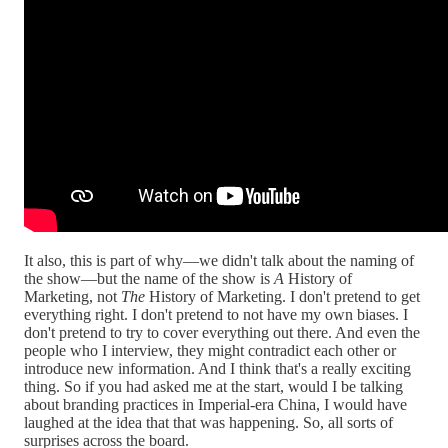
It also, this is part of why—we didn't talk about the naming of
the show—but the name of the show is
A
History of
Marketing, not
The
History of Marketing. I don't pretend to get
everything right. I don't pretend to not have my own biases. I
don't pretend to try to cover everything out there. And even the
people who I interview, they might contradict each other or
introduce new information. And I think that's a really exciting
thing. So if you had asked me at the start, would I be talking
about branding practices in Imperial-era China, I would have
laughed at the idea that that was happening. So, all sorts of
surprises across the board.