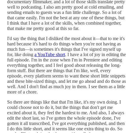
documentary filmmaker, and a lot of those skills translate pretty
well to podcasting. I also am pretty good at cold emailing, and
sending emails to guests was a fun little challenge. So a lot of
that came easily. I'm not the best at any one of these things, but
I think that I have a lot of the skills, when combined together,
that make me pretty good at this so far.
I'd say the thing that I disliked the most about it—that to me it's
hard because it's hard to do things when you're not having as
much fun—is sometimes it's things that I've signed myself up
for, like doing
a YouTube short
. I have a lot of joy in editing the
full episode. I'm in the zone when I'm in Premiere and editing
everything together, and I feel good about releasing the long-
form stuff. But there are things that I'm like, well, every
episode, every platform seems to want these short little snippets
and these bite-sized things, and let me go ahead and do those as
well. And I don't find as much joy in them. I see them as a little
more of a chore.
So there are things like that that I'm like, it's my own doing. I
could choose not to do it, but the things that don't get me
excited about it, they feel the hardest to me. And also, I always
edit the short last, so I've gotten the whole episode done, I've
gotten it all transcribed, I've got everything published, and then
I do this little short, and it seems like one extra thing to do. So