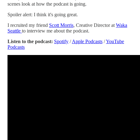
scenes look at how the podcast is going.
Spoiler alert: I think it's going great.
I recruited my friend
Scott Morris
, Creative Director at
Waka
Seattle
to interview me about the podcast.
Listen to the podcast:
Spotify
/
Apple Podcasts
/
YouTube
Podcasts