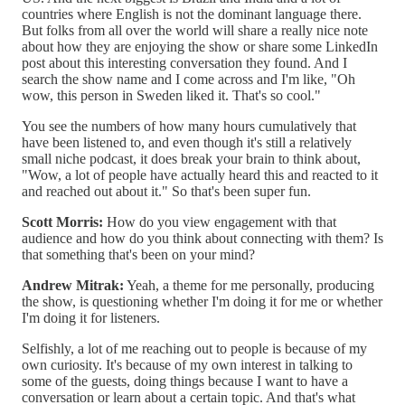
countries where English is not the dominant language there.
But folks from all over the world will share a really nice note
about how they are enjoying the show or share some LinkedIn
post about this interesting conversation they found. And I
search the show name and I come across and I'm like, "Oh
wow, this person in Sweden liked it. That's so cool."
You see the numbers of how many hours cumulatively that
have been listened to, and even though it's still a relatively
small niche podcast, it does break your brain to think about,
"Wow, a lot of people have actually heard this and reacted to it
and reached out about it." So that's been super fun.
Scott Morris:
How do you view engagement with that
audience and how do you think about connecting with them? Is
that something that's been on your mind?
Andrew Mitrak:
Yeah, a theme for me personally, producing
the show, is questioning whether I'm doing it for me or whether
I'm doing it for listeners.
Selfishly, a lot of me reaching out to people is because of my
own curiosity. It's because of my own interest in talking to
some of the guests, doing things because I want to have a
conversation or learn about a certain topic. And that's what