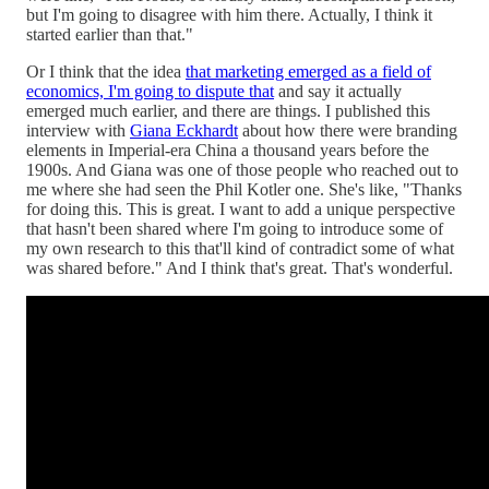
but I'm going to disagree with him there. Actually, I think it
started earlier than that."
Or I think that the idea
that marketing emerged as a field of
economics, I'm going to dispute that
and say it actually
emerged much earlier, and there are things. I published this
interview with
Giana Eckhardt
about how there were branding
elements in Imperial-era China a thousand years before the
1900s. And Giana was one of those people who reached out to
me where she had seen the Phil Kotler one. She's like, "Thanks
for doing this. This is great. I want to add a unique perspective
that hasn't been shared where I'm going to introduce some of
my own research to this that'll kind of contradict some of what
was shared before." And I think that's great. That's wonderful.