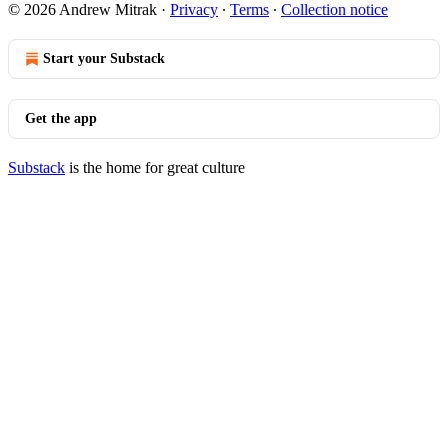
© 2026 Andrew Mitrak
·
Privacy
∙
Terms
∙
Collection notice
Start your Substack
Get the app
Substack
is the home for great culture