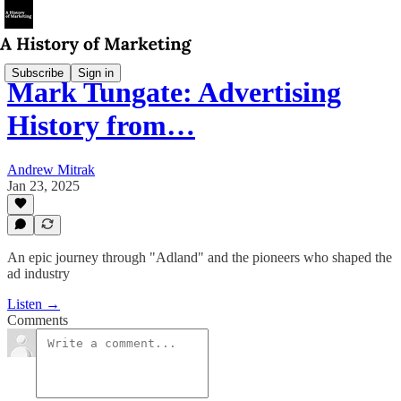
Subscribe
Sign in
Mark Tungate: Advertising
History from…
Andrew Mitrak
Jan 23, 2025
An epic journey through "Adland" and the pioneers who shaped the
ad industry
Listen →
Comments