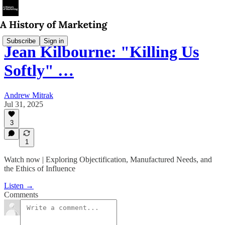
Subscribe
Sign in
Jean Kilbourne: "Killing Us
Softly" …
Andrew Mitrak
Jul 31, 2025
3
1
Watch now | Exploring Objectification, Manufactured Needs, and
the Ethics of Influence
Listen →
Comments