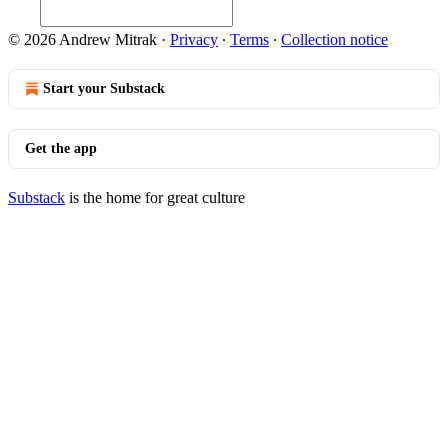
© 2026 Andrew Mitrak
·
Privacy
∙
Terms
∙
Collection notice
Start your Substack
Get the app
Substack
is the home for great culture