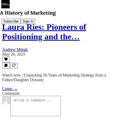
Subscribe
Sign in
Laura Ries: Pioneers of
Positioning and the…
Andrew Mitrak
May 29, 2025
Watch now | Unpacking 50 Years of Marketing Strategy from a
Father/Daughter Dynasty
Listen →
Comments