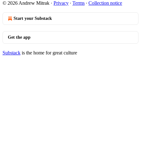
© 2026 Andrew Mitrak
·
Privacy
∙
Terms
∙
Collection notice
Start your Substack
Get the app
Substack
is the home for great culture