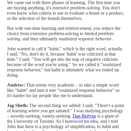
We came out with three phases of learning. The first time you
are buying anything, it's
extensive problem-solving
. You don't
even know what criteria to use to evaluate a brand or a product,
or the selection of the brands themselves.
But with one-time learning and reinforcement, you reduce the
choice from extensive problem-solving to
limited problem-
solving
, and then ultimately
routinized response behavior
.
John wanted to call it "habit," which is the right word, actually.
I said, "No, don't do it, because 'habit' was criticized at that
time." I said, "You will get into the trap of negative criticism
because of the word you're using." So we called it "routinized
response behavior," but habit is ultimately what we ended up
doing.
Andrew:
That seems very academic – to take a simple word
like "habit" and turn it into "routinized response behavior" so
it's harder for lay people like me to understand.
Jag Sheth:
The second thing we added: I said, "There's a point
of learning where you get satiated." I was studying psychology
– novelty-seeking, variety-seeking.
Dan Berlyne
is a giant of
the University of Toronto. So I borrowed his idea, and I told
John that there is a psychology of simplification, to habit and