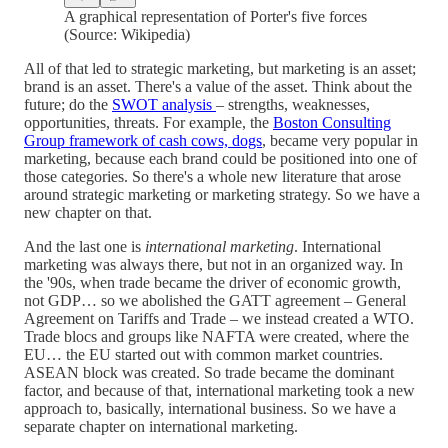
A graphical representation of Porter's five forces
(Source: Wikipedia)
All of that led to strategic marketing, but marketing is an asset;
brand is an asset. There's a value of the asset. Think about the
future; do the
SWOT analysis
– strengths, weaknesses,
opportunities, threats. For example, the
Boston Consulting
Group framework of cash cows, dogs
, became very popular in
marketing, because each brand could be positioned into one of
those categories. So there's a whole new literature that arose
around strategic marketing or marketing strategy. So we have a
new chapter on that.
And the last one is
international marketing
. International
marketing was always there, but not in an organized way. In
the '90s, when trade became the driver of economic growth,
not GDP… so we abolished the GATT agreement – General
Agreement on Tariffs and Trade – we instead created a WTO.
Trade blocs and groups like NAFTA were created, where the
EU… the EU started out with common market countries.
ASEAN block was created. So trade became the dominant
factor, and because of that, international marketing took a new
approach to, basically, international business. So we have a
separate chapter on international marketing.