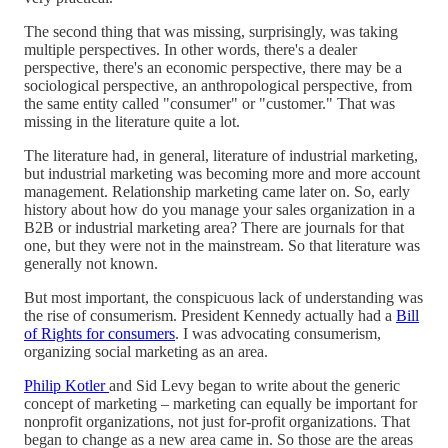
The second thing that was missing, surprisingly, was taking
multiple perspectives. In other words, there's a dealer
perspective, there's an economic perspective, there may be a
sociological perspective, an anthropological perspective, from
the same entity called "consumer" or "customer." That was
missing in the literature quite a lot.
The literature had, in general, literature of industrial marketing,
but industrial marketing was becoming more and more account
management. Relationship marketing came later on. So, early
history about how do you manage your sales organization in a
B2B or industrial marketing area? There are journals for that
one, but they were not in the mainstream. So that literature was
generally not known.
But most important, the conspicuous lack of understanding was
the rise of consumerism. President Kennedy actually had a
Bill
of Rights for consumers
. I was advocating consumerism,
organizing social marketing as an area.
Philip Kotler
and Sid Levy began to write about the generic
concept of marketing – marketing can equally be important for
nonprofit organizations, not just for-profit organizations. That
began to change as a new area came in. So those are the areas