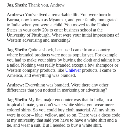
Jag Sheth:
Thank you, Andrew.
Andrew:
You've lived a remarkable life. You were born in
Burma, now known as Myanmar, and your family immigrated
to India when you were a child. You moved to the United
States in your early 20s to enter business school at the
University of Pittsburgh. What were your initial impressions of
Western advertising and marketing?
Jag Sheth:
Quite a shock, because I came from a country
where branded products were not as popular yet. For example,
you had to make your shirts by buying the cloth and taking it to
a tailor. Nothing was really branded except a few shampoos or
Western company products, like
Unilever
products. I came to
America, and everything was branded.
Andrew:
Everything was branded. Were there any other
differences that you noticed in marketing or advertising?
Jag Sheth:
My first major encounter was that in India, in a
tropical climate, you don't wear white shirts; you wear more
colored shirts. So you could buy cloth material. All my shirts
were in color – blue, yellow, and so on. There was a dress code
at my university that said you have to have a white shirt and a
tie, and wear a suit. But I needed to buy a white shirt.