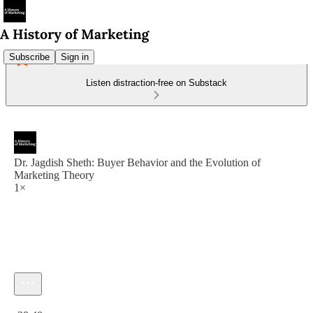
Subscribe
Sign in
Listen distraction-free on Substack
Dr. Jagdish Sheth: Buyer Behavior and the Evolution of
Marketing Theory
1×
Current time: 0:00 / Total time: -28:48