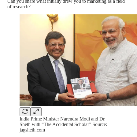
Can you share what initially drew you to marketing as a field
of research?
India Prime Minister Narendra Modi and Dr.
Sheth with “The Accidental Scholar” Source:
jagsheth.com