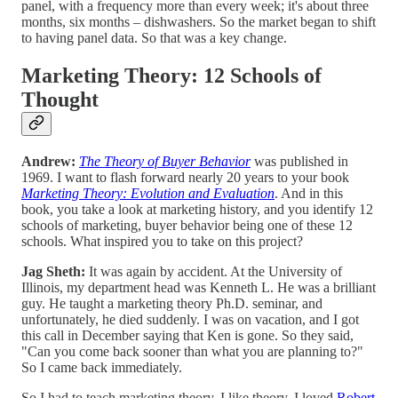
panel, with a frequency more than every week; it's about three
months, six months – dishwashers. So the market began to shift
to having panel data. So that was a key change.
Marketing Theory: 12 Schools of
Thought
Andrew:
The Theory of Buyer Behavior
was published in
1969. I want to flash forward nearly 20 years to your book
Marketing Theory: Evolution and Evaluation
. And in this
book, you take a look at marketing history, and you identify 12
schools of marketing, buyer behavior being one of these 12
schools. What inspired you to take on this project?
Jag Sheth:
It was again by accident. At the University of
Illinois, my department head was Kenneth L. He was a brilliant
guy. He taught a marketing theory Ph.D. seminar, and
unfortunately, he died suddenly. I was on vacation, and I got
this call in December saying that Ken is gone. So they said,
"Can you come back sooner than what you are planning to?"
So I came back immediately.
So I had to teach marketing theory. I like theory. I loved
Robert