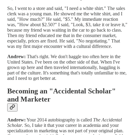
So, I went to a store and said, "I need a white shirt." The sales
clerk was a young man. He showed me the white shirt, and I
said, "How much?" He said, "$5." My immediate reaction
was, "How about $2.50?" I said, "Look, $3, take it or leave it,"
because my friend was waiting in the car to go back to class.
Then my friend educated me that in the consumer market,
especially, prices are fixed. He said, "No negotiating." That
was my first major encounter with a cultural difference.
Andrew:
That's right. We don't haggle too often here in the
United States. I've been on the other side of that. When I've
grown up here and then traveled internationally, haggling is
part of the culture. It's something that's totally unfamiliar to me,
and I need to get better at.
Becoming an "Accidental Scholar"
and Marketer
Andrew:
Your 2014 autobiography is called
The Accidental
Scholar
. So, I take it that your career in academia and your
specialization in marketing was not part of your original plan.