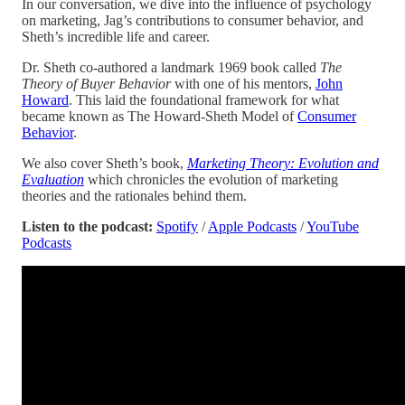
In our conversation, we dive into the influence of psychology
on marketing, Jag’s contributions to consumer behavior, and
Sheth’s incredible life and career.
Dr. Sheth co-authored a landmark 1969 book called
The
Theory of Buyer Behavior
with one of his mentors,
John
Howard
. This laid the foundational framework for what
became known as The Howard-Sheth Model of
Consumer
Behavior
.
We also cover Sheth’s book,
Marketing Theory: Evolution and
Evaluation
which chronicles the evolution of marketing
theories and the rationales behind them.
Listen to the podcast:
Spotify
/
Apple Podcasts
/
YouTube
Podcasts