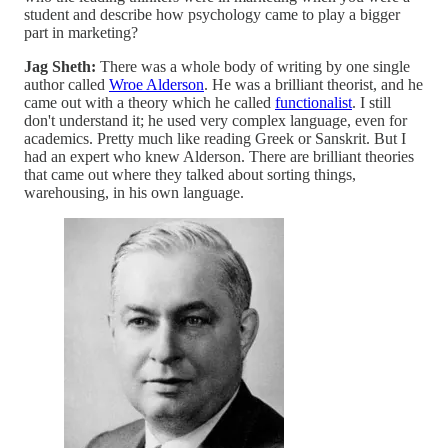
student and describe how psychology came to play a bigger
part in marketing?
Jag Sheth:
There was a whole body of writing by one single
author called
Wroe Alderson
. He was a brilliant theorist, and he
came out with a theory which he called
functionalist
. I still
don't understand it; he used very complex language, even for
academics. Pretty much like reading Greek or Sanskrit. But I
had an expert who knew Alderson. There are brilliant theories
that came out where they talked about sorting things,
warehousing, in his own language.