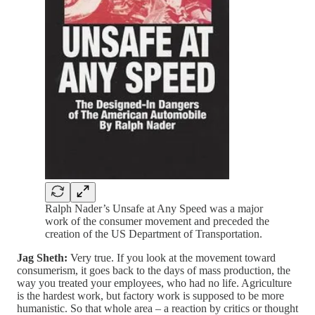
Ralph Nader’s Unsafe at Any Speed was a major
work of the consumer movement and preceded the
creation of the US Department of Transportation.
Jag Sheth:
Very true. If you look at the movement toward
consumerism, it goes back to the days of mass production, the
way you treated your employees, who had no life. Agriculture
is the hardest work, but factory work is supposed to be more
humanistic. So that whole area – a reaction by critics or thought