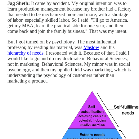
Jag Sheth:
It came by accident. My original intention was to
learn production management because my brother had a factory
that needed to be mechanized more and more, with a shortage
of labor, especially skilled labor. So I said, "I'll go to America,
get my MBA, learn the practical side for one year, and then
come back and join the family business." That was my intent.
But I got turned on by psychology. The most influential
professor, by reading his material, was
Maslow
and his
hierarchy of needs
. I resonated with it. Because of that, I said I
would like to go and do my doctorate in Behavioral Sciences,
not in marketing. Behavioral Sciences. My minor was in social
psychology, and then my applied field was marketing, which is
understanding the psychology of customers rather than
marketing a product.