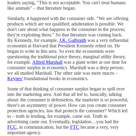
leaders saying, "This is not acceptable. You can't treat humans
like animals" – that literature began.
Similarly, it happened with the consumer side. "We are offering
products which are not qualified; adulteration is possible. We
don't care about what happens to the consumer in the process;
they're exploiting them." So that literature was coming back.
By Kennedy, for example,
J.K. Galbraith
was a very influential
economist at Harvard that President Kennedy relied on. He
began to write in this area. So even the economists were
questioning the traditional price theory, marginal utility theory,
for example.
Alfred Marshall
was a giant writer at one time for
consumer surplus in economics. Marshall was a deep person;
we all studied Marshall. The other side was more macro –
Keynes'
foundational books in economics.
Some of that thinking of consumer surplus began to spill over
into the marketing area. And that all led to, basically, talking
about: the consumer is defenseless, the marketer is so powerful,
there's an asymmetry of power. How can you create consumer
protection agencies, law that protects the consumer? Which led
to – truth in lending, for example, came out. Truth in
advertising came out. Eventually, legislation…you had the
FCC
, in communication, but the
FTC
became a very, very
important agency.