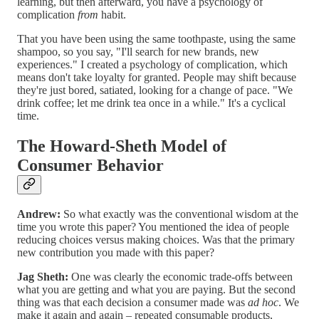
learning, but then afterward, you have a psychology of
complication
from
habit.
That you have been using the same toothpaste, using the same
shampoo, so you say, "I'll search for new brands, new
experiences." I created a psychology of complication, which
means don't take loyalty for granted. People may shift because
they're just bored, satiated, looking for a change of pace. "We
drink coffee; let me drink tea once in a while." It's a cyclical
time.
The Howard-Sheth Model of
Consumer Behavior
Andrew:
So what exactly was the conventional wisdom at the
time you wrote this paper? You mentioned the idea of people
reducing choices versus making choices. Was that the primary
new contribution you made with this paper?
Jag Sheth:
One was clearly the economic trade-offs between
what you are getting and what you are paying. But the second
thing was that each decision a consumer made was
ad hoc
. We
make it again and again – repeated consumable products,