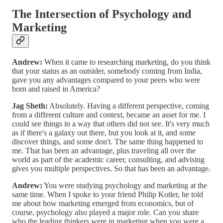
The Intersection of Psychology and
Marketing
Andrew:
When it came to researching marketing, do you think
that your status as an outsider, somebody coming from India,
gave you any advantages compared to your peers who were
born and raised in America?
Jag Sheth:
Absolutely. Having a different perspective, coming
from a different culture and context, became an asset for me. I
could see things in a way that others did not see. It's very much
as if there's a galaxy out there, but you look at it, and some
discover things, and some don't. The same thing happened to
me. That has been an advantage, plus traveling all over the
world as part of the academic career, consulting, and advising
gives you multiple perspectives. So that has been an advantage.
Andrew:
You were studying psychology and marketing at the
same time. When I spoke to your friend Philip Kotler, he told
me about how marketing emerged from economics, but of
course, psychology also played a major role. Can you share
who the leading thinkers were in marketing when you were a