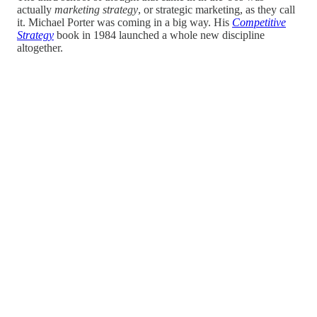
actually
marketing strategy
, or strategic marketing, as they call
it. Michael Porter was coming in a big way. His
Competitive
Strategy
book in 1984 launched a whole new discipline
altogether.