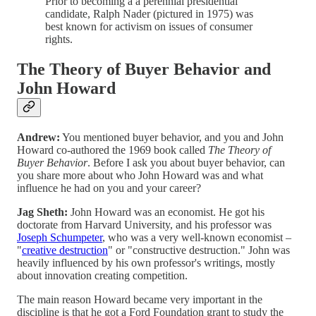
Prior to becoming a a perennial presidential
candidate, Ralph Nader (pictured in 1975) was
best known for activism on issues of consumer
rights.
The Theory of Buyer Behavior and
John Howard
Andrew:
You mentioned buyer behavior, and you and John
Howard co-authored the 1969 book called
The Theory of
Buyer Behavior
. Before I ask you about buyer behavior, can
you share more about who John Howard was and what
influence he had on you and your career?
Jag Sheth:
John Howard was an economist. He got his
doctorate from Harvard University, and his professor was
Joseph Schumpeter
, who was a very well-known economist –
"
creative destruction
" or "constructive destruction." John was
heavily influenced by his own professor's writings, mostly
about innovation creating competition.
The main reason Howard became very important in the
discipline is that he got a Ford Foundation grant to study the