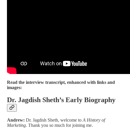
Read the interview transcript, enhanced with links and
images:
Dr. Jagdish Sheth’s Early Biography
Andrew:
Dr. Jagdish Sheth, welcome to
A History of
Marketing
. Thank you so much for joining me.