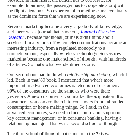
example. In airlines, the passenger has to cooperate along with
the flight attendants. So experiential marketing came eventually
as the dominant force that we are experiencing now.
Services marketing became a very large body of knowledge,
and there was a journal that came out,
Journal of Service
Research
, because traditional journals didn't think about
services. It really took off when telecommunications became an
interesting industry, from a regulated monopoly to a
competitive one, especially wireless technology. So services
marketing became one major school of thought, with hundreds
of articles. So that's what we identified as one.
Our second one had to do with
relationship marketing
, which I
led. Back in that '89 book, I mentioned that what's more
important in advanced economies is retention of customers.
90% of the consumers are the same as who were there
yesterday. A new customer is... so market the acquisition. It's...
consumers, you convert them into consumers from unbranded
consumption or home-making things. So I said, in the
advanced economies, we need to focus on relationship more –
key account management, or in consumer banking, having a
relationship manager. That was a second school of thought.
The third school of thought that came in in the '90s was