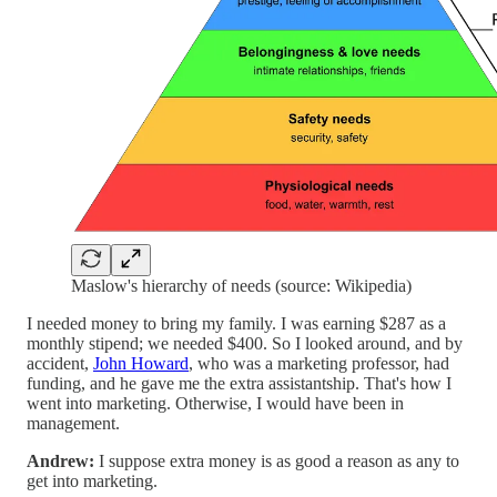
Maslow's hierarchy of needs (source: Wikipedia)
I needed money to bring my family. I was earning $287 as a
monthly stipend; we needed $400. So I looked around, and by
accident,
John Howard
, who was a marketing professor, had
funding, and he gave me the extra assistantship. That's how I
went into marketing. Otherwise, I would have been in
management.
Andrew:
I suppose extra money is as good a reason as any to
get into marketing.