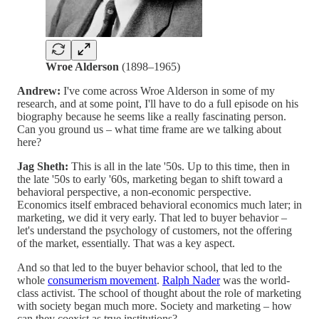
Wroe Alderson
(1898–1965)
Andrew:
I've come across Wroe Alderson in some of my
research, and at some point, I'll have to do a full episode on his
biography because he seems like a really fascinating person.
Can you ground us – what time frame are we talking about
here?
Jag Sheth:
This is all in the late '50s. Up to this time, then in
the late '50s to early '60s, marketing began to shift toward a
behavioral perspective, a non-economic perspective.
Economics itself embraced behavioral economics much later; in
marketing, we did it very early. That led to buyer behavior –
let's understand the psychology of customers, not the offering
of the market, essentially. That was a key aspect.
And so that led to the buyer behavior school, that led to the
whole
consumerism movement
.
Ralph Nader
was the world-
class activist. The school of thought about the role of marketing
with society began much more. Society and marketing – how
can they coexist as true institutions?