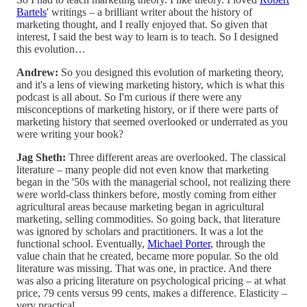
Bartels
' writings – a brilliant writer about the history of
marketing thought, and I really enjoyed that. So given that
interest, I said the best way to learn is to teach. So I designed
this evolution…
Andrew:
So you designed this evolution of marketing theory,
and it's a lens of viewing marketing history, which is what this
podcast is all about. So I'm curious if there were any
misconceptions of marketing history, or if there were parts of
marketing history that seemed overlooked or underrated as you
were writing your book?
Jag Sheth:
Three different areas are overlooked. The classical
literature – many people did not even know that marketing
began in the '50s with the managerial school, not realizing there
were world-class thinkers before, mostly coming from either
agricultural areas because marketing began in agricultural
marketing, selling commodities. So going back, that literature
was ignored by scholars and practitioners. It was a lot the
functional school. Eventually,
Michael Porter
, through the
value chain that he created, became more popular. So the old
literature was missing. That was one, in practice. And there
was also a pricing literature on psychological pricing – at what
price, 79 cents versus 99 cents, makes a difference. Elasticity –
very practical.