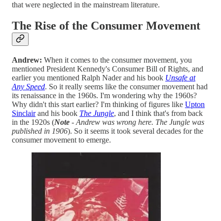
that were neglected in the mainstream literature.
The Rise of the Consumer Movement
Andrew:
When it comes to the consumer movement, you
mentioned President Kennedy's Consumer Bill of Rights, and
earlier you mentioned Ralph Nader and his book
Unsafe at
Any Speed
. So it really seems like the consumer movement had
its renaissance in the 1960s. I'm wondering why the 1960s?
Why didn't this start earlier? I'm thinking of figures like
Upton
Sinclair
and his book
The Jungle
, and I think that's from back
in the 1920s (
Note
- Andrew was wrong here. The Jungle was
published in 1906
). So it seems it took several decades for the
consumer movement to emerge.