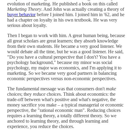
evolution of marketing. He published a book on this called
Marketing Theory
. And John was actually creating a theory of
buyer behavior
before I joined him. I joined him in '62, and he
had a chapter on loyalty in his own textbook. He was very
serious about loyalty.
Then I began to work with him. A great human being, because
all great scholars are great learners; they absorb knowledge
from their own students. He became a very good listener. We
would debate all the time, but he was a good listener. He said,
"Do you have a cultural perspective that I don't? You have a
psychology background," because my minor was social
psychology, my major was economics, and I'm applying it to
marketing. So we became very good partners in balancing
economic perspectives versus non-economic perspectives.
The fundamental message was that consumers don't
make
choices; they
reduce
choices. Think about economics: the
trade-off between what's positive and what's negative, the
money sacrifice you make – a typical managerial or economic
perspective, the "rational economic man". Reducing choices
requires a learning theory, a totally different theory. So we
anchored to learning theory, and through learning and
experience, you reduce the choices.