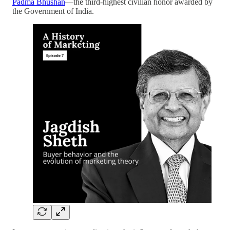
Padma Bhushan
—the third-highest civilian honor awarded by
the Government of India.