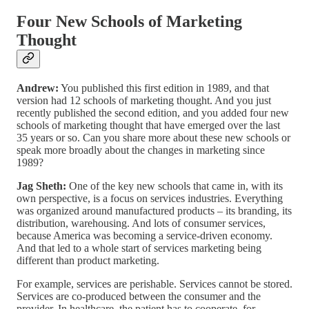
Four New Schools of Marketing
Thought
Andrew:
You published this first edition in 1989, and that
version had 12 schools of marketing thought. And you just
recently published the second edition, and you added four new
schools of marketing thought that have emerged over the last
35 years or so. Can you share more about these new schools or
speak more broadly about the changes in marketing since
1989?
Jag Sheth:
One of the key new schools that came in, with its
own perspective, is a focus on services industries. Everything
was organized around manufactured products – its branding, its
distribution, warehousing. And lots of consumer services,
because America was becoming a service-driven economy.
And that led to a whole start of services marketing being
different than product marketing.
For example, services are perishable. Services cannot be stored.
Services are co-produced between the consumer and the
provider. In healthcare, the patient has to cooperate, for