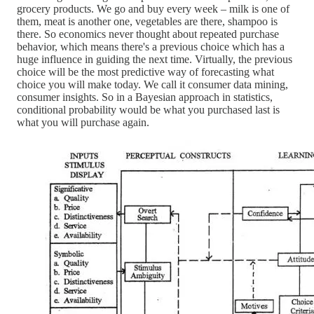
grocery products. We go and buy every week – milk is one of
them, meat is another one, vegetables are there, shampoo is
there. So economics never thought about repeated purchase
behavior, which means there's a previous choice which has a
huge influence in guiding the next time. Virtually, the previous
choice will be the most predictive way of forecasting what
choice you will make today. We call it consumer data mining,
consumer insights. So in a Bayesian approach in statistics,
conditional probability would be what you purchased last is
what you will purchase again.