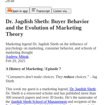
-28:48
Open in app
Transcript
Listen via...
Dr. Jagdish Sheth: Buyer Behavior
and the Evolution of Marketing
Theory
Marketing legend Dr. Jagdish Sheth on the influence of
psychology on marketing, consumer behavior, and schools of
marketing thought
Andrew Mitrak
Feb 20, 2025
A History of Marketing / Episode 7
“Consumers don't make choices. They
reduce
choices.”
- Jag
Sheth
This week my guest is a marketing legend,
Dr. Jagdish Sheth
.
Dr. Sheth is a renowned scholar and has published more than
300 research papers and over 30 books. He’s the namesake of
the
Jagdish Sheth School of Management
and recipient of the