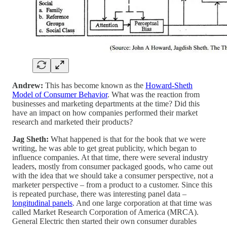
Andrew:
This has become known as the
Howard-Sheth
Model of Consumer Behavior
. What was the reaction from
businesses and marketing departments at the time? Did this
have an impact on how companies performed their market
research and marketed their products?
Jag Sheth:
What happened is that for the book that we were
writing, he was able to get great publicity, which began to
influence companies. At that time, there were several industry
leaders, mostly from consumer packaged goods, who came out
with the idea that we should take a consumer perspective, not a
marketer perspective – from a product to a customer. Since this
is repeated purchase, there was interesting panel data –
longitudinal panels
. And one large corporation at that time was
called Market Research Corporation of America (MRCA).
General Electric then started their own consumer durables