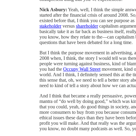
Nick Asbury:
Yeah, well, I think the simple answe
started after the financial crisis of around 2008. S
existed before that, I think you can see purpose as
stakeholder
versus
shareholder
capitalism argumen
basically take it as far back as business itself, re
you know, how they relate to the—can capitalism be
questions that have been debated for a long time.
But I think the purpose movement in advertising, a
2008 when, I think, the story I would tell was there
people were turning against business, kind of blam
you had the
Occupy Wall Street
movement, kind of 
world. And I think, I definitely sensed this at the
this sense that, oh, we need to tell a better story
need to kind of tell a story about how we can actua
And I think that became a really persuasive, power
mantra of “do well by doing good,” which was kind
that you could, yeah, do good things in society, an
more consumers to buy from you because consume
ethical issues these days than they have been befo
profit you will make. And that really was the ar
you know, no doubt many podcasts as well. So, yea