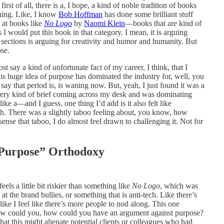
first of all, there is a, I hope, a kind of noble tradition of books
thing. Like, I know
Bob Hoffman
has done some brilliant stuff
 at books like
No Logo
by
Naomi Klein
—books that are kind of
I would put this book in that category. I mean, it is arguing
ve sections is arguing for creativity and humor and humanity. But
se.
st say a kind of unfortunate fact of my career, I think, that I
is huge idea of purpose has dominated the industry for, well, you
ay that period is, is waning now. But, yeah, I just found it was a
every kind of brief coming across my desk and was dominating
like a—and I guess, one thing I’d add is it also felt like
h. There was a slightly taboo feeling about, you know, how
ense that taboo, I do almost feel drawn to challenging it. Not for
 “Purpose” Orthodoxy
feels a little bit riskier than something like
No Logo
, which was
 at the brand bullies, or something that is anti-tech. Like there’s
like I feel like there’s more people to nod along. This one
 how could you, how could you have an argument against purpose?
at this might alienate potential clients or colleagues who had