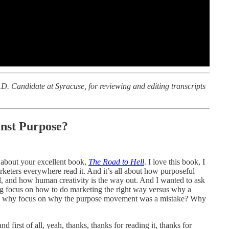
D. Candidate at Syracuse, for reviewing and editing transcripts
nst Purpose?
 about your excellent book,
The Road to Hell
. I love this book, I
arketers everywhere read it. And it’s all about how purposeful
, and how human creativity is the way out. And I wanted to ask
g focus on how to do marketing the right way versus why a
g, why focus on why the purpose movement was a mistake? Why
d first of all, yeah, thanks, thanks for reading it, thanks for