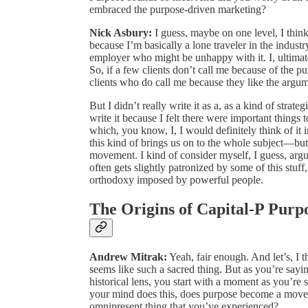
embraced the purpose-driven marketing?
Nick Asbury:
I guess, maybe on one level, I think 
because I’m basically a lone traveler in the industry
employer who might be unhappy with it. I, ultimat
So, if a few clients don’t call me because of the p
clients who do call me because they like the argu
But I didn’t really write it as a, as a kind of strate
write it because I felt there were important things
which, you know, I, I would definitely think of i
this kind of brings us on to the whole subject—but
movement. I kind of consider myself, I guess, arg
often gets slightly patronized by some of this stuff
orthodoxy imposed by powerful people.
The Origins of Capital-P Purp
Andrew Mitrak:
Yeah, fair enough. And let’s, I thi
seems like such a sacred thing. But as you’re saying, 
historical lens, you start with a moment as you’re
your mind does this, does purpose become a move
omnipresent thing that you’ve experienced?