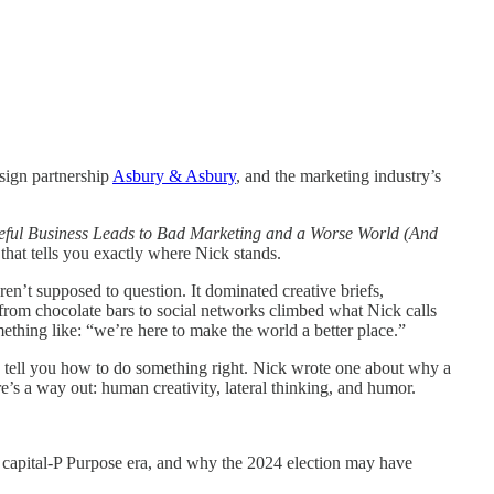
esign partnership
Asbury & Asbury
, and the marketing industry’s
ul Business Leads to Bad Marketing and a Worse World (And
tle that tells you exactly where Nick stands.
n’t supposed to question. It dominated creative briefs,
from chocolate bars to social networks climbed what Nick calls
omething like: “we’re here to make the world a better place.”
s tell you how to do something right. Nick wrote one about why a
’s a way out: human creativity, lateral thinking, and humor.
e capital-P Purpose era, and why the 2024 election may have