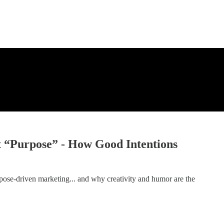
t “Purpose” - How Good Intentions
rpose-driven marketing... and why creativity and humor are the