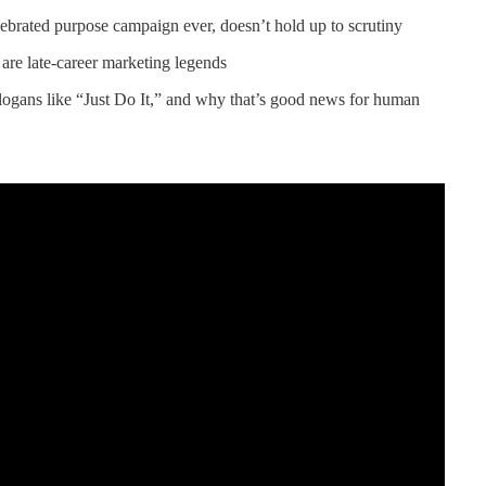
brated purpose campaign ever, doesn’t hold up to scrutiny
re late-career marketing legends
logans like “Just Do It,” and why that’s good news for human