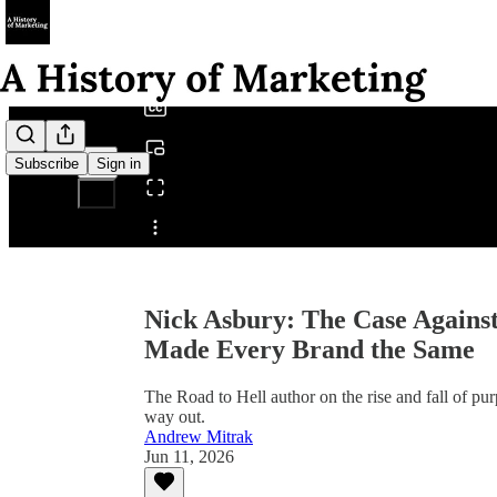
0:00
/
Subscribe
Sign in
Share from 0:00
Nick Asbury: The Case Agains
Made Every Brand the Same
The Road to Hell author on the rise and fall of pu
way out.
Andrew Mitrak
Jun 11, 2026