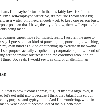
I am, I’m maybe fortunate in that it’s fairly low risk for me
. I’m a self-employed writer. So, it’s not like I work for a big
ely, as a writer, only need enough work to keep one person busy.
urpose position that I have, then, you know, there will equally be
ments being made.
gic business career move for myself, really. I just felt the urge to
 to say. I guess on that kind of punching up, punching down thing,
t in my own mind as a kind of punching up exercise in that—and
 I see purpose actually as quite a big corporate, top-down kind of
uing for the smaller businesses and the consumer who kind of
, I think. So, yeah, I would see it as kind of challenging an
ose
nk that is how it comes across, it’s just that at a high level, it
let’s get right into it because I think that, taking this sort of
 seeing purpose and typing it out. And I’m wondering, when in
ment? When does it become sort of the big behemoth