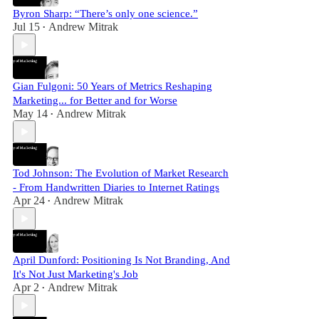
Byron Sharp: “There’s only one science.”
Jul 15
Andrew Mitrak
•
Gian Fulgoni: 50 Years of Metrics Reshaping
Marketing... for Better and for Worse
May 14
Andrew Mitrak
•
Tod Johnson: The Evolution of Market Research
- From Handwritten Diaries to Internet Ratings
Apr 24
Andrew Mitrak
•
April Dunford: Positioning Is Not Branding, And
It's Not Just Marketing's Job
Apr 2
Andrew Mitrak
•