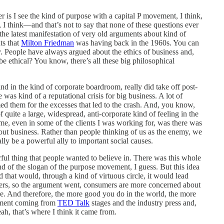
r is I see the kind of purpose with a capital P movement, I think,
o, I think—and that’s not to say that none of these questions ever
 the latest manifestation of very old arguments about kind of
ts that
Milton Friedman
was having back in the 1960s. You can
ally. People have always argued about the ethics of business and,
 ethical? You know, there’s all these big philosophical
nd in the kind of corporate boardroom, really did take off post-
 was kind of a reputational crisis for big business. A lot of
ed them for the excesses that led to the crash. And, you know,
quite a large, widespread, anti-corporate kind of feeling in the
 time, even in some of the clients I was working for, was there was
 about business. Rather than people thinking of us as the enemy, we
lly be a powerful ally to important social causes.
ful thing that people wanted to believe in. There was this whole
 of the slogan of the purpose movement, I guess. But this idea
d that would, through a kind of virtuous circle, it would lead
rs, so the argument went, consumers are more concerned about
re. And therefore, the more good you do in the world, the more
gument coming from
TED Talk
stages and the industry press and,
h, that’s where I think it came from.