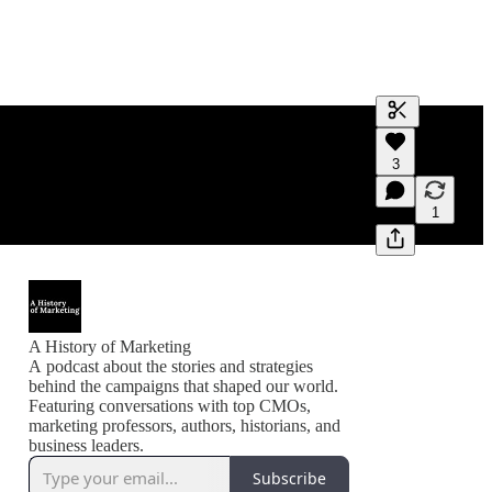
Generate tra
3
A transcript 
editing.
1
A History of Marketing
A podcast about the stories and strategies
behind the campaigns that shaped our world.
Featuring conversations with top CMOs,
marketing professors, authors, historians, and
business leaders.
Subscribe