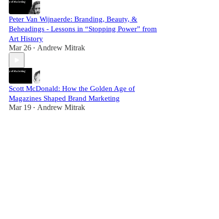
Peter Van Wijnaerde: Branding, Beauty, &
Beheadings - Lessons in “Stopping Power” from
Art History
Mar 26
Andrew Mitrak
•
Scott McDonald: How the Golden Age of
Magazines Shaped Brand Marketing
Mar 19
Andrew Mitrak
•