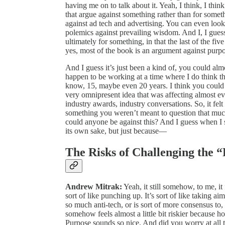
having me on to talk about it. Yeah, I think, I think 
that argue against something rather than for some
against ad tech and advertising. You can even look
polemics against prevailing wisdom. And I, I guess 
ultimately for something, in that the last of the fi
yes, most of the book is an argument against purpo
And I guess it’s just been a kind of, you could almo
happen to be working at a time where I do think th
know, 15, maybe even 20 years. I think you could s
very omnipresent idea that was affecting almost 
industry awards, industry conversations. So, it felt 
something you weren’t meant to question that muc
could anyone be against this? And I guess when I s
its own sake, but just because—
The Risks of Challenging the
Andrew Mitrak:
Yeah, it still somehow, to me, it 
sort of like punching up. It’s sort of like taking aim
so much anti-tech, or is sort of more consensus to, 
somehow feels almost a little bit riskier because
Purpose sounds so nice. And did you worry at all th