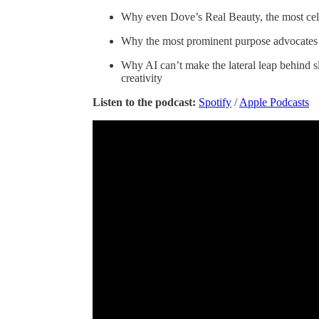
Why even Dove’s Real Beauty, the most cele
Why the most prominent purpose advocates a
Why AI can’t make the lateral leap behind s
creativity
Listen to the podcast:
Spotify
/
Apple Podcasts