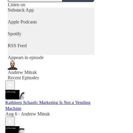
Listen on
Substack App
Apple Podcasts
Spotify
RSS Feed
Appears in episode
Andrew Mitrak
Recent Episodes
Kathleen Schaub: Marketing Is Not a Vending
Machine
Aug 6
Andrew Mitrak
•