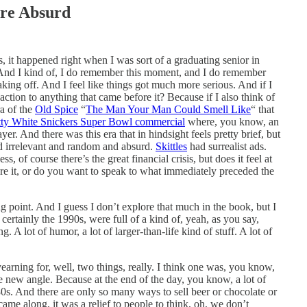
re Absurd
is, it happened right when I was sort of a graduating senior in
y. And I kind of, I do remember this moment, and I do remember
king off. And I feel like things got much more serious. And if I
eaction to anything that came before it? Because if I also think of
ra of the
Old Spice
“
The Man Your Man Could Smell Like
“ that
ty White Snickers Super Bowl commercial
where, you know, an
r. And there was this era that in hindsight feels pretty brief, but
nd irrelevant and random and absurd.
Skittles
had surrealist ads.
, of course there’s the great financial crisis, but does it feel at
ore it, or do you want to speak to what immediately preceded the
ing point. And I guess I don’t explore that much in the book, but I
 certainly the 1990s, were full of a kind of, yeah, as you say,
. A lot of humor, a lot of larger-than-life kind of stuff. A lot of
yearning for, well, two things, really. I think one was, you know,
e new angle. Because at the end of the day, you know, a lot of
80s. And there are only so many ways to sell beer or chocolate or
me along, it was a relief to people to think, oh, we don’t