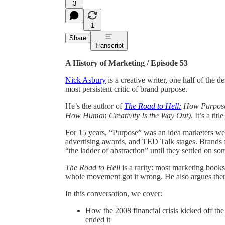
3
1
Share
Transcript
A History of Marketing / Episode 53
Nick Asbury
is a creative writer, one half of the d
most persistent critic of brand purpose.
He’s the author of
The Road to Hell:
How Purposef
How Human Creativity Is the Way Out)
. It’s a ti
For 15 years, “Purpose” was an idea marketers were
advertising awards, and TED Talk stages. Brands 
“the ladder of abstraction” until they settled on s
The Road to Hell
is a rarity: most marketing book
whole movement got it wrong. He also argues there
In this conversation, we cover:
How the 2008 financial crisis kicked off th
ended it