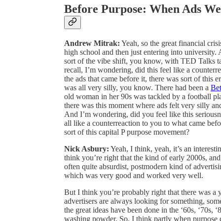
Before Purpose: When Ads We
Andrew Mitrak:
Yeah, so the great financial cris
high school and then just entering into universit
sort of the vibe shift, you know, with TED Talks ta
recall, I’m wondering, did this feel like a counterr
the ads that came before it, there was sort of this e
was all very silly, you know. There had been a
Bet
old woman in her 90s was tackled by a football playe
there was this moment where ads felt very silly a
And I’m wondering, did you feel like this seriousness
all like a counterreaction to you to what came bef
sort of this capital P purpose movement?
Nick Asbury:
Yeah, I think, yeah, it’s an interest
think you’re right that the kind of early 2000s, and
often quite absurdist, postmodern kind of advertising
which was very good and worked very well.
But I think you’re probably right that there was a 
advertisers are always looking for something, som
the great ideas have been done in the ‘60s, ‘70s, ‘
washing powder. So, I think partly when purpose ca