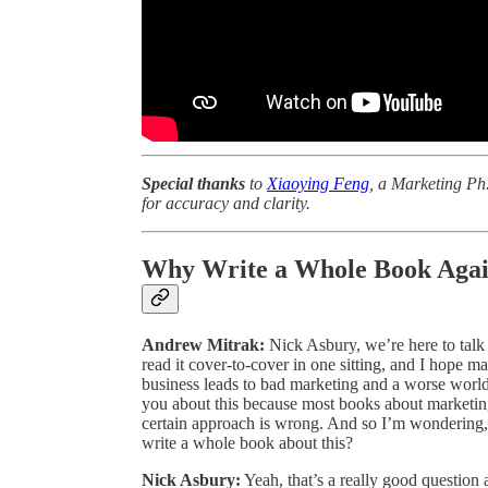
Special thanks
to
Xiaoying Feng
, a Marketing Ph.
for accuracy and clarity.
Why Write a Whole Book Agai
Andrew Mitrak:
Nick Asbury, we’re here to talk
read it cover-to-cover in one sitting, and I hope m
business leads to bad marketing and a worse world
you about this because most books about marketin
certain approach is wrong. And so I’m wonderin
write a whole book about this?
Nick Asbury:
Yeah, that’s a really good question an