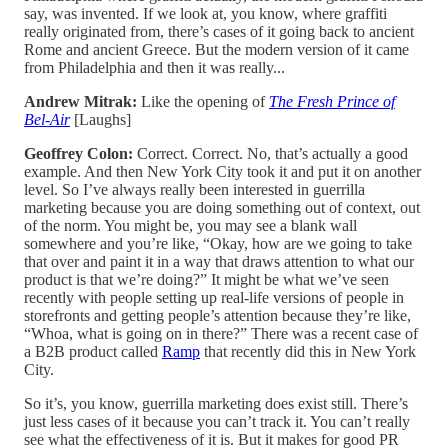
say, was invented. If we look at, you know, where graffiti
really originated from, there’s cases of it going back to ancient
Rome and ancient Greece. But the modern version of it came
from Philadelphia and then it was really...
Andrew Mitrak:
Like the opening of
The Fresh Prince of
Bel-Air
[Laughs]
Geoffrey Colon:
Correct. Correct. No, that’s actually a good
example. And then New York City took it and put it on another
level. So I’ve always really been interested in guerrilla
marketing because you are doing something out of context, out
of the norm. You might be, you may see a blank wall
somewhere and you’re like, “Okay, how are we going to take
that over and paint it in a way that draws attention to what our
product is that we’re doing?” It might be what we’ve seen
recently with people setting up real-life versions of people in
storefronts and getting people’s attention because they’re like,
“Whoa, what is going on in there?” There was a recent case of
a B2B product called
Ramp
that recently did this in New York
City.
So it’s, you know, guerrilla marketing does exist still. There’s
just less cases of it because you can’t track it. You can’t really
see what the effectiveness of it is. But it makes for good PR