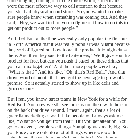
something big coming out in the music world, street teams
were the most effective way to call attention to that because
you still had physical record stores. So you wanted to make
sure people knew when something was coming out. And they
said, “Hey, we want to hire you to figure out how to do this to
get our product out to more people.”
And Red Bull at the time was really only popular, the first area
in North America that it was really popular was Miami because
they sort of figured out how to get the product into nightclubs
there. And then they said to the bartenders, “We’ll give you this
product for free, but can you push it based on these drinks that
you can mix together?” And then more people were like,
“What is that?” And it’s like, “Oh, that’s Red Bull.” And that
drove word of mouth that then got the beverage to grow off-
premise. So it actually started to show up in like delis and
grocery stores.
But I ran, you know, street teams in New York for a while for
Red Bull. And now we still see the cars out there with the can
on the back that drive around. I mean, again, that’s a lot of
guerrilla marketing as well. Like people will always ask me
like, “What do you get from that?” But you get attention. You
go to an event, people see things. Sampling was really big. So,
you know, we would do a lot of things where we would
actually get the can in people’s hands to try it. You know, I