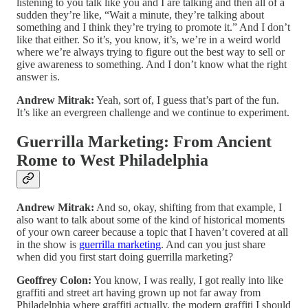
listening to you talk like you and I are talking and then all of a
sudden they’re like, “Wait a minute, they’re talking about
something and I think they’re trying to promote it.” And I don’t
like that either. So it’s, you know, it’s, we’re in a weird world
where we’re always trying to figure out the best way to sell or
give awareness to something. And I don’t know what the right
answer is.
Andrew Mitrak:
Yeah, sort of, I guess that’s part of the fun.
It’s like an evergreen challenge and we continue to experiment.
Guerrilla Marketing: From Ancient
Rome to West Philadelphia
Andrew Mitrak:
And so, okay, shifting from that example, I
also want to talk about some of the kind of historical moments
of your own career because a topic that I haven’t covered at all
in the show is
guerrilla marketing
. And can you just share
when did you first start doing guerrilla marketing?
Geoffrey Colon:
You know, I was really, I got really into like
graffiti and street art having grown up not far away from
Philadelphia where graffiti actually, the modern graffiti I should