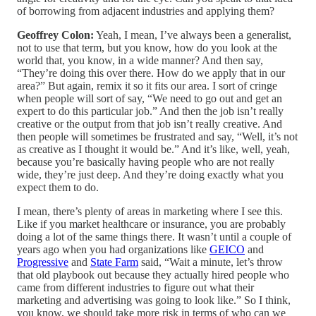
of borrowing from adjacent industries and applying them?
Geoffrey Colon:
Yeah, I mean, I’ve always been a generalist,
not to use that term, but you know, how do you look at the
world that, you know, in a wide manner? And then say,
“They’re doing this over there. How do we apply that in our
area?” But again, remix it so it fits our area. I sort of cringe
when people will sort of say, “We need to go out and get an
expert to do this particular job.” And then the job isn’t really
creative or the output from that job isn’t really creative. And
then people will sometimes be frustrated and say, “Well, it’s not
as creative as I thought it would be.” And it’s like, well, yeah,
because you’re basically having people who are not really
wide, they’re just deep. And they’re doing exactly what you
expect them to do.
I mean, there’s plenty of areas in marketing where I see this.
Like if you market healthcare or insurance, you are probably
doing a lot of the same things there. It wasn’t until a couple of
years ago when you had organizations like
GEICO
and
Progressive
and
State Farm
said, “Wait a minute, let’s throw
that old playbook out because they actually hired people who
came from different industries to figure out what their
marketing and advertising was going to look like.” So I think,
you know, we should take more risk in terms of who can we