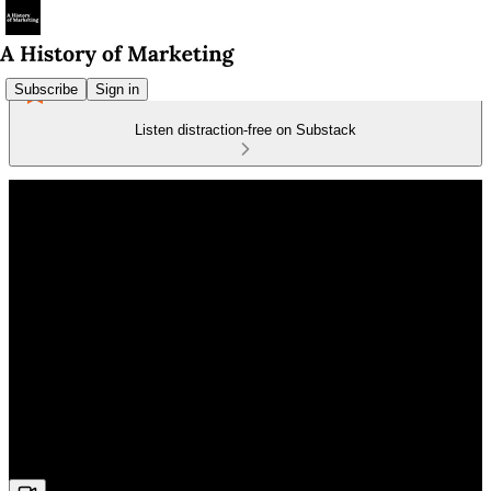
Subscribe
Sign in
Listen distraction-free on Substack