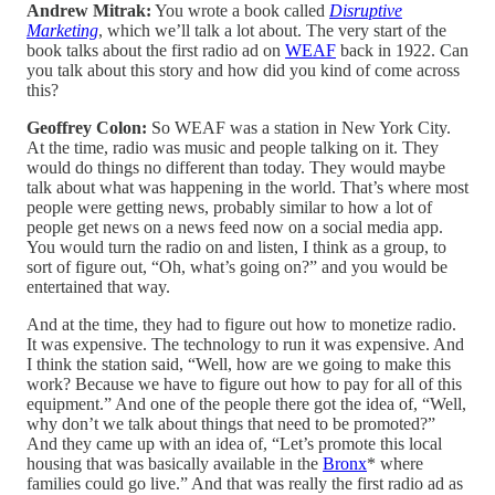
Andrew Mitrak:
You wrote a book called
Disruptive
Marketing
, which we’ll talk a lot about. The very start of the
book talks about the first radio ad on
WEAF
back in 1922. Can
you talk about this story and how did you kind of come across
this?
Geoffrey Colon:
So WEAF was a station in New York City.
At the time, radio was music and people talking on it. They
would do things no different than today. They would maybe
talk about what was happening in the world. That’s where most
people were getting news, probably similar to how a lot of
people get news on a news feed now on a social media app.
You would turn the radio on and listen, I think as a group, to
sort of figure out, “Oh, what’s going on?” and you would be
entertained that way.
And at the time, they had to figure out how to monetize radio.
It was expensive. The technology to run it was expensive. And
I think the station said, “Well, how are we going to make this
work? Because we have to figure out how to pay for all of this
equipment.” And one of the people there got the idea of, “Well,
why don’t we talk about things that need to be promoted?”
And they came up with an idea of, “Let’s promote this local
housing that was basically available in the
Bronx
* where
families could go live.” And that was really the first radio ad as