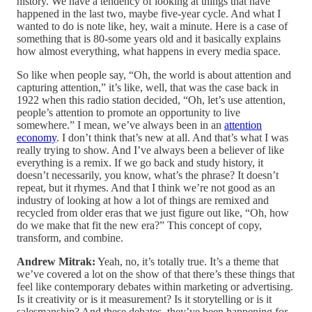
history. We have a tendency of looking at things that have
happened in the last two, maybe five-year cycle. And what I
wanted to do is note like, hey, wait a minute. Here is a case of
something that is 80-some years old and it basically explains
how almost everything, what happens in every media space.
So like when people say, “Oh, the world is about attention and
capturing attention,” it’s like, well, that was the case back in
1922 when this radio station decided, “Oh, let’s use attention,
people’s attention to promote an opportunity to live
somewhere.” I mean, we’ve always been in an
attention
economy
. I don’t think that’s new at all. And that’s what I was
really trying to show. And I’ve always been a believer of like
everything is a remix. If we go back and study history, it
doesn’t necessarily, you know, what’s the phrase? It doesn’t
repeat, but it rhymes. And that I think we’re not good as an
industry of looking at how a lot of things are remixed and
recycled from older eras that we just figure out like, “Oh, how
do we make that fit the new era?” This concept of copy,
transform, and combine.
Andrew Mitrak:
Yeah, no, it’s totally true. It’s a theme that
we’ve covered a lot on the show of that there’s these things that
feel like contemporary debates within marketing or advertising.
Is it creativity or is it measurement? Is it storytelling or is it
salesmanship? And these debates, they’ve been happening for