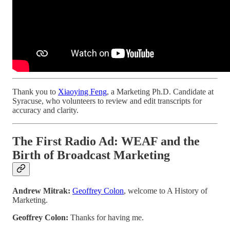
Thank you to
Xiaoying Feng
, a Marketing Ph.D. Candidate at
Syracuse, who volunteers to review and edit transcripts for
accuracy and clarity.
The First Radio Ad: WEAF and the
Birth of Broadcast Marketing
Andrew Mitrak:
Geoffrey Colon
, welcome to A History of
Marketing.
Geoffrey Colon:
Thanks for having me.