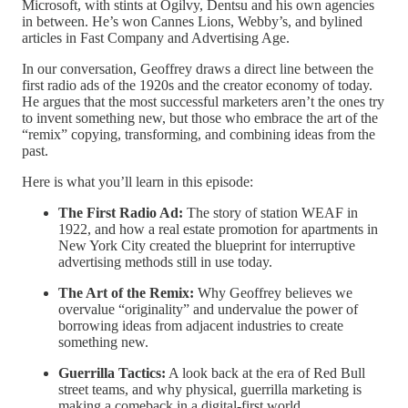
Microsoft, with stints at Ogilvy, Dentsu and his own agencies
in between. He’s won Cannes Lions, Webby’s, and bylined
articles in Fast Company and Advertising Age.
In our conversation, Geoffrey draws a direct line between the
first radio ads of the 1920s and the creator economy of today.
He argues that the most successful marketers aren’t the ones try
to invent something new, but those who embrace the art of the
“remix” copying, transforming, and combining ideas from the
past.
Here is what you’ll learn in this episode:
The First Radio Ad:
The story of station WEAF in
1922, and how a real estate promotion for apartments in
New York City created the blueprint for interruptive
advertising methods still in use today.
The Art of the Remix:
Why Geoffrey believes we
overvalue “originality” and undervalue the power of
borrowing ideas from adjacent industries to create
something new.
Guerrilla Tactics:
A look back at the era of Red Bull
street teams, and why physical, guerrilla marketing is
making a comeback in a digital-first world.