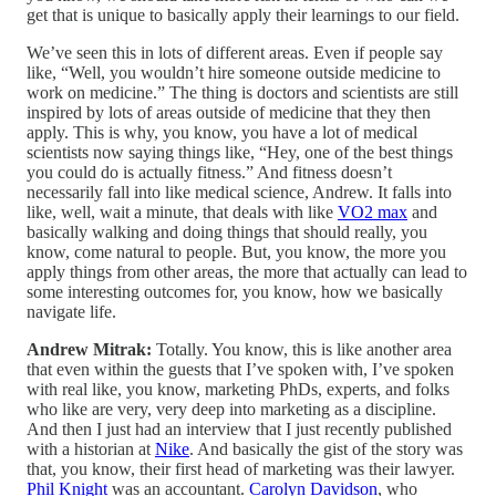
get that is unique to basically apply their learnings to our field.
We’ve seen this in lots of different areas. Even if people say
like, “Well, you wouldn’t hire someone outside medicine to
work on medicine.” The thing is doctors and scientists are still
inspired by lots of areas outside of medicine that they then
apply. This is why, you know, you have a lot of medical
scientists now saying things like, “Hey, one of the best things
you could do is actually fitness.” And fitness doesn’t
necessarily fall into like medical science, Andrew. It falls into
like, well, wait a minute, that deals with like
VO2 max
and
basically walking and doing things that should really, you
know, come natural to people. But, you know, the more you
apply things from other areas, the more that actually can lead to
some interesting outcomes for, you know, how we basically
navigate life.
Andrew Mitrak:
Totally. You know, this is like another area
that even within the guests that I’ve spoken with, I’ve spoken
with real like, you know, marketing PhDs, experts, and folks
who like are very, very deep into marketing as a discipline.
And then I just had an interview that I just recently published
with a historian at
Nike
. And basically the gist of the story was
that, you know, their first head of marketing was their lawyer.
Phil Knight
was an accountant.
Carolyn Davidson
, who