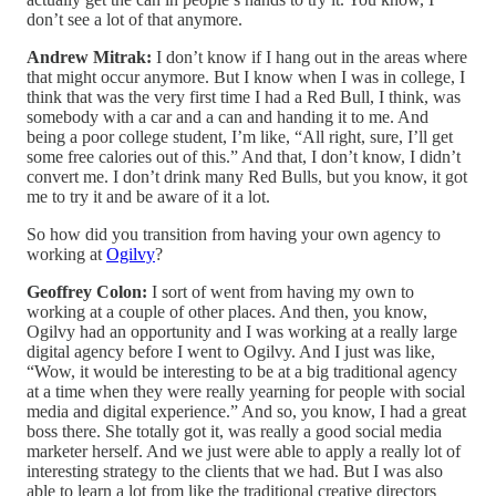
don’t see a lot of that anymore.
Andrew Mitrak:
I don’t know if I hang out in the areas where
that might occur anymore. But I know when I was in college, I
think that was the very first time I had a Red Bull, I think, was
somebody with a car and a can and handing it to me. And
being a poor college student, I’m like, “All right, sure, I’ll get
some free calories out of this.” And that, I don’t know, I didn’t
convert me. I don’t drink many Red Bulls, but you know, it got
me to try it and be aware of it a lot.
So how did you transition from having your own agency to
working at
Ogilvy
?
Geoffrey Colon:
I sort of went from having my own to
working at a couple of other places. And then, you know,
Ogilvy had an opportunity and I was working at a really large
digital agency before I went to Ogilvy. And I just was like,
“Wow, it would be interesting to be at a big traditional agency
at a time when they were really yearning for people with social
media and digital experience.” And so, you know, I had a great
boss there. She totally got it, was really a good social media
marketer herself. And we just were able to apply a really lot of
interesting strategy to the clients that we had. But I was also
able to learn a lot from like the traditional creative directors