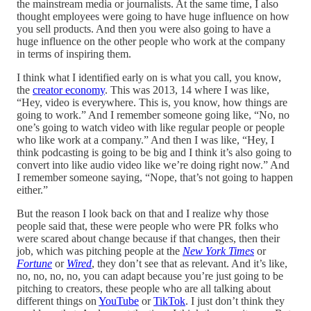
the mainstream media or journalists. At the same time, I also
thought employees were going to have huge influence on how
you sell products. And then you were also going to have a
huge influence on the other people who work at the company
in terms of inspiring them.
I think what I identified early on is what you call, you know,
the
creator economy
. This was 2013, 14 where I was like,
“Hey, video is everywhere. This is, you know, how things are
going to work.” And I remember someone going like, “No, no
one’s going to watch video with like regular people or people
who like work at a company.” And then I was like, “Hey, I
think podcasting is going to be big and I think it’s also going to
convert into like audio video like we’re doing right now.” And
I remember someone saying, “Nope, that’s not going to happen
either.”
But the reason I look back on that and I realize why those
people said that, these were people who were PR folks who
were scared about change because if that changes, then their
job, which was pitching people at the
New York Times
or
Fortune
or
Wired
, they don’t see that as relevant. And it’s like,
no, no, no, no, you can adapt because you’re just going to be
pitching to creators, these people who are all talking about
different things on
YouTube
or
TikTok
. I just don’t think they