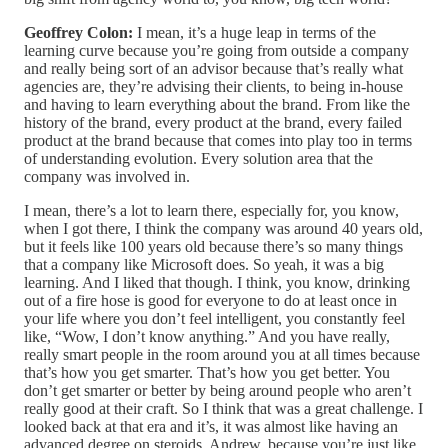
Geoffrey Colon:
I mean, it’s a huge leap in terms of the
learning curve because you’re going from outside a company
and really being sort of an advisor because that’s really what
agencies are, they’re advising their clients, to being in-house
and having to learn everything about the brand. From like the
history of the brand, every product at the brand, every failed
product at the brand because that comes into play too in terms
of understanding evolution. Every solution area that the
company was involved in.
I mean, there’s a lot to learn there, especially for, you know,
when I got there, I think the company was around 40 years old,
but it feels like 100 years old because there’s so many things
that a company like Microsoft does. So yeah, it was a big
learning. And I liked that though. I think, you know, drinking
out of a fire hose is good for everyone to do at least once in
your life where you don’t feel intelligent, you constantly feel
like, “Wow, I don’t know anything.” And you have really,
really smart people in the room around you at all times because
that’s how you get smarter. That’s how you get better. You
don’t get smarter or better by being around people who aren’t
really good at their craft. So I think that was a great challenge. I
looked back at that era and it’s, it was almost like having an
advanced degree on steroids, Andrew, because you’re just like