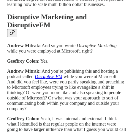
learning how to scale multi-billion dollar businesses.
Disruptive Marketing and
DisruptiveFM
Andrew Mitrak:
And so you wrote
Disruptive Marketing
while you were employed at Microsoft, right?
Geoffrey Colon:
Yes.
Andrew Mitrak:
And you’re publishing this and hosting a
podcast called
Disruptive FM
while you were at Microsoft.
And did you feel like, were you partly speaking and preaching
to Microsoft employees trying to like evangelize a shift in
thinking? Or were you more like and also speaking to people
outside of Microsoft? Or what was your approach to sort of
communicating both within your company and outside your
company?
Geoffrey Colon:
Yeah, it was internal and external. I think
what I identified is that regular people on the internet were
going to have larger influence than what I guess you would call