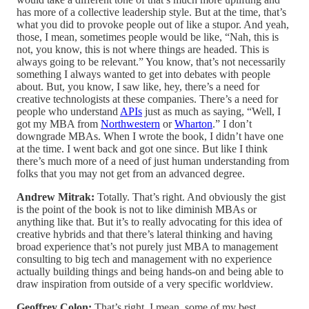
has more of a collective leadership style. But at the time, that’s
what you did to provoke people out of like a stupor. And yeah,
those, I mean, sometimes people would be like, “Nah, this is
not, you know, this is not where things are headed. This is
always going to be relevant.” You know, that’s not necessarily
something I always wanted to get into debates with people
about. But, you know, I saw like, hey, there’s a need for
creative technologists at these companies. There’s a need for
people who understand
APIs
just as much as saying, “Well, I
got my MBA from
Northwestern
or
Wharton
.” I don’t
downgrade MBAs. When I wrote the book, I didn’t have one
at the time. I went back and got one since. But like I think
there’s much more of a need of just human understanding from
folks that you may not get from an advanced degree.
Andrew Mitrak:
Totally. That’s right. And obviously the gist
is the point of the book is not to like diminish MBAs or
anything like that. But it’s to really advocating for this idea of
creative hybrids and that there’s lateral thinking and having
broad experience that’s not purely just MBA to management
consulting to big tech and management with no experience
actually building things and being hands-on and being able to
draw inspiration from outside of a very specific worldview.
Geoffrey Colon:
That’s right. I mean, some of my best