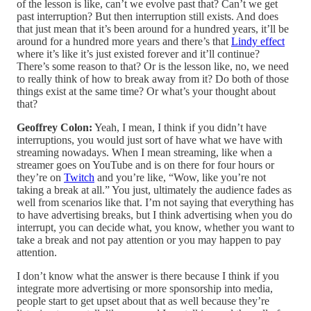
of the lesson is like, can’t we evolve past that? Can’t we get
past interruption? But then interruption still exists. And does
that just mean that it’s been around for a hundred years, it’ll be
around for a hundred more years and there’s that
Lindy effect
where it’s like it’s just existed forever and it’ll continue?
There’s some reason to that? Or is the lesson like, no, we need
to really think of how to break away from it? Do both of those
things exist at the same time? Or what’s your thought about
that?
Geoffrey Colon:
Yeah, I mean, I think if you didn’t have
interruptions, you would just sort of have what we have with
streaming nowadays. When I mean streaming, like when a
streamer goes on YouTube and is on there for four hours or
they’re on
Twitch
and you’re like, “Wow, like you’re not
taking a break at all.” You just, ultimately the audience fades as
well from scenarios like that. I’m not saying that everything has
to have advertising breaks, but I think advertising when you do
interrupt, you can decide what, you know, whether you want to
take a break and not pay attention or you may happen to pay
attention.
I don’t know what the answer is there because I think if you
integrate more advertising or more sponsorship into media,
people start to get upset about that as well because they’re