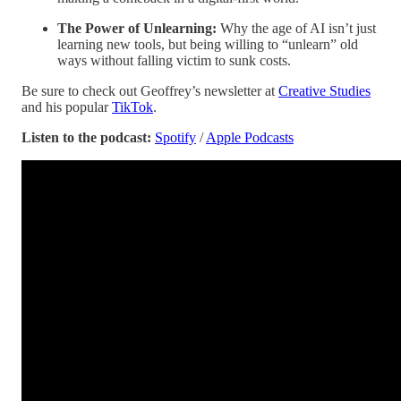
The Power of Unlearning:
Why the age of AI isn’t just
learning new tools, but being willing to “unlearn” old
ways without falling victim to sunk costs.
Be sure to check out Geoffrey’s newsletter at
Creative Studies
and his popular
TikTok
.
Listen to the podcast:
Spotify
/
Apple Podcasts