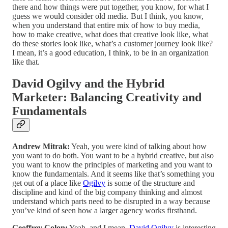
there and how things were put together, you know, for what I
guess we would consider old media. But I think, you know,
when you understand that entire mix of how to buy media,
how to make creative, what does that creative look like, what
do these stories look like, what’s a customer journey look like?
I mean, it’s a good education, I think, to be in an organization
like that.
David Ogilvy and the Hybrid
Marketer: Balancing Creativity and
Fundamentals
Andrew Mitrak:
Yeah, you were kind of talking about how
you want to do both. You want to be a hybrid creative, but also
you want to know the principles of marketing and you want to
know the fundamentals. And it seems like that’s something you
get out of a place like
Ogilvy
is some of the structure and
discipline and kind of the big company thinking and almost
understand which parts need to be disrupted in a way because
you’ve kind of seen how a larger agency works firsthand.
Geoffrey Colon:
Yeah, and I mean,
David Ogilvy
is interesting