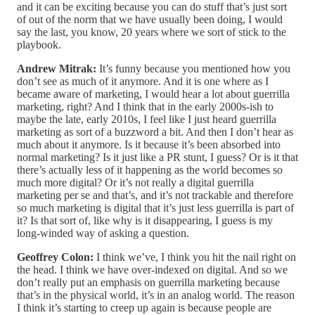
and it can be exciting because you can do stuff that’s just sort
of out of the norm that we have usually been doing, I would
say the last, you know, 20 years where we sort of stick to the
playbook.
Andrew Mitrak:
It’s funny because you mentioned how you
don’t see as much of it anymore. And it is one where as I
became aware of marketing, I would hear a lot about guerrilla
marketing, right? And I think that in the early 2000s-ish to
maybe the late, early 2010s, I feel like I just heard guerrilla
marketing as sort of a buzzword a bit. And then I don’t hear as
much about it anymore. Is it because it’s been absorbed into
normal marketing? Is it just like a PR stunt, I guess? Or is it that
there’s actually less of it happening as the world becomes so
much more digital? Or it’s not really a digital guerrilla
marketing per se and that’s, and it’s not trackable and therefore
so much marketing is digital that it’s just less guerrilla is part of
it? Is that sort of, like why is it disappearing, I guess is my
long-winded way of asking a question.
Geoffrey Colon:
I think we’ve, I think you hit the nail right on
the head. I think we have over-indexed on digital. And so we
don’t really put an emphasis on guerrilla marketing because
that’s in the physical world, it’s in an analog world. The reason
I think it’s starting to creep up again is because people are