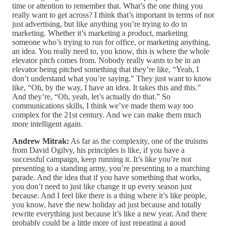
time or attention to remember that. What’s the one thing you
really want to get across? I think that’s important in terms of not
just advertising, but like anything you’re trying to do in
marketing. Whether it’s marketing a product, marketing
someone who’s trying to run for office, or marketing anything,
an idea. You really need to, you know, this is where the whole
elevator pitch comes from. Nobody really wants to be in an
elevator being pitched something that they’re like, “Yeah, I
don’t understand what you’re saying.” They just want to know
like, “Oh, by the way, I have an idea. It takes this and this.”
And they’re, “Oh, yeah, let’s actually do that.” So
communications skills, I think we’ve made them way too
complex for the 21st century. And we can make them much
more intelligent again.
Andrew Mitrak:
As far as the complexity, one of the truisms
from David Ogilvy, his principles is like, if you have a
successful campaign, keep running it. It’s like you’re not
presenting to a standing army, you’re presenting to a marching
parade. And the idea that if you have something that works,
you don’t need to just like change it up every season just
because. And I feel like there is a thing where it’s like people,
you know, have the new holiday ad just because and totally
rewrite everything just because it’s like a new year. And there
probably could be a little more of just repeating a good