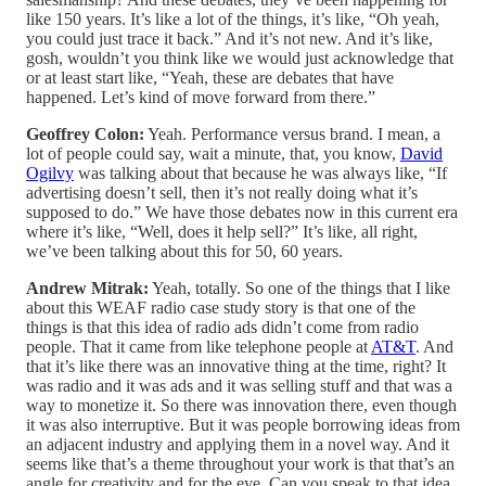
like 150 years. It’s like a lot of the things, it’s like, “Oh yeah,
you could just trace it back.” And it’s not new. And it’s like,
gosh, wouldn’t you think like we would just acknowledge that
or at least start like, “Yeah, these are debates that have
happened. Let’s kind of move forward from there.”
Geoffrey Colon:
Yeah. Performance versus brand. I mean, a
lot of people could say, wait a minute, that, you know,
David
Ogilvy
was talking about that because he was always like, “If
advertising doesn’t sell, then it’s not really doing what it’s
supposed to do.” We have those debates now in this current era
where it’s like, “Well, does it help sell?” It’s like, all right,
we’ve been talking about this for 50, 60 years.
Andrew Mitrak:
Yeah, totally. So one of the things that I like
about this WEAF radio case study story is that one of the
things is that this idea of radio ads didn’t come from radio
people. That it came from like telephone people at
AT&T
. And
that it’s like there was an innovative thing at the time, right? It
was radio and it was ads and it was selling stuff and that was a
way to monetize it. So there was innovation there, even though
it was also interruptive. But it was people borrowing ideas from
an adjacent industry and applying them in a novel way. And it
seems like that’s a theme throughout your work is that that’s an
angle for creativity and for the eye. Can you speak to that idea