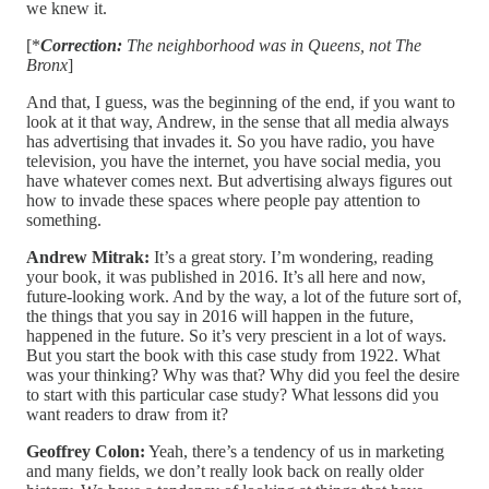
we knew it.
[*
Correction:
The neighborhood was in Queens, not The
Bronx
]
And that, I guess, was the beginning of the end, if you want to
look at it that way, Andrew, in the sense that all media always
has advertising that invades it. So you have radio, you have
television, you have the internet, you have social media, you
have whatever comes next. But advertising always figures out
how to invade these spaces where people pay attention to
something.
Andrew Mitrak:
It’s a great story. I’m wondering, reading
your book, it was published in 2016. It’s all here and now,
future-looking work. And by the way, a lot of the future sort of,
the things that you say in 2016 will happen in the future,
happened in the future. So it’s very prescient in a lot of ways.
But you start the book with this case study from 1922. What
was your thinking? Why was that? Why did you feel the desire
to start with this particular case study? What lessons did you
want readers to draw from it?
Geoffrey Colon:
Yeah, there’s a tendency of us in marketing
and many fields, we don’t really look back on really older