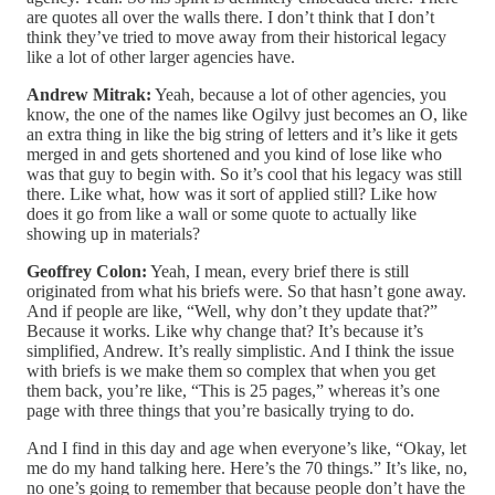
are quotes all over the walls there. I don’t think that I don’t
think they’ve tried to move away from their historical legacy
like a lot of other larger agencies have.
Andrew Mitrak:
Yeah, because a lot of other agencies, you
know, the one of the names like Ogilvy just becomes an O, like
an extra thing in like the big string of letters and it’s like it gets
merged in and gets shortened and you kind of lose like who
was that guy to begin with. So it’s cool that his legacy was still
there. Like what, how was it sort of applied still? Like how
does it go from like a wall or some quote to actually like
showing up in materials?
Geoffrey Colon:
Yeah, I mean, every brief there is still
originated from what his briefs were. So that hasn’t gone away.
And if people are like, “Well, why don’t they update that?”
Because it works. Like why change that? It’s because it’s
simplified, Andrew. It’s really simplistic. And I think the issue
with briefs is we make them so complex that when you get
them back, you’re like, “This is 25 pages,” whereas it’s one
page with three things that you’re basically trying to do.
And I find in this day and age when everyone’s like, “Okay, let
me do my hand talking here. Here’s the 70 things.” It’s like, no,
no one’s going to remember that because people don’t have the