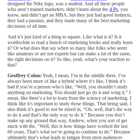
designed the Nike logo, was a student. And all these people
who aren’t trained marketers, didn’t learn about the
4 Ps
, you
know, and didn’t get an MBA, but they just had good instincts,
they had a passion, and they made many of the best marketing
decisions of all time.
And it’s just kind of a thing to square. Like what is it? Is it
worthwhile to read a bunch of marketing books and really learn
it? Or what does that say when so many like folks who seem
like amateurs or are not experts but can make a lot of the same,
the right decisions on it? So like, yeah, what’s your reaction to
that?
Geoffrey Colon:
Yeah, I mean, I’m in the middle there. I’ve
always been more of like a hybrid where it’s like, I think it’s
bad if you’re a person who’s like, “Well, you shouldn’t study
anything on marketing. You should just go do it and wing it.” I
mean, like there’s a lot to learn from the science of marketing. I
think like it’s important to study those things. That being said, I
also think it’s good to not be mired in, “Oh, well, that’s the way
to do it and that’s the only way to do it.” Because you don’t
make up any ground that way, Andrew, when you sort of get
stuck with the, “Well, this is how things have worked the last
60 years. That’s what we’re going to continue to do.” Because
ultimately that’s what leads to fatigue from most audiences