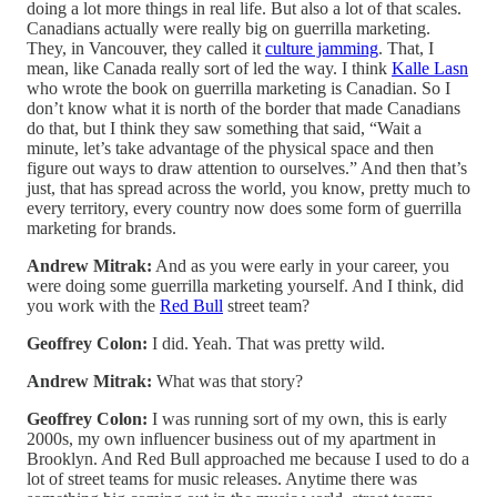
doing a lot more things in real life. But also a lot of that scales.
Canadians actually were really big on guerrilla marketing.
They, in Vancouver, they called it
culture jamming
. That, I
mean, like Canada really sort of led the way. I think
Kalle Lasn
who wrote the book on guerrilla marketing is Canadian. So I
don’t know what it is north of the border that made Canadians
do that, but I think they saw something that said, “Wait a
minute, let’s take advantage of the physical space and then
figure out ways to draw attention to ourselves.” And then that’s
just, that has spread across the world, you know, pretty much to
every territory, every country now does some form of guerrilla
marketing for brands.
Andrew Mitrak:
And as you were early in your career, you
were doing some guerrilla marketing yourself. And I think, did
you work with the
Red Bull
street team?
Geoffrey Colon:
I did. Yeah. That was pretty wild.
Andrew Mitrak:
What was that story?
Geoffrey Colon:
I was running sort of my own, this is early
2000s, my own influencer business out of my apartment in
Brooklyn. And Red Bull approached me because I used to do a
lot of street teams for music releases. Anytime there was