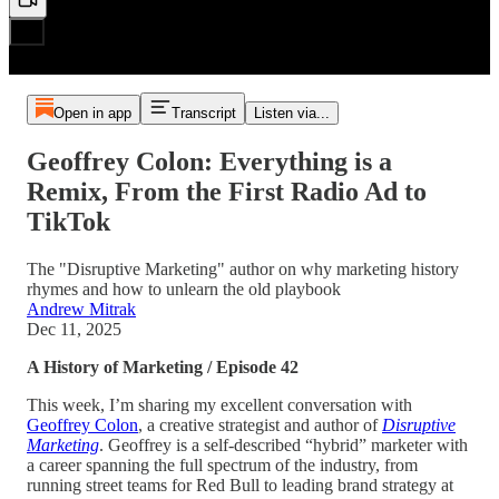
Open in app
Transcript
Listen via...
Geoffrey Colon: Everything is a
Remix, From the First Radio Ad to
TikTok
The "Disruptive Marketing" author on why marketing history
rhymes and how to unlearn the old playbook
Andrew Mitrak
Dec 11, 2025
A History of Marketing / Episode 42
This week, I’m sharing my excellent conversation with
Geoffrey Colon
, a creative strategist and author of
Disruptive
Marketing
. Geoffrey is a self-described “hybrid” marketer with
a career spanning the full spectrum of the industry, from
running street teams for Red Bull to leading brand strategy at