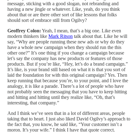
message, sticking with a good slogan, not rebranding and
having a new jingle or whatever. Like, yeah, do you think
about that or are there other sort of like lessons that folks
should sort of embrace still from Ogilvy?
Geoffrey Colon:
Yeah, I mean, that’s a big one. Like even
modern thinkers like
Mark Ritson
talk about that. Like he will
say, “Why are people running these new ads or why do they
have a whole new campaign when they should run the this
other one?” It’s one thing if you change a campaign because
let’s say the company has new products or features of those
products. But if you’re like, “Hey, let’s do a brand campaign.”
It’s like, is your brand still based on what it is that you sort of
laid the foundation for with this original campaign? Yes. Then
keep running that because you’re, to your point, and I love the
analogy, it is like a parade. There’s a lot of people who have
not probably seen the messaging that you have to keep hitting
and hitting and hitting until they realize like, “Oh, that’s
interesting, that company.”
And I think we’ve seen that in a lot of different areas, people
taking that to heart. I just also liked David Ogilvy’s approach to
the fact that, you know, he said like, “Your customer isn’t a
moron. It’s your wife.” I think I have that quote correct.