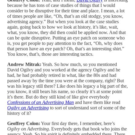
because he has tons of case studies of things that I would
consider to be disruptive for their time and place. I mean, a lot
of times people are like, “Oh, that’s an old stodgy, you know,
advertising agency.” But when you look at the case studies
again, going back to how we look at history, it’s like, wait,
what, you know, they did then could be applied now. And that
can be quite disruptive. Putting an eye patch on someone who
is, you get people to pay attention to the fact, “Oh, why does
that person have an eye patch? Oh, that’s an interesting shirt.”
You know, that’s, those are interesting tactics.
Andrew Mitrak:
Yeah. So how much, so you mentioned
David Ogilvy and you worked at the agency Ogilvy and he
had, he had probably retired in what, like the 80s and had
passed away by the time you were at the company, right? But
was his legacy still there? Like does his legacy a big part of the,
you know, it still bears his name, so clearly it’s at some point
it’s there. But do they still kind of like give everybody
Confessions of an Advertising Man
and have them like read
Ogilvy on Advertising
to sort of understand sort of some of the
history of it?
Geoffrey Colon:
Your first day there, I remember, here’s
Ogilvy on Advertising
. Everybody gets that book who joins the
agency. Yeah. So his spirit is definitely embedded there. There