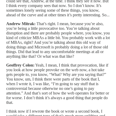
could see that, Andrew, at the time. I think they see it now. But
I think every company sees that now. So I don’t know. It’s
sometimes lonely seeing some of these things, you know,
ahead of the curve and at other times it’s pretty interesting. So...
Andrew Mitrak:
That’s right. I mean, because you’re also,
you’re being a little provocative too. You’re talking about
disruption and there are probably people where, you know, you
kind of criticize MBAs a little bit. You probably work with a lot
of MBAs, right? And you’re talking about this old way of
doing things and Microsoft is probably doing a lot of those old
things. Did that lead to any uncomfortable meetings at all or
anything like that? Or what was that like?
Geoffrey Colon:
Yeah, I mean, I think that provocation, like if
you look at how people provoke on the web now, a hot take
gets people to, you know, “What? Why are you saying that?”
You know, um, I think there were parts of the book that I,
when I wrote it, I was like, “I’m going to say stuff that is
controversial because otherwise no one’s going to pay
attention.” And that’s sort of how the web operates for better or
for worse. I don’t think it’s always a good thing that people do
that.
I think now if I rewrote the book or wrote a second book, I
would take a different tone of that’s much more uplifting and