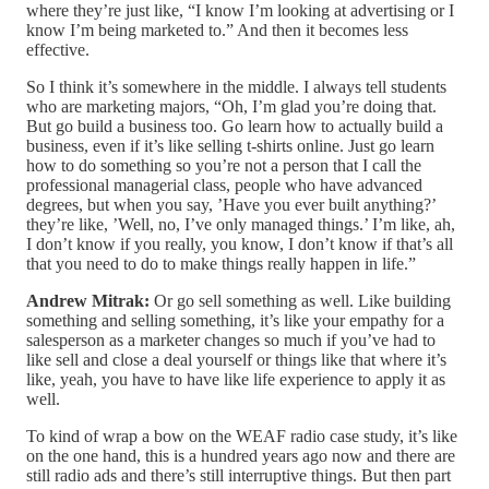
where they’re just like, “I know I’m looking at advertising or I
know I’m being marketed to.” And then it becomes less
effective.
So I think it’s somewhere in the middle. I always tell students
who are marketing majors, “Oh, I’m glad you’re doing that.
But go build a business too. Go learn how to actually build a
business, even if it’s like selling t-shirts online. Just go learn
how to do something so you’re not a person that I call the
professional managerial class, people who have advanced
degrees, but when you say, ’Have you ever built anything?’
they’re like, ’Well, no, I’ve only managed things.’ I’m like, ah,
I don’t know if you really, you know, I don’t know if that’s all
that you need to do to make things really happen in life.”
Andrew Mitrak:
Or go sell something as well. Like building
something and selling something, it’s like your empathy for a
salesperson as a marketer changes so much if you’ve had to
like sell and close a deal yourself or things like that where it’s
like, yeah, you have to have like life experience to apply it as
well.
To kind of wrap a bow on the WEAF radio case study, it’s like
on the one hand, this is a hundred years ago now and there are
still radio ads and there’s still interruptive things. But then part