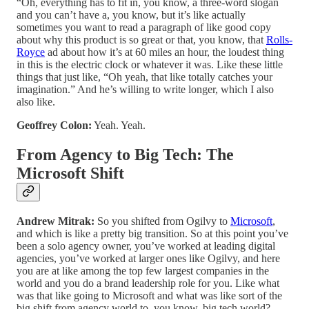
“Oh, everything has to fit in, you know, a three-word slogan
and you can’t have a, you know, but it’s like actually
sometimes you want to read a paragraph of like good copy
about why this product is so great or that, you know, that
Rolls-
Royce
ad about how it’s at 60 miles an hour, the loudest thing
in this is the electric clock or whatever it was. Like these little
things that just like, “Oh yeah, that like totally catches your
imagination.” And he’s willing to write longer, which I also
also like.
Geoffrey Colon:
Yeah. Yeah.
From Agency to Big Tech: The
Microsoft Shift
Andrew Mitrak:
So you shifted from Ogilvy to
Microsoft
,
and which is like a pretty big transition. So at this point you’ve
been a solo agency owner, you’ve worked at leading digital
agencies, you’ve worked at larger ones like Ogilvy, and here
you are at like among the top few largest companies in the
world and you do a brand leadership role for you. Like what
was that like going to Microsoft and what was like sort of the
big shift from agency world to, you know, big tech world?