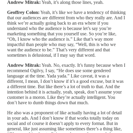
Andrew Mitrak:
Yeah, it’s along those lines, yeah.
Geoffrey Colon:
Yeah, it’s like we have a tendency of thinking
that our audiences are different from who they really are. And I
think we’re actually going back to an era where if you
understand who the audience is because let’s say you’re
marketing something that you yourself use. So you’re like,
“Oh, I know who the audience is.” Like that’s way more
impactful than people who may say, “Well, this is who we
want the audience to be.” That’s very different and that
sometimes is delusional, if I may say that word.
Andrew Mitrak:
Yeah. No, exactly. It’s funny because when I
recommend Ogilvy, I say, “He does use some gendered
language at the time. Yada yada.” Like caveat, it was a
different, I mean, I don’t know if it’s a good excuse, but it was
a different time. But like there’s a lot of truth to that. And the
intention behind it is actually, yeah, speak, don’t assume your
customer is a moron. Like they’re actually intelligent. You
don’t have to dumb things down that much.
He also was a proponent of like actually having a lot of detail
in your ads. And I don’t know if that works totally today on
social and of course it doesn’t apply to every format. But in
general, like just assuming like sometimes there’s a thing like,