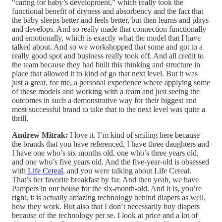
“caring for baby’s development,” which really took the
functional benefit of dryness and absorbency and the fact that
the baby sleeps better and feels better, but then learns and plays
and develops. And so really made that connection functionally
and emotionally, which is exactly what the model that I have
talked about. And so we workshopped that some and got to a
really good spot and business really took off. And all credit to
the team because they had built this thinking and structure in
place that allowed it to kind of go that next level. But it was
just a great, for me, a personal experience where applying some
of these models and working with a team and just seeing the
outcomes in such a demonstrative way for their biggest and
most successful brand to take that to the next level was quite a
thrill.
Andrew Mitrak:
I love it. I’m kind of smiling here because
the brands that you have referenced, I have three daughters and
I have one who’s six months old, one who’s three years old,
and one who’s five years old. And the five-year-old is obsessed
with
Life Cereal
, and you were talking about Life Cereal.
That’s her favorite breakfast by far. And then yeah, we have
Pampers in our house for the six-month-old. And it is, you’re
right, it is actually amazing technology behind diapers as well,
how they work. But also that I don’t necessarily buy diapers
because of the technology per se. I look at price and a lot of