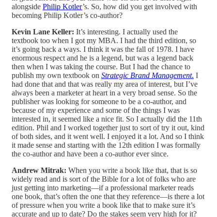
alongside
Philip Kotler
’s. So, how did you get involved with
becoming Philip Kotler’s co-author?
Kevin Lane Keller:
It’s interesting. I actually used the
textbook too when I got my MBA. I had the third edition, so
it’s going back a ways. I think it was the fall of 1978. I have
enormous respect and he is a legend, but was a legend back
then when I was taking the course. But I had the chance to
publish my own textbook on
Strategic Brand Management
.
I
had done that and that was really my area of interest, but I’ve
always been a marketer at heart in a very broad sense. So the
publisher was looking for someone to be a co-author, and
because of my experience and some of the things I was
interested in, it seemed like a nice fit. So I actually did the 11th
edition. Phil and I worked together just to sort of try it out, kind
of both sides, and it went well. I enjoyed it a lot. And so I think
it made sense and starting with the 12th edition I was formally
the co-author and have been a co-author ever since.
Andrew Mitrak:
When you write a book like that, that is so
widely read and is sort of the Bible for a lot of folks who are
just getting into marketing—if a professional marketer reads
one book, that’s often the one that they reference—is there a lot
of pressure when you write a book like that to make sure it’s
accurate and up to date? Do the stakes seem very high for it?