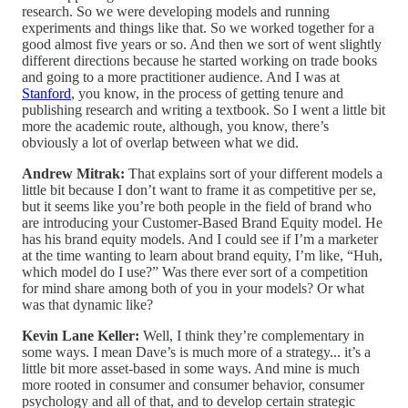
research. So we were developing models and running
experiments and things like that. So we worked together for a
good almost five years or so. And then we sort of went slightly
different directions because he started working on trade books
and going to a more practitioner audience. And I was at
Stanford
, you know, in the process of getting tenure and
publishing research and writing a textbook. So I went a little bit
more the academic route, although, you know, there’s
obviously a lot of overlap between what we did.
Andrew Mitrak:
That explains sort of your different models a
little bit because I don’t want to frame it as competitive per se,
but it seems like you’re both people in the field of brand who
are introducing your Customer-Based Brand Equity model. He
has his brand equity models. And I could see if I’m a marketer
at the time wanting to learn about brand equity, I’m like, “Huh,
which model do I use?” Was there ever sort of a competition
for mind share among both of you in your models? Or what
was that dynamic like?
Kevin Lane Keller:
Well, I think they’re complementary in
some ways. I mean Dave’s is much more of a strategy... it’s a
little bit more asset-based in some ways. And mine is much
more rooted in consumer and consumer behavior, consumer
psychology and all of that, and to develop certain strategic