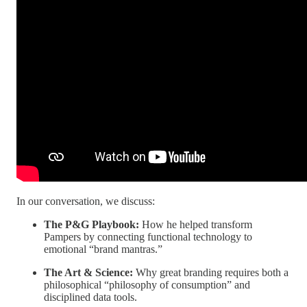
In our conversation, we discuss:
The P&G Playbook:
How he helped transform
Pampers by connecting functional technology to
emotional “brand mantras.”
The Art & Science:
Why great branding requires both a
philosophical “philosophy of consumption” and
disciplined data tools.