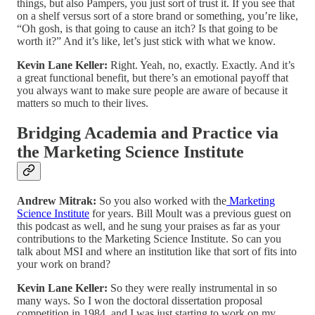
things, but also Pampers, you just sort of trust it. If you see that
on a shelf versus sort of a store brand or something, you’re like,
“Oh gosh, is that going to cause an itch? Is that going to be
worth it?” And it’s like, let’s just stick with what we know.
Kevin Lane Keller:
Right. Yeah, no, exactly. Exactly. And it’s
a great functional benefit, but there’s an emotional payoff that
you always want to make sure people are aware of because it
matters so much to their lives.
Bridging Academia and Practice via
the Marketing Science Institute
Andrew Mitrak:
So you also worked with the
Marketing
Science Institute
for years. Bill Moult was a previous guest on
this podcast as well, and he sung your praises as far as your
contributions to the Marketing Science Institute. So can you
talk about MSI and where an institution like that sort of fits into
your work on brand?
Kevin Lane Keller:
So they were really instrumental in so
many ways. So I won the doctoral dissertation proposal
competition in 1984, and I was just starting to work on my