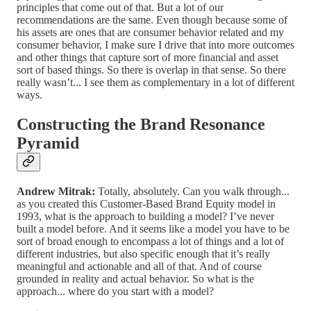
principles that come out of that. But a lot of our
recommendations are the same. Even though because some of
his assets are ones that are consumer behavior related and my
consumer behavior, I make sure I drive that into more outcomes
and other things that capture sort of more financial and asset
sort of based things. So there is overlap in that sense. So there
really wasn’t... I see them as complementary in a lot of different
ways.
Constructing the Brand Resonance
Pyramid
Andrew Mitrak:
Totally, absolutely. Can you walk through...
as you created this Customer-Based Brand Equity model in
1993, what is the approach to building a model? I’ve never
built a model before. And it seems like a model you have to be
sort of broad enough to encompass a lot of things and a lot of
different industries, but also specific enough that it’s really
meaningful and actionable and all of that. And of course
grounded in reality and actual behavior. So what is the
approach... where do you start with a model?