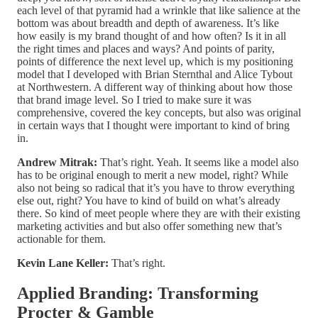
each level of that pyramid had a wrinkle that like salience at the
bottom was about breadth and depth of awareness. It’s like
how easily is my brand thought of and how often? Is it in all
the right times and places and ways? And points of parity,
points of difference the next level up, which is my positioning
model that I developed with Brian Sternthal and Alice Tybout
at Northwestern. A different way of thinking about how those
that brand image level. So I tried to make sure it was
comprehensive, covered the key concepts, but also was original
in certain ways that I thought were important to kind of bring
in.
Andrew Mitrak:
That’s right. Yeah. It seems like a model also
has to be original enough to merit a new model, right? While
also not being so radical that it’s you have to throw everything
else out, right? You have to kind of build on what’s already
there. So kind of meet people where they are with their existing
marketing activities and but also offer something new that’s
actionable for them.
Kevin Lane Keller:
That’s right.
Applied Branding: Transforming
Procter & Gamble