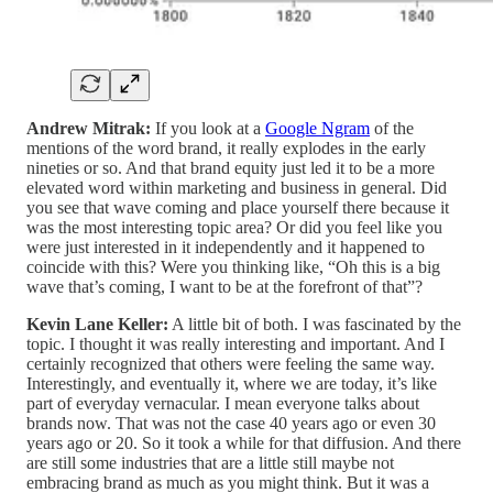
Andrew Mitrak:
If you look at a
Google Ngram
of the
mentions of the word brand, it really explodes in the early
nineties or so. And that brand equity just led it to be a more
elevated word within marketing and business in general. Did
you see that wave coming and place yourself there because it
was the most interesting topic area? Or did you feel like you
were just interested in it independently and it happened to
coincide with this? Were you thinking like, “Oh this is a big
wave that’s coming, I want to be at the forefront of that”?
Kevin Lane Keller:
A little bit of both. I was fascinated by the
topic. I thought it was really interesting and important. And I
certainly recognized that others were feeling the same way.
Interestingly, and eventually it, where we are today, it’s like
part of everyday vernacular. I mean everyone talks about
brands now. That was not the case 40 years ago or even 30
years ago or 20. So it took a while for that diffusion. And there
are still some industries that are a little still maybe not
embracing brand as much as you might think. But it was a