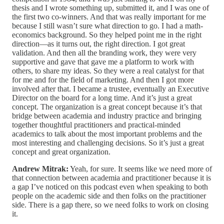
thesis and I wrote something up, submitted it, and I was one of
the first two co-winners. And that was really important for me
because I still wasn’t sure what direction to go. I had a math-
economics background. So they helped point me in the right
direction—as it turns out, the right direction. I got great
validation. And then all the branding work, they were very
supportive and gave that gave me a platform to work with
others, to share my ideas. So they were a real catalyst for that
for me and for the field of marketing. And then I got more
involved after that. I became a trustee, eventually an Executive
Director on the board for a long time. And it’s just a great
concept. The organization is a great concept because it’s that
bridge between academia and industry practice and bringing
together thoughtful practitioners and practical-minded
academics to talk about the most important problems and the
most interesting and challenging decisions. So it’s just a great
concept and great organization.
Andrew Mitrak:
Yeah, for sure. It seems like we need more of
that connection between academia and practitioner because it is
a gap I’ve noticed on this podcast even when speaking to both
people on the academic side and then folks on the practitioner
side. There is a gap there, so we need folks to work on closing
it.