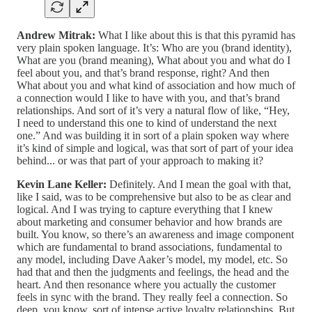
Andrew Mitrak:
What I like about this is that this pyramid has
very plain spoken language. It’s: Who are you (brand identity),
What are you (brand meaning), What about you and what do I
feel about you, and that’s brand response, right? And then
What about you and what kind of association and how much of
a connection would I like to have with you, and that’s brand
relationships. And sort of it’s very a natural flow of like, “Hey,
I need to understand this one to kind of understand the next
one.” And was building it in sort of a plain spoken way where
it’s kind of simple and logical, was that sort of part of your idea
behind... or was that part of your approach to making it?
Kevin Lane Keller:
Definitely. And I mean the goal with that,
like I said, was to be comprehensive but also to be as clear and
logical. And I was trying to capture everything that I knew
about marketing and consumer behavior and how brands are
built. You know, so there’s an awareness and image component
which are fundamental to brand associations, fundamental to
any model, including Dave Aaker’s model, my model, etc. So
had that and then the judgments and feelings, the head and the
heart. And then resonance where you actually the customer
feels in sync with the brand. They really feel a connection. So
deep, you know, sort of intense active loyalty relationships. But