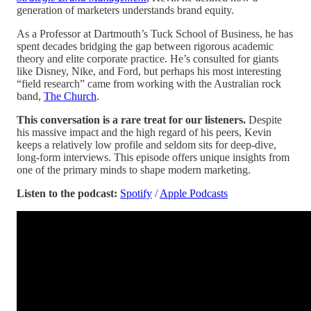
generation of marketers understands brand equity.
As a Professor at Dartmouth’s Tuck School of Business, he has
spent decades bridging the gap between rigorous academic
theory and elite corporate practice. He’s consulted for giants
like Disney, Nike, and Ford, but perhaps his most interesting
“field research” came from working with the Australian rock
band,
The Church
.
This conversation is a rare treat for our listeners.
Despite
his massive impact and the high regard of his peers, Kevin
keeps a relatively low profile and seldom sits for deep-dive,
long-form interviews. This episode offers unique insights from
one of the primary minds to shape modern marketing.
Listen to the podcast:
Spotify
/
Apple Podcasts