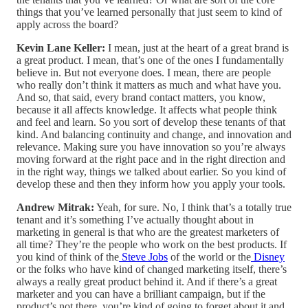
things that you’ve learned personally that just seem to kind of
apply across the board?
Kevin Lane Keller:
I mean, just at the heart of a great brand is
a great product. I mean, that’s one of the ones I fundamentally
believe in. But not everyone does. I mean, there are people
who really don’t think it matters as much and what have you.
And so, that said, every brand contact matters, you know,
because it all affects knowledge. It affects what people think
and feel and learn. So you sort of develop these tenants of that
kind. And balancing continuity and change, and innovation and
relevance. Making sure you have innovation so you’re always
moving forward at the right pace and in the right direction and
in the right way, things we talked about earlier. So you kind of
develop these and then they inform how you apply your tools.
Andrew Mitrak:
Yeah, for sure. No, I think that’s a totally true
tenant and it’s something I’ve actually thought about in
marketing in general is that who are the greatest marketers of
all time? They’re the people who work on the best products. If
you kind of think of the
Steve Jobs
of the world or the
Disney
or the folks who have kind of changed marketing itself, there’s
always a really great product behind it. And if there’s a great
marketer and you can have a brilliant campaign, but if the
product’s not there, you’re kind of going to forget about it and