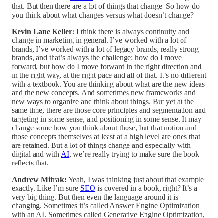
that. But then there are a lot of things that change. So how do
you think about what changes versus what doesn’t change?
Kevin Lane Keller:
I think there is always continuity and
change in marketing in general. I’ve worked with a lot of
brands, I’ve worked with a lot of legacy brands, really strong
brands, and that’s always the challenge: how do I move
forward, but how do I move forward in the right direction and
in the right way, at the right pace and all of that. It’s no different
with a textbook. You are thinking about what are the new ideas
and the new concepts. And sometimes new frameworks and
new ways to organize and think about things. But yet at the
same time, there are those core principles and segmentation and
targeting in some sense, and positioning in some sense. It may
change some how you think about those, but that notion and
those concepts themselves at least at a high level are ones that
are retained. But a lot of things change and especially with
digital and with
AI
, we’re really trying to make sure the book
reflects that.
Andrew Mitrak:
Yeah, I was thinking just about that example
exactly. Like I’m sure
SEO
is covered in a book, right? It’s a
very big thing. But then even the language around it is
changing. Sometimes it’s called Answer Engine Optimization
with an AI. Sometimes called Generative Engine Optimization,