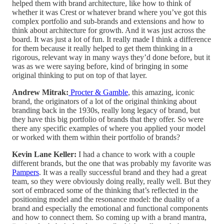
helped them with brand architecture, like how to think of
whether it was Crest or whatever brand where you’ve got this
complex portfolio and sub-brands and extensions and how to
think about architecture for growth. And it was just across the
board. It was just a lot of fun. It really made I think a difference
for them because it really helped to get them thinking in a
rigorous, relevant way in many ways they’d done before, but it
was as we were saying before, kind of bringing in some
original thinking to put on top of that layer.
Andrew Mitrak:
Procter & Gamble
, this amazing, iconic
brand, the originators of a lot of the original thinking about
branding back in the 1930s, really long legacy of brand, but
they have this big portfolio of brands that they offer. So were
there any specific examples of where you applied your model
or worked with them within their portfolio of brands?
Kevin Lane Keller:
I had a chance to work with a couple
different brands, but the one that was probably my favorite was
Pampers
. It was a really successful brand and they had a great
team, so they were obviously doing really, really well. But they
sort of embraced some of the thinking that’s reflected in the
positioning model and the resonance model: the duality of a
brand and especially the emotional and functional components
and how to connect them. So coming up with a brand mantra,