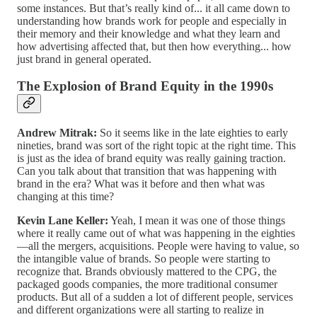
some instances. But that’s really kind of... it all came down to
understanding how brands work for people and especially in
their memory and their knowledge and what they learn and
how advertising affected that, but then how everything... how
just brand in general operated.
The Explosion of Brand Equity in the 1990s
Andrew Mitrak:
So it seems like in the late eighties to early
nineties, brand was sort of the right topic at the right time. This
is just as the idea of brand equity was really gaining traction.
Can you talk about that transition that was happening with
brand in the era? What was it before and then what was
changing at this time?
Kevin Lane Keller:
Yeah, I mean it was one of those things
where it really came out of what was happening in the eighties
—all the mergers, acquisitions. People were having to value, so
the intangible value of brands. So people were starting to
recognize that. Brands obviously mattered to the CPG, the
packaged goods companies, the more traditional consumer
products. But all of a sudden a lot of different people, services
and different organizations were all starting to realize in