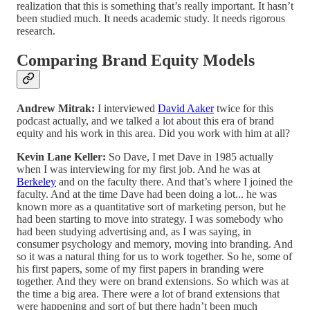
realization that this is something that’s really important. It hasn’t
been studied much. It needs academic study. It needs rigorous
research.
Comparing Brand Equity Models
Andrew Mitrak:
I interviewed
David Aaker
twice for this
podcast actually, and we talked a lot about this era of brand
equity and his work in this area. Did you work with him at all?
Kevin Lane Keller:
So Dave, I met Dave in 1985 actually
when I was interviewing for my first job. And he was at
Berkeley
and on the faculty there. And that’s where I joined the
faculty. And at the time Dave had been doing a lot... he was
known more as a quantitative sort of marketing person, but he
had been starting to move into strategy. I was somebody who
had been studying advertising and, as I was saying, in
consumer psychology and memory, moving into branding. And
so it was a natural thing for us to work together. So he, some of
his first papers, some of my first papers in branding were
together. And they were on brand extensions. So which was at
the time a big area. There were a lot of brand extensions that
were happening and sort of but there hadn’t been much