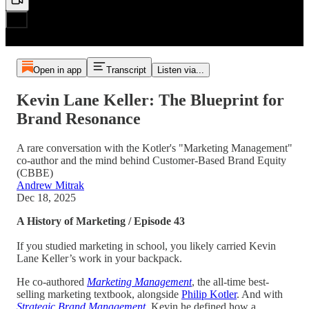
Open in app
Transcript
Listen via...
Kevin Lane Keller: The Blueprint for
Brand Resonance
A rare conversation with the Kotler's "Marketing Management"
co-author and the mind behind Customer-Based Brand Equity
(CBBE)
Andrew Mitrak
Dec 18, 2025
A History of Marketing / Episode 43
If you studied marketing in school, you likely carried Kevin
Lane Keller’s work in your backpack.
He co-authored
Marketing Management
, the all-time best-
selling marketing textbook, alongside
Philip Kotler
. And with
Strategic Brand Management
, Kevin he defined how a