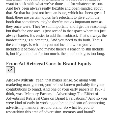
want to stick with what we’ve done and for whatever reason.
And he’s been always really flexible and open-minded about
that. So that has just not been an issue, which has been great. I
think there are certain topics he’s reluctant to give up in the
book that sometimes, maybe they’re not
as
important now as
they once were. They’re still important, and I get the reasoning,
but that’s the one area is just sort of in that space where it’s just
always harder. It’s easier to add than subtract. That’s always the
hardest thing is subtracting. And you need to do both. That’s
the challenge. Is what do you not include when you’ve
included it before? And maybe there’s a reason to still include
it, but if you do that for too much, then the book gets too long.
From Ad Retrieval Cues to Brand Equity
Andrew Mitrak:
Yeah, that makes sense. So along with
marketing management, you’re best known probably for your
contributions to brand. And one of your early papers in 1987 I
think, was “Memory Factors in Advertising: The Effect of
Advertising Retrieval Cues on Brand Evaluations.” And so you
were kind of early in working on brand and sort of connecting
advertising, memory, around brand. So what led you to
researching this area of advertising, memory and brand?