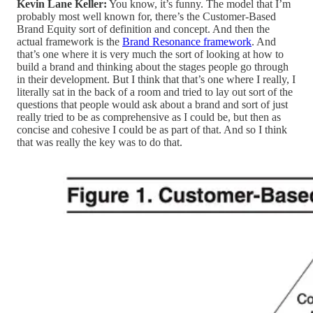
Kevin Lane Keller:
You know, it’s funny. The model that I’m
probably most well known for, there’s the Customer-Based
Brand Equity sort of definition and concept. And then the
actual framework is the
Brand Resonance framework
. And
that’s one where it is very much the sort of looking at how to
build a brand and thinking about the stages people go through
in their development. But I think that that’s one where I really, I
literally sat in the back of a room and tried to lay out sort of the
questions that people would ask about a brand and sort of just
really tried to be as comprehensive as I could be, but then as
concise and cohesive I could be as part of that. And so I think
that was really the key was to do that.