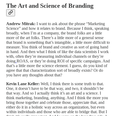
The Art and Science of Branding
Andrew Mitrak:
I want to ask about the phrase “Marketing
Science” and how it relates to brand. Because I think, speaking
broadly, when I’m at a company, the brand folks are a little
more of the art folks. There’s a little more of a general sense
that brand is something that’s intangible, a little more difficult to
measure. You think of brand and creative as sort of going hand
in hand. And then what I think of like the data scientists I work
with, often they’re measuring individual channels or they’re
doing
ROAS, or they’re doing ROI of specific campaigns. And
that’s a little more the science element. I guess, do you kind of
agree that that characterization sort of broadly exists? Or do
you have any thoughts about that?
Kevin Lane Keller:
Well, I think there is some truth to that.
One, it doesn’t have to be that way, and two, it shouldn’t be
that way. And so I actually think it’s an art and a science. I
think marketing, branding, anything. And I think the more you
bring those together and celebrate those, appreciate that, and
either do it in a holistic way across an organization, but even
within individuals and those who are able to bridge that. But I