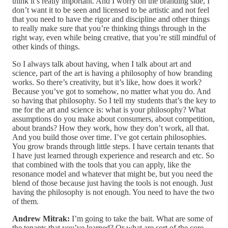
think it’s really important. And I worry on the branding side, I
don’t want it to be seen and licensed to be artistic and not feel
that you need to have the rigor and discipline and other things
to really make sure that you’re thinking things through in the
right way, even while being creative, that you’re still mindful of
other kinds of things.
So I always talk about having, when I talk about art and
science, part of the art is having a philosophy of how branding
works. So there’s creativity, but it’s like, how does it work?
Because you’ve got to somehow, no matter what you do. And
so having that philosophy. So I tell my students that’s the key to
me for the art and science is: what is your philosophy? What
assumptions do you make about consumers, about competition,
about brands? How they work, how they don’t work, all that.
And you build those over time. I’ve got certain philosophies.
You grow brands through little steps. I have certain tenants that
I have just learned through experience and research and etc. So
that combined with the tools that you can apply, like the
resonance model and whatever that might be, but you need the
blend of those because just having the tools is not enough. Just
having the philosophy is not enough. You need to have the two
of them.
Andrew Mitrak:
I’m going to take the bait. What are some of
the tenants that you’ve learned? Or what are sort of the core