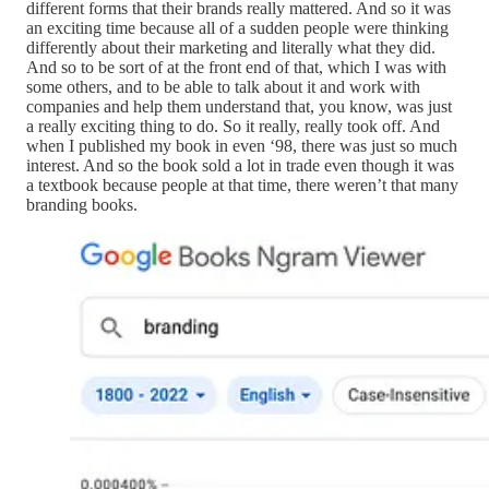
different forms that their brands really mattered. And so it was
an exciting time because all of a sudden people were thinking
differently about their marketing and literally what they did.
And so to be sort of at the front end of that, which I was with
some others, and to be able to talk about it and work with
companies and help them understand that, you know, was just
a really exciting thing to do. So it really, really took off. And
when I published my book in even ‘98, there was just so much
interest. And so the book sold a lot in trade even though it was
a textbook because people at that time, there weren’t that many
branding books.