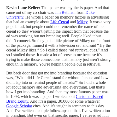
Kevin Lane Keller:
That paper was my thesis paper. And that
came out of my co-chair was
Jim Bettman
from
Duke
University
. He wrote a paper on memory factors in advertising
that had an example about
Life Cereal
and
Mikey
. It was a very
popular ad, but people could not remember the name of the
cereal so they weren’t getting the impact from that because the
ad was working but not branding well. People liked it but
didn’t connect. So they put a little picture of Mikey on the front
of the package, framed it with a television set, and said “Try the
cereal Mikey likes.” So I called those “ad retrieval cues.” And
so I studied those. It made a lot of sense to me because it’s
trying to make those connections that memory just aren’t strong
enough in memory. You’re helping people out in retrieval.
But back door that got me into branding because the question
was, “What did Life Cereal stand for without the cue and how
did it tap into or remind people of the ads?” So I did a whole
lot about memory and advertising and everything. But that’s
how I got into branding. And then my most famous paper was
in 1993, which was a paper I wrote about
Customer-Based
Brand Equity
. And it’s a paper, 30,000 or some whatever
Google Scholar
cites. And it’s taught in seminars to this day.
And I’ve written a couple follow-ups on that. I’ve written a ton
in branding. But even on that specific paper, I’ve revisited it in