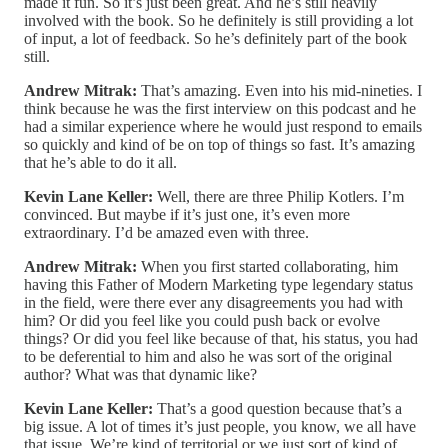
made it fun. So it’s just been great. And he’s still heavily
involved with the book. So he definitely is still providing a lot
of input, a lot of feedback. So he’s definitely part of the book
still.
Andrew Mitrak:
That’s amazing. Even into his mid-nineties. I
think because he was the first interview on this podcast and he
had a similar experience where he would just respond to emails
so quickly and kind of be on top of things so fast. It’s amazing
that he’s able to do it all.
Kevin Lane Keller:
Well, there are three Philip Kotlers. I’m
convinced. But maybe if it’s just one, it’s even more
extraordinary. I’d be amazed even with three.
Andrew Mitrak:
When you first started collaborating, him
having this Father of Modern Marketing type legendary status
in the field, were there ever any disagreements you had with
him? Or did you feel like you could push back or evolve
things? Or did you feel like because of that, his status, you had
to be deferential to him and also he was sort of the original
author? What was that dynamic like?
Kevin Lane Keller:
That’s a good question because that’s a
big issue. A lot of times it’s just people, you know, we all have
that issue. We’re kind of territorial or we just sort of kind of