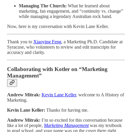
Managing The Church:
What he learned about
marketing, fan engagement, and “continuity vs. change”
while managing a legendary Australian rock band.
Now, here is my conversation with Kevin Lane Keller.
Thank you to
Xiaoying Feng
, a Marketing Ph.D. Candidate at
Syracuse, who volunteers to review and edit transcripts for
accuracy and clarity.
Collaborating with Kotler on “Marketing
Management”
Andrew Mitrak:
Kevin Lane Keller
, welcome to A History of
Marketing.
Kevin Lane Keller:
Thanks for having me.
Andrew Mitrak:
I’m so excited for this conversation because
like a lot of people,
Marketing Management
was my textbook
in grad school, and your name was on the cover there right