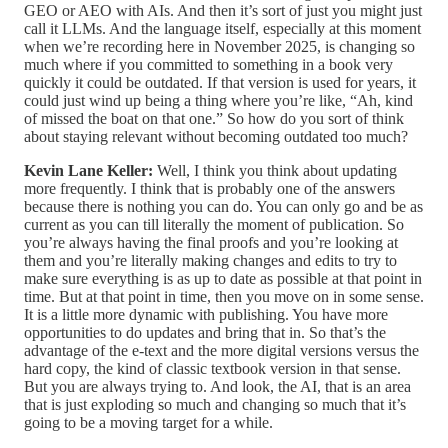
GEO or AEO with AIs. And then it’s sort of just you might just
call it LLMs. And the language itself, especially at this moment
when we’re recording here in November 2025, is changing so
much where if you committed to something in a book very
quickly it could be outdated. If that version is used for years, it
could just wind up being a thing where you’re like, “Ah, kind
of missed the boat on that one.” So how do you sort of think
about staying relevant without becoming outdated too much?
Kevin Lane Keller:
Well, I think you think about updating
more frequently. I think that is probably one of the answers
because there is nothing you can do. You can only go and be as
current as you can till literally the moment of publication. So
you’re always having the final proofs and you’re looking at
them and you’re literally making changes and edits to try to
make sure everything is as up to date as possible at that point in
time. But at that point in time, then you move on in some sense.
It is a little more dynamic with publishing. You have more
opportunities to do updates and bring that in. So that’s the
advantage of the e-text and the more digital versions versus the
hard copy, the kind of classic textbook version in that sense.
But you are always trying to. And look, the AI, that is an area
that is just exploding so much and changing so much that it’s
going to be a moving target for a while.