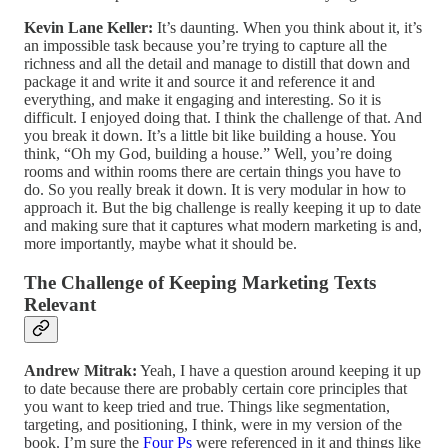
Kevin Lane Keller:
It’s daunting. When you think about it, it’s
an impossible task because you’re trying to capture all the
richness and all the detail and manage to distill that down and
package it and write it and source it and reference it and
everything, and make it engaging and interesting. So it is
difficult. I enjoyed doing that. I think the challenge of that. And
you break it down. It’s a little bit like building a house. You
think, “Oh my God, building a house.” Well, you’re doing
rooms and within rooms there are certain things you have to
do. So you really break it down. It is very modular in how to
approach it. But the big challenge is really keeping it up to date
and making sure that it captures what modern marketing is and,
more importantly, maybe what it should be.
The Challenge of Keeping Marketing Texts
Relevant
Andrew Mitrak:
Yeah, I have a question around keeping it up
to date because there are probably certain core principles that
you want to keep tried and true. Things like segmentation,
targeting, and positioning, I think, were in my version of the
book. I’m sure the
Four Ps
were referenced in it and things like