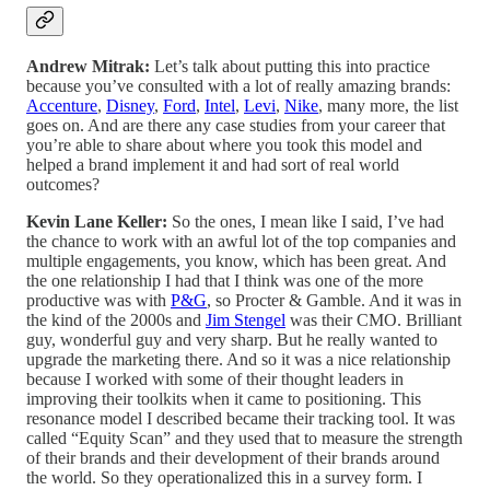
Andrew Mitrak:
Let’s talk about putting this into practice
because you’ve consulted with a lot of really amazing brands:
Accenture
,
Disney
,
Ford
,
Intel
,
Levi
,
Nike
, many more, the list
goes on. And are there any case studies from your career that
you’re able to share about where you took this model and
helped a brand implement it and had sort of real world
outcomes?
Kevin Lane Keller:
So the ones, I mean like I said, I’ve had
the chance to work with an awful lot of the top companies and
multiple engagements, you know, which has been great. And
the one relationship I had that I think was one of the more
productive was with
P&G
, so Procter & Gamble. And it was in
the kind of the 2000s and
Jim Stengel
was their CMO. Brilliant
guy, wonderful guy and very sharp. But he really wanted to
upgrade the marketing there. And so it was a nice relationship
because I worked with some of their thought leaders in
improving their toolkits when it came to positioning. This
resonance model I described became their tracking tool. It was
called “Equity Scan” and they used that to measure the strength
of their brands and their development of their brands around
the world. So they operationalized this in a survey form. I