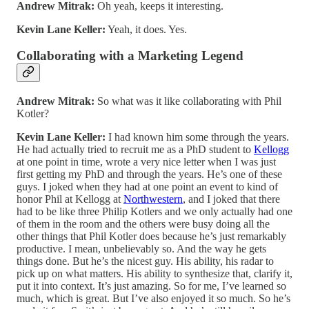
Andrew Mitrak:
Oh yeah, keeps it interesting.
Kevin Lane Keller:
Yeah, it does. Yes.
Collaborating with a Marketing Legend
Andrew Mitrak:
So what was it like collaborating with Phil
Kotler?
Kevin Lane Keller:
I had known him some through the years.
He had actually tried to recruit me as a PhD student to
Kellogg
at one point in time, wrote a very nice letter when I was just
first getting my PhD and through the years. He’s one of these
guys. I joked when they had at one point an event to kind of
honor Phil at Kellogg at
Northwestern
, and I joked that there
had to be like three Philip Kotlers and we only actually had one
of them in the room and the others were busy doing all the
other things that Phil Kotler does because he’s just remarkably
productive. I mean, unbelievably so. And the way he gets
things done. But he’s the nicest guy. His ability, his radar to
pick up on what matters. His ability to synthesize that, clarify it,
put it into context. It’s just amazing. So for me, I’ve learned so
much, which is great. But I’ve also enjoyed it so much. So he’s