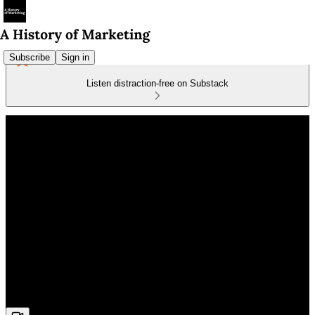
Subscribe
Sign in
Listen distraction-free on Substack