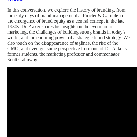
In this conversation, we explore the history of branding, from
the early days of brand management at Procter & Gamble to
the emergence of brand equity as a central concept in the late
1980s. Dr. Aaker shares his insights on the evolution of
marketing, the challenges of building strong brands in today's
world, and the enduring power of a strategic brand strategy. We
also touch on the disappearance of taglines, the rise of the
CMO, and even get some perspective from one of Dr. Aaker's
former students, the marketing professor and commentator
Scott Galloway.