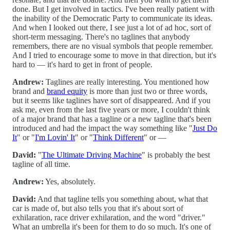
done. But I get involved in tactics. I've been really patient with
the inability of the Democratic Party to communicate its ideas.
And when I looked out there, I see just a lot of ad hoc, sort of
short-term messaging. There's no taglines that anybody
remembers, there are no visual symbols that people remember.
And I tried to encourage some to move in that direction, but it's
hard to — it's hard to get in front of people.
Andrew:
Taglines are really interesting. You mentioned how
brand and
brand equity
is more than just two or three words,
but it seems like taglines have sort of disappeared. And if you
ask me, even from the last five years or more, I couldn't think
of a major brand that has a tagline or a new tagline that's been
introduced and had the impact the way something like "
Just Do
It
" or "
I'm Lovin' It
" or "
Think Different
" or —
David:
"
The Ultimate Driving Machine
" is probably the best
tagline of all time.
Andrew:
Yes, absolutely.
David:
And that tagline tells you something about, what that
car is made of, but also tells you that it's about sort of
exhilaration, race driver exhilaration, and the word "driver."
What an umbrella it's been for them to do so much. It's one of