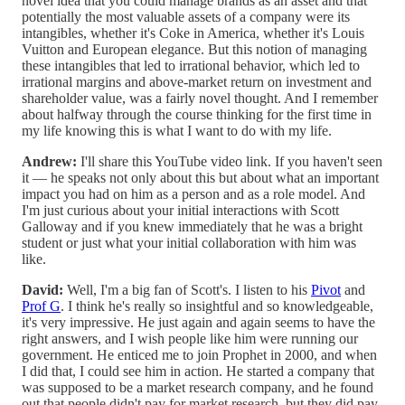
novel idea that you could manage brands as an asset and that
potentially the most valuable assets of a company were its
intangibles, whether it's Coke in America, whether it's Louis
Vuitton and European elegance. But this notion of managing
these intangibles that led to irrational behavior, which led to
irrational margins and above-market return on investment and
shareholder value, was a fairly novel thought. And I remember
about halfway through the course thinking for the first time in
my life knowing this is what I want to do with my life.
Andrew:
I'll share this YouTube video link. If you haven't seen
it — he speaks not only about this but about what an important
impact you had on him as a person and as a role model. And
I'm just curious about your initial interactions with Scott
Galloway and if you knew immediately that he was a bright
student or just what your initial collaboration with him was
like.
David:
Well, I'm a big fan of Scott's. I listen to his
Pivot
and
Prof G
. I think he's really so insightful and so knowledgeable,
it's very impressive. He just again and again seems to have the
right answers, and I wish people like him were running our
government. He enticed me to join Prophet in 2000, and when
I did that, I could see him in action. He started a company that
was supposed to be a market research company, and he found
out that people didn't pay for market research, but they did pay