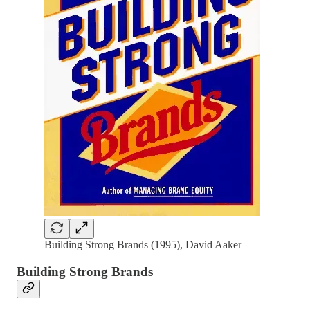
Building Strong Brands (1995), David Aaker
Building Strong Brands