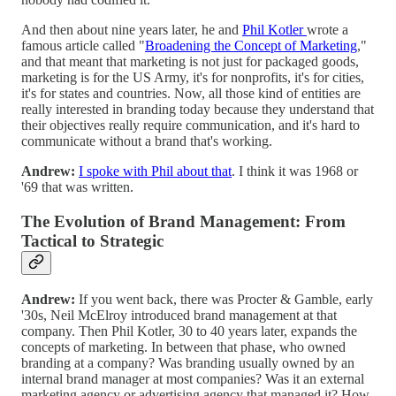
And then about nine years later, he and
Phil Kotler
wrote a
famous article called "
Broadening the Concept of Marketing
,"
and that meant that marketing is not just for packaged goods,
marketing is for the US Army, it's for nonprofits, it's for cities,
it's for states and countries. Now, all those kind of entities are
really interested in branding today because they understand that
their objectives really require communication, and it's hard to
communicate without a brand that's working.
Andrew:
I spoke with Phil about that
. I think it was 1968 or
'69 that was written.
The Evolution of Brand Management: From
Tactical to Strategic
Andrew:
If you went back, there was Procter & Gamble, early
'30s, Neil McElroy introduced brand management at that
company. Then Phil Kotler, 30 to 40 years later, expands the
concepts of marketing. In between that phase, who owned
branding at a company? Was branding usually owned by an
internal brand manager at most companies? Was it an external
marketing agency or advertising agency that managed it? How