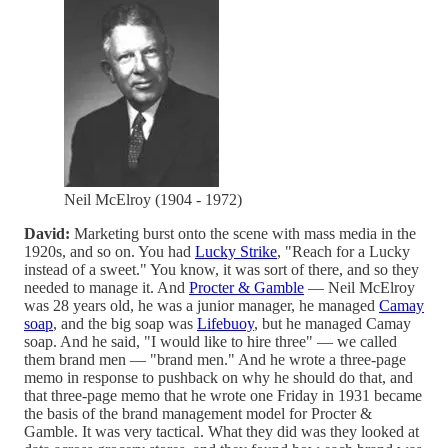
Neil McElroy (1904 - 1972)
David:
Marketing burst onto the scene with mass media in the
1920s, and so on. You had
Lucky Strike
, "Reach for a Lucky
instead of a sweet." You know, it was sort of there, and so they
needed to manage it. And
Procter & Gamble
— Neil McElroy
was 28 years old, he was a junior manager, he managed
Camay
soap
, and the big soap was
Lifebuoy
, but he managed Camay
soap. And he said, "I would like to hire three" — we called
them brand men — "brand men." And he wrote a three-page
memo in response to pushback on why he should do that, and
that three-page memo that he wrote one Friday in 1931 became
the basis of the brand management model for Procter &
Gamble. It was very tactical. What they did was they looked at