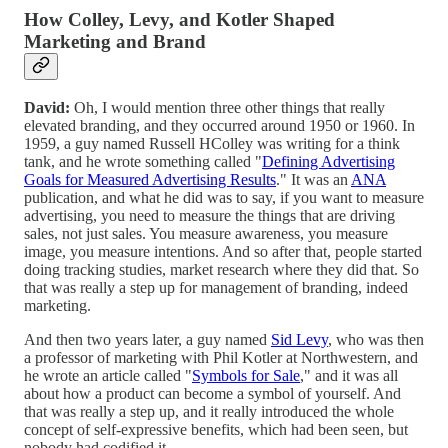
How Colley, Levy, and Kotler Shaped
Marketing and Brand
David:
Oh, I would mention three other things that really
elevated branding, and they occurred around 1950 or 1960. In
1959, a guy named Russell HColley was writing for a think
tank, and he wrote something called "
Defining Advertising
Goals for Measured Advertising Results
." It was an
ANA
publication, and what he did was to say, if you want to measure
advertising, you need to measure the things that are driving
sales, not just sales. You measure awareness, you measure
image, you measure intentions. And so after that, people started
doing tracking studies, market research where they did that. So
that was really a step up for management of branding, indeed
marketing.
And then two years later, a guy named
Sid Levy
, who was then
a professor of marketing with Phil Kotler at Northwestern, and
he wrote an article called "
Symbols for Sale
," and it was all
about how a product can become a symbol of yourself. And
that was really a step up, and it really introduced the whole
concept of self-expressive benefits, which had been seen, but
nobody had codified it.