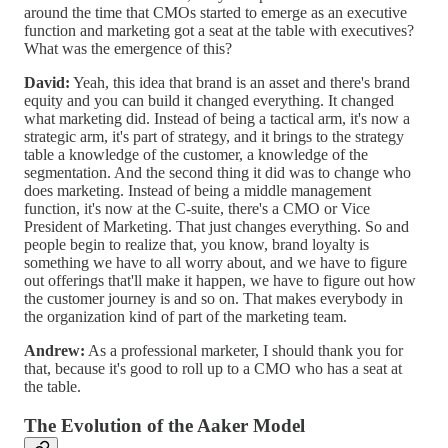
around the time that CMOs started to emerge as an executive
function and marketing got a seat at the table with executives?
What was the emergence of this?
David:
Yeah, this idea that brand is an asset and there's brand
equity and you can build it changed everything. It changed
what marketing did. Instead of being a tactical arm, it's now a
strategic arm, it's part of strategy, and it brings to the strategy
table a knowledge of the customer, a knowledge of the
segmentation. And the second thing it did was to change who
does marketing. Instead of being a middle management
function, it's now at the C-suite, there's a CMO or Vice
President of Marketing. That just changes everything. So and
people begin to realize that, you know, brand loyalty is
something we have to all worry about, and we have to figure
out offerings that'll make it happen, we have to figure out how
the customer journey is and so on. That makes everybody in
the organization kind of part of the marketing team.
Andrew:
As a professional marketer, I should thank you for
that, because it's good to roll up to a CMO who has a seat at
the table.
The Evolution of the Aaker Model