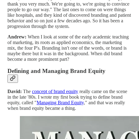
thank you very much. We're going to, we're going to convince
people to go our way." The last ones to come on were things
like hospitals, and they kind of discovered branding and patient
behavior and so on just a few decades ago. So it has been a
progression through the system.
Andrew:
When I look at some of the early academic teaching
of marketing, its roots as applied economics, the marketing
mix, the four P's. Branding isn't one of the words, or brand is
maybe there but it was in the background. When did brand
become a more prominent part?
Defining and Managing Brand Equity
David:
The
concept of brand equity
really came on the scene
in the late '80s. I wrote my first book trying to define brand
equity, called "
Managing Brand Equity
," and that was really
when brand equity became a thing.