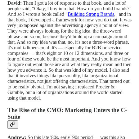
David:
Then I got a lot of response to that book, and a lot of
people said, "Okay, I buy into that. How do you build brands?"
And so I wrote a book called "
Building Strong Brands
," and in
that book, I developed a framework for how you do that. It was
very juxtaposed against the advertising agency's point of view.
They were always looking for the big idea, the three-word
phrase and so on, because they'd build up a campaign around
that. And so my idea was that, no, it's not a three-word phrase,
it's multi-dimensional. It's — especially for B2B or service
companies — that's eight or 10 or 12 dimensions, and three or
four of these would be the most important. And you know how
to figure out what those are and what they really mean and then
how you advance it. So that was kind of my model. I also said
that it involves things like personality, like organizational
characteristics, not just offering characteristics. That turned out
to be really pivotal. I'm not saying I replaced Procter &
Gamble, but a lot of organizations around the world started
using that model.
The Rise of the CMO: Marketing Enters the C-
Suite
Andrew:
So this late '80s, early '90s period — was this also