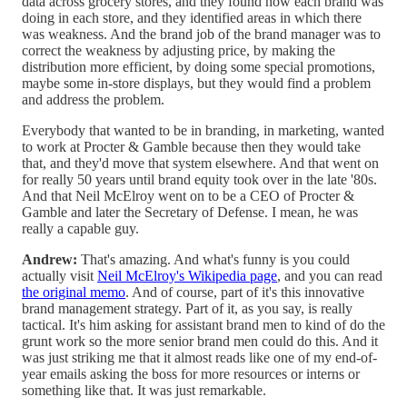
data across grocery stores, and they found how each brand was
doing in each store, and they identified areas in which there
was weakness. And the brand job of the brand manager was to
correct the weakness by adjusting price, by making the
distribution more efficient, by doing some special promotions,
maybe some in-store displays, but they would find a problem
and address the problem.
Everybody that wanted to be in branding, in marketing, wanted
to work at Procter & Gamble because then they would take
that, and they'd move that system elsewhere. And that went on
for really 50 years until brand equity took over in the late '80s.
And that Neil McElroy went on to be a CEO of Procter &
Gamble and later the Secretary of Defense. I mean, he was
really a capable guy.
Andrew:
That's amazing. And what's funny is you could
actually visit
Neil McElroy's Wikipedia page
, and you can read
the original memo
. And of course, part of it's this innovative
brand management strategy. Part of it, as you say, is really
tactical. It's him asking for assistant brand men to kind of do the
grunt work so the more senior brand men could do this. And it
was just striking me that it almost reads like one of my end-of-
year emails asking the boss for more resources or interns or
something like that. It was just remarkable.