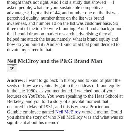
thought that's not right. And I did a study that showed — I
asked people, what are your sustainable competitive
advantages? I got a list of 44, and number one on the list was
perceived quality, number three on the list was brand
awareness, and number 10 on the list was customer base. So
three out of the top 10 were branding. And I had a background
that I could draw on market research, advertising; they all
helped me attack the issue, namely, what is brand equity and
how do you build it? And so I kind of at that point decided to
devote my career to that.
Neil McElroy and the P&G Brand Man
Andrew:
I want to go back in history and to kind of plant the
seeds of how we eventually got to these ideas of brand equity
in the late 1980s, as you mentioned. I watched one of your
lectures on YouTube. You were speaking to the Haas School at
Berkeley, and you told a story of a pivotal moment that
occurred in May of 1931, and this is when a Procter and
Gamble employee named
Neil McElroy
wrote a memo. Could
you share the story of who Neil McElroy was and what was so
significant about his memo?