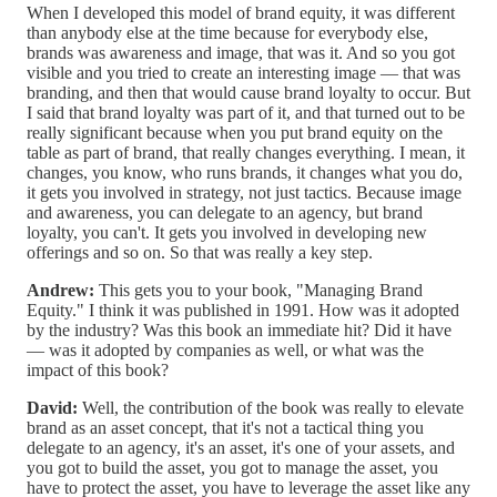
When I developed this model of brand equity, it was different
than anybody else at the time because for everybody else,
brands was awareness and image, that was it. And so you got
visible and you tried to create an interesting image — that was
branding, and then that would cause brand loyalty to occur. But
I said that brand loyalty was part of it, and that turned out to be
really significant because when you put brand equity on the
table as part of brand, that really changes everything. I mean, it
changes, you know, who runs brands, it changes what you do,
it gets you involved in strategy, not just tactics. Because image
and awareness, you can delegate to an agency, but brand
loyalty, you can't. It gets you involved in developing new
offerings and so on. So that was really a key step.
Andrew:
This gets you to your book, "Managing Brand
Equity." I think it was published in 1991. How was it adopted
by the industry? Was this book an immediate hit? Did it have
— was it adopted by companies as well, or what was the
impact of this book?
David:
Well, the contribution of the book was really to elevate
brand as an asset concept, that it's not a tactical thing you
delegate to an agency, it's an asset, it's one of your assets, and
you got to build the asset, you got to manage the asset, you
have to protect the asset, you have to leverage the asset like any