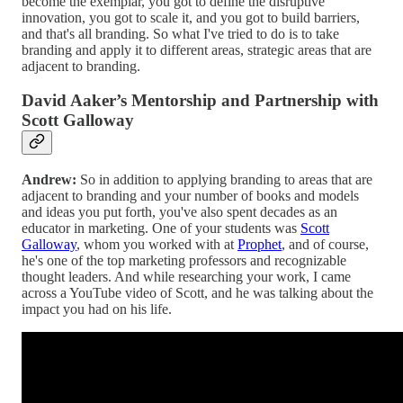
become the exemplar, you got to define the disruptive
innovation, you got to scale it, and you got to build barriers,
and that's all branding. So what I've tried to do is to take
branding and apply it to different areas, strategic areas that are
adjacent to branding.
David Aaker’s Mentorship and Partnership with
Scott Galloway
Andrew:
So in addition to applying branding to areas that are
adjacent to branding and your number of books and models
and ideas you put forth, you've also spent decades as an
educator in marketing. One of your students was
Scott
Galloway
, whom you worked with at
Prophet
, and of course,
he's one of the top marketing professors and recognizable
thought leaders. And while researching your work, I came
across a YouTube video of Scott, and he was talking about the
impact you had on his life.