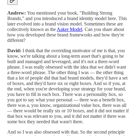
Andrew:
You mentioned your book, "Building Strong
Brands," and you introduced a brand identity model here. This
later evolved into a brand vision model. Sometimes these are
collectively known as the
Aaker Model
. Can you share about
how you developed these brand frameworks and how they're
different?
David:
I think that the overriding motivator of me is that, you
know, we're talking about a long-term asset that's going to be
built and managed and leveraged, and it's not a three-word
phrase. I was really obsessed with the idea that we didn't want
a three-word phrase. The other thing I was — the other thing
that a lot of people did that had brand models, they'd have a set
of boxes, and they'd have six or eight boxes. And so if you, at
the end, when you're developing your strategy for your brand,
you have to fill in each box. There was a personality box, so
you got to say what your personal — there was a benefit box,
there was a, you know, organizational value box, there was all
— there would be really six or 10 boxes, and it did not matter if
that box was relevant to you, and it did not matter if there was
some box they needed that wasn't there.
And so I was also obsessed with that. So the second principle