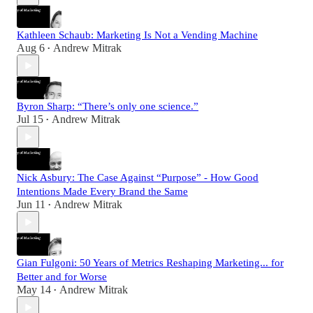
Kathleen Schaub: Marketing Is Not a Vending Machine
Aug 6
Andrew Mitrak
•
Byron Sharp: “There’s only one science.”
Jul 15
Andrew Mitrak
•
Nick Asbury: The Case Against “Purpose” - How Good
Intentions Made Every Brand the Same
Jun 11
Andrew Mitrak
•
Gian Fulgoni: 50 Years of Metrics Reshaping Marketing... for
Better and for Worse
May 14
Andrew Mitrak
•