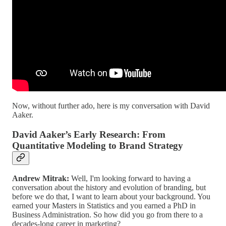
Now, without further ado, here is my conversation with David
Aaker.
David Aaker’s Early Research: From
Quantitative Modeling to Brand Strategy
Andrew Mitrak:
Well, I'm looking forward to having a
conversation about the history and evolution of branding, but
before we do that, I want to learn about your background. You
earned your Masters in Statistics and you earned a PhD in
Business Administration. So how did you go from there to a
decades-long career in marketing?