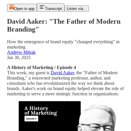
Open in app
Transcript
Listen via...
David Aaker: "The Father of Modern
Branding"
How the emergence of brand equity "changed everything" in
marketing
Andrew Mitrak
Jan 30, 2025
A History of Marketing / Episode 4
This week, my guest is
David Aaker
, the "Father of Modern
Branding," a renowned marketing professor, author, and
consultant who has revolutionized the way we think about
brands. Aaker's work on brand equity helped elevate the role of
marketing to serve a more strategic function in organizations.