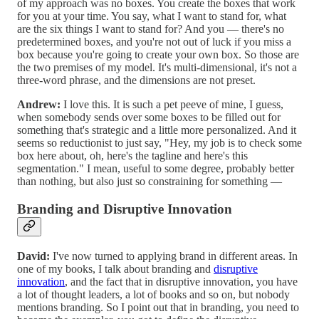
of my approach was no boxes. You create the boxes that work
for you at your time. You say, what I want to stand for, what
are the six things I want to stand for? And you — there's no
predetermined boxes, and you're not out of luck if you miss a
box because you're going to create your own box. So those are
the two premises of my model. It's multi-dimensional, it's not a
three-word phrase, and the dimensions are not preset.
Andrew:
I love this. It is such a pet peeve of mine, I guess,
when somebody sends over some boxes to be filled out for
something that's strategic and a little more personalized. And it
seems so reductionist to just say, "Hey, my job is to check some
box here about, oh, here's the tagline and here's this
segmentation." I mean, useful to some degree, probably better
than nothing, but also just so constraining for something —
Branding and Disruptive Innovation
David:
I've now turned to applying brand in different areas. In
one of my books, I talk about branding and
disruptive
innovation
, and the fact that in disruptive innovation, you have
a lot of thought leaders, a lot of books and so on, but nobody
mentions branding. So I point out that in branding, you need to