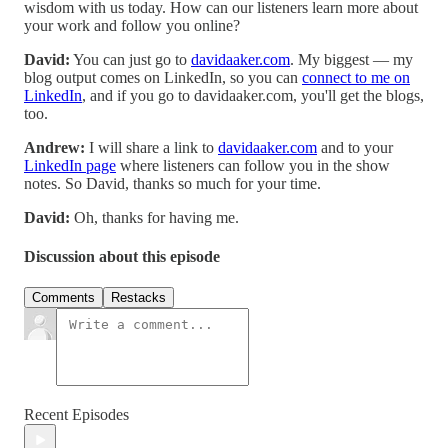
wisdom with us today. How can our listeners learn more about
your work and follow you online?
David:
You can just go to
davidaaker.com
. My biggest — my
blog output comes on LinkedIn, so you can
connect to me on
LinkedIn
, and if you go to davidaaker.com, you'll get the blogs,
too.
Andrew:
I will share a link to
davidaaker.com
and to your
LinkedIn page
where listeners can follow you in the show
notes. So David, thanks so much for your time.
David:
Oh, thanks for having me.
Discussion about this episode
Comments
Restacks
Recent Episodes