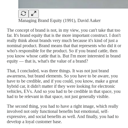
Managing Brand Equity (1991), David Aaker
The concept of brand is not, in my view, you can't take that too
far. It's brand equity that is the more important construct. I don't
really think about brands very much because it's kind of just a
nominal product. Brand means that that represents who did it or
who's responsible for the product. So if you brand cattle, then
you know whose cattle that is. But I'm more interested in brand
equity — that is, what's the value of a brand?
That, I concluded, was three things. It was not just brand
awareness, but brand elements. So you have to be aware, you
have to be credible, and if you could, you know, make a great
hybrid car, it didn't matter if they were looking for electronic
vehicles, EVs. And so you had to be credible in that space, you
had to be relevant in that space, not just generally visible.
The second thing, you had to have a right image, which really
involved not only functional benefits but emotional, self-
expressive, and social benefits as well. And finally, you had to
develop a loyal customer base.