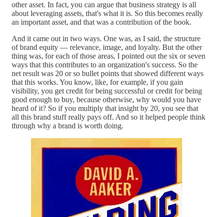
other asset. In fact, you can argue that business strategy is all
about leveraging assets, that's what it is. So this becomes really
an important asset, and that was a contribution of the book.
And it came out in two ways. One was, as I said, the structure
of brand equity — relevance, image, and loyalty. But the other
thing was, for each of those areas, I pointed out the six or seven
ways that this contributes to an organization's success. So the
net result was 20 or so bullet points that showed different ways
that this works. You know, like, for example, if you gain
visibility, you get credit for being successful or credit for being
good enough to buy, because otherwise, why would you have
heard of it? So if you multiply that insight by 20, you see that
all this brand stuff really pays off. And so it helped people think
through why a brand is worth doing.