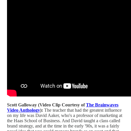
Scott Galloway (Video Clip Courtesy of
The Brainwaves
Video Anthology
):
The teacher that had the greatest influence
on my life was David Aaker, who's a professor of marketing at
the Haas School of Business. And David taught a class called
brand strategy, and at the time in the early '90s, it was a fairly