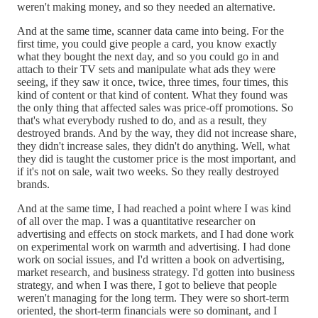
weren't making money, and so they needed an alternative.
And at the same time, scanner data came into being. For the
first time, you could give people a card, you know exactly
what they bought the next day, and so you could go in and
attach to their TV sets and manipulate what ads they were
seeing, if they saw it once, twice, three times, four times, this
kind of content or that kind of content. What they found was
the only thing that affected sales was price-off promotions. So
that's what everybody rushed to do, and as a result, they
destroyed brands. And by the way, they did not increase share,
they didn't increase sales, they didn't do anything. Well, what
they did is taught the customer price is the most important, and
if it's not on sale, wait two weeks. So they really destroyed
brands.
And at the same time, I had reached a point where I was kind
of all over the map. I was a quantitative researcher on
advertising and effects on stock markets, and I had done work
on experimental work on warmth and advertising. I had done
work on social issues, and I'd written a book on advertising,
market research, and business strategy. I'd gotten into business
strategy, and when I was there, I got to believe that people
weren't managing for the long term. They were so short-term
oriented, the short-term financials were so dominant, and I