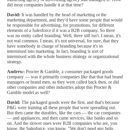
did most companies handle it at that time?
David:
It was handled by the head of marketing or the
marketing department, and they'd have some people that would
be responsible for advertising, for promotions, for different
elements of a Salesforce if it was a B2B company. So there
was no entity called branding. Well, there still isn't. I mean, it's
not real common. I mean, it's not universal, for sure, that they
have somebody in charge of branding because it's so
intermixed into marketing. In fact, branding is sort of
intermixed with the whole business strategy or organizational
strategy.
Andrew:
Procter & Gamble, a consumer packaged goods
company — was it primarily companies like that that had brand
managers or brand men, as they were called back then, or did
other companies and other industries adopt this Procter &
Gamble model as well?
David:
The packaged goods were the first, and that's because
P&G were training all these people that were spreading out.
But then came the durables, like the cars — the car companies
— and appliances, and then came services, like banks and so
on. And the slower ones were B2B companies who are, you
know, the Salesforce, you know, "We don't need any help,