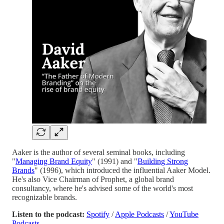
Aaker is the author of several seminal books, including
"
Managing Brand Equity
" (1991) and "
Building Strong
Brands
" (1996), which introduced the influential Aaker Model.
He's also Vice Chairman of Prophet, a global brand
consultancy, where he's advised some of the world's most
recognizable brands.
Listen to the podcast:
Spotify
/
Apple Podcasts
/
YouTube
Podcasts