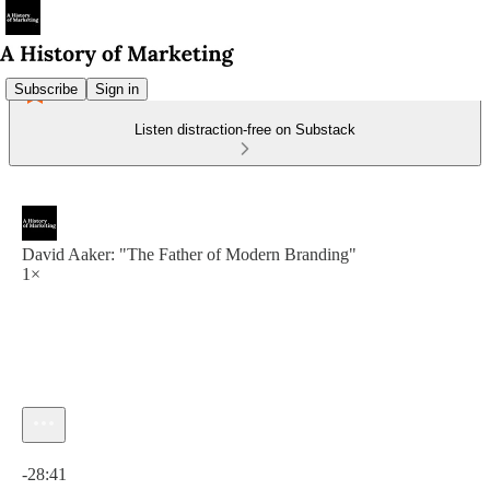
Subscribe
Sign in
Listen distraction-free on Substack
David Aaker: "The Father of Modern Branding"
1×
Current time: 0:00 / Total time: -28:41
-28:41