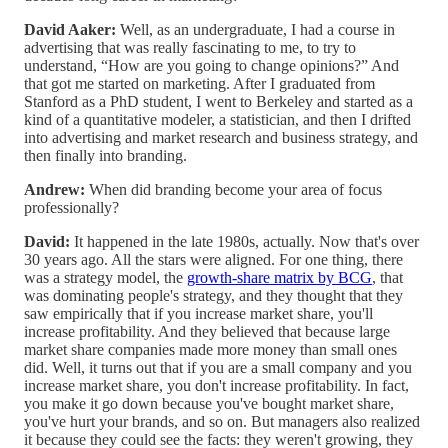
David Aaker:
Well, as an undergraduate, I had a course in
advertising that was really fascinating to me, to try to
understand, “How are you going to change opinions?” And
that got me started on marketing. After I graduated from
Stanford as a PhD student, I went to Berkeley and started as a
kind of a quantitative modeler, a statistician, and then I drifted
into advertising and market research and business strategy, and
then finally into branding.
Andrew:
When did branding become your area of focus
professionally?
David:
It happened in the late 1980s, actually. Now that's over
30 years ago. All the stars were aligned. For one thing, there
was a strategy model, the
growth-share matrix by BCG
, that
was dominating people's strategy, and they thought that they
saw empirically that if you increase market share, you'll
increase profitability. And they believed that because large
market share companies made more money than small ones
did. Well, it turns out that if you are a small company and you
increase market share, you don't increase profitability. In fact,
you make it go down because you've bought market share,
you've hurt your brands, and so on. But managers also realized
it because they could see the facts: they weren't growing, they