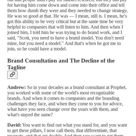
for having him come down and come into their office and tell
them how dumb they were and they needed to change strategy.
He was so good at that. He was — I mean, still is. I mean, he's
got this ability to be very critical but at the same time be very
helpful to companies that will listen to him. And then when I
joined him, I told him he was trying to do brand work, and I
said, "Scott, you need to have a brand model. You don't need
mine, but you need a model." And that's when he got me to
join, so he could have a model.
Brand Consultation and The Decline of the
Tagline
Andrew:
So in your decades as a brand consultant at Prophet,
you worked with some of the world's most recognizable
brands. And when it comes to companies and the branding
challenges they face, and when they come to you for advice,
what have you seen change over the years with them, and
what's stayed the same?
David:
You want to find out what you stand for, and you want
to get these pillars, I now call them, that differentiate, that
resonate, and that are doable. And then you want to get them