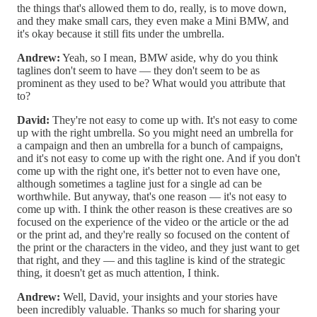
the things that's allowed them to do, really, is to move down,
and they make small cars, they even make a Mini BMW, and
it's okay because it still fits under the umbrella.
Andrew:
Yeah, so I mean, BMW aside, why do you think
taglines don't seem to have — they don't seem to be as
prominent as they used to be? What would you attribute that
to?
David:
They're not easy to come up with. It's not easy to come
up with the right umbrella. So you might need an umbrella for
a campaign and then an umbrella for a bunch of campaigns,
and it's not easy to come up with the right one. And if you don't
come up with the right one, it's better not to even have one,
although sometimes a tagline just for a single ad can be
worthwhile. But anyway, that's one reason — it's not easy to
come up with. I think the other reason is these creatives are so
focused on the experience of the video or the article or the ad
or the print ad, and they're really so focused on the content of
the print or the characters in the video, and they just want to get
that right, and they — and this tagline is kind of the strategic
thing, it doesn't get as much attention, I think.
Andrew:
Well, David, your insights and your stories have
been incredibly valuable. Thanks so much for sharing your