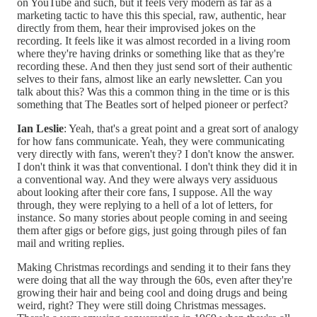
on YouTube and such, but it feels very modern as far as a
marketing tactic to have this this special, raw, authentic, hear
directly from them, hear their improvised jokes on the
recording. It feels like it was almost recorded in a living room
where they're having drinks or something like that as they're
recording these. And then they just send sort of their authentic
selves to their fans, almost like an early newsletter. Can you
talk about this? Was this a common thing in the time or is this
something that The Beatles sort of helped pioneer or perfect?
Ian Leslie
: Yeah, that's a great point and a great sort of analogy
for how fans communicate. Yeah, they were communicating
very directly with fans, weren't they? I don't know the answer.
I don't think it was that conventional. I don't think they did it in
a conventional way. And they were always very assiduous
about looking after their core fans, I suppose. All the way
through, they were replying to a hell of a lot of letters, for
instance. So many stories about people coming in and seeing
them after gigs or before gigs, just going through piles of fan
mail and writing replies.
Making Christmas recordings and sending it to their fans they
were doing that all the way through the 60s, even after they're
growing their hair and being cool and doing drugs and being
weird, right? They were still doing Christmas messages.