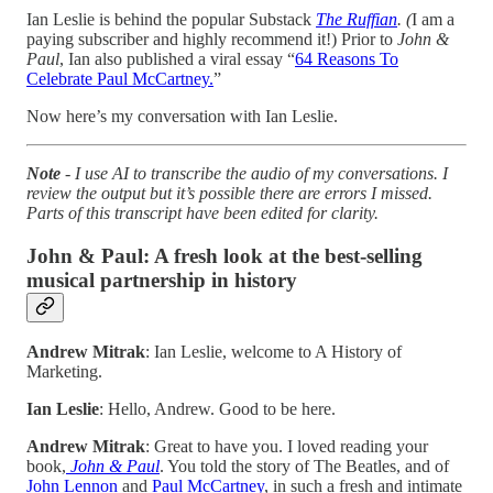
Ian Leslie is behind the popular Substack
The Ruffian
. (
I am a
paying subscriber and highly recommend it!) Prior to
John &
Paul
, Ian also published a viral essay “
64 Reasons To
Celebrate Paul McCartney.
”
Now here’s my conversation with Ian Leslie.
Note
- I use AI to transcribe the audio of my conversations. I
review the output but it’s possible there are errors I missed.
Parts of this transcript have been edited for clarity.
John & Paul: A fresh look at the best-selling
musical partnership in history
Andrew Mitrak
: Ian Leslie, welcome to A History of
Marketing.
Ian Leslie
: Hello, Andrew. Good to be here.
Andrew Mitrak
: Great to have you. I loved reading your
book,
John & Paul
. You told the story of The Beatles, and of
John Lennon
and
Paul McCartney
, in such a fresh and intimate