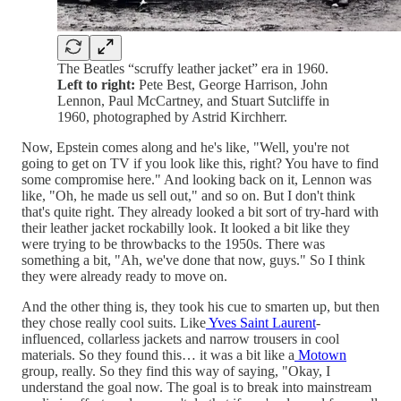
The Beatles “scruffy leather jacket” era in 1960.
Left to right:
Pete Best, George Harrison, John
Lennon, Paul McCartney, and Stuart Sutcliffe in
1960, photographed by Astrid Kirchherr.
Now, Epstein comes along and he's like, "Well, you're not
going to get on TV if you look like this, right? You have to find
some compromise here." And looking back on it, Lennon was
like, "Oh, he made us sell out," and so on. But I don't think
that's quite right. They already looked a bit sort of try-hard with
their leather jacket rockabilly look. It looked a bit like they
were trying to be throwbacks to the 1950s. There was
something a bit, "Ah, we've done that now, guys." So I think
they were already ready to move on.
And the other thing is, they took his cue to smarten up, but then
they chose really cool suits. Like
Yves Saint Laurent
-
influenced, collarless jackets and narrow trousers in cool
materials. So they found this… it was a bit like a
Motown
group, really. So they find this way of saying, "Okay, I
understand the goal now. The goal is to break into mainstream