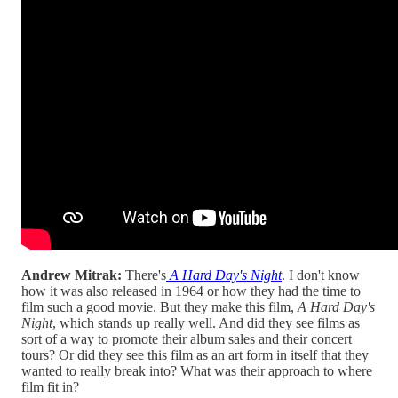
Andrew Mitrak:
There's
A Hard Day's Night
. I don't know
how it was also released in 1964 or how they had the time to
film such a good movie. But they make this film,
A Hard Day's
Night
, which stands up really well. And did they see films as
sort of a way to promote their album sales and their concert
tours? Or did they see this film as an art form in itself that they
wanted to really break into? What was their approach to where
film fit in?