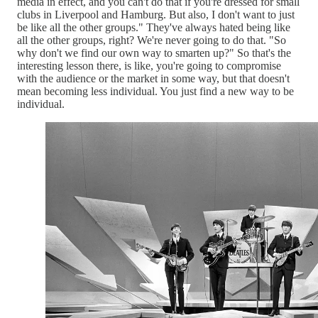
media in effect, and you can't do that if you're dressed for small
clubs in Liverpool and Hamburg. But also, I don't want to just
be like all the other groups." They've always hated being like
all the other groups, right? We're never going to do that. "So
why don't we find our own way to smarten up?" So that's the
interesting lesson there, is like, you're going to compromise
with the audience or the market in some way, but that doesn't
mean becoming less individual. You just find a new way to be
individual.