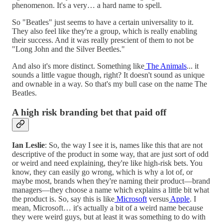
phenomenon. It's a very… a hard name to spell.
So "Beatles" just seems to have a certain universality to it.
They also feel like they're a group, which is really enabling
their success. And it was really prescient of them to not be
"Long John and the Silver Beetles."
And also it's more distinct. Something like
The Animals
... it
sounds a little vague though, right? It doesn't sound as unique
and ownable in a way. So that's my bull case on the name The
Beatles.
A high risk branding bet that paid off
Ian Leslie
: So, the way I see it is, names like this that are not
descriptive of the product in some way, that are just sort of odd
or weird and need explaining, they're like high-risk bets. You
know, they can easily go wrong, which is why a lot of, or
maybe most, brands when they're naming their product—brand
managers—they choose a name which explains a little bit what
the product is. So, say this is like
Microsoft
versus
Apple
. I
mean, Microsoft… it's actually a bit of a weird name because
they were weird guys, but at least it was something to do with