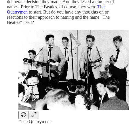
deliberate decision they made. And they tested a number of
names. Prior to The Beatles, of course, they were
The
Quarrymen
to start. But do you have any thoughts on or
reactions to their approach to naming and the name "The
Beatles" itself?
“The Quarrymen”