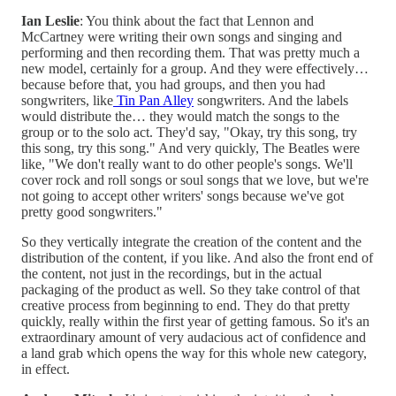
Ian Leslie
: You think about the fact that Lennon and
McCartney were writing their own songs and singing and
performing and then recording them. That was pretty much a
new model, certainly for a group. And they were effectively…
because before that, you had groups, and then you had
songwriters, like
Tin Pan Alley
songwriters. And the labels
would distribute the… they would match the songs to the
group or to the solo act. They'd say, "Okay, try this song, try
this song, try this song." And very quickly, The Beatles were
like, "We don't really want to do other people's songs. We'll
cover rock and roll songs or soul songs that we love, but we're
not going to accept other writers' songs because we've got
pretty good songwriters."
So they vertically integrate the creation of the content and the
distribution of the content, if you like. And also the front end of
the content, not just in the recordings, but in the actual
packaging of the product as well. So they take control of that
creative process from beginning to end. They do that pretty
quickly, really within the first year of getting famous. So it's an
extraordinary amount of very audacious act of confidence and
a land grab which opens the way for this whole new category,
in effect.