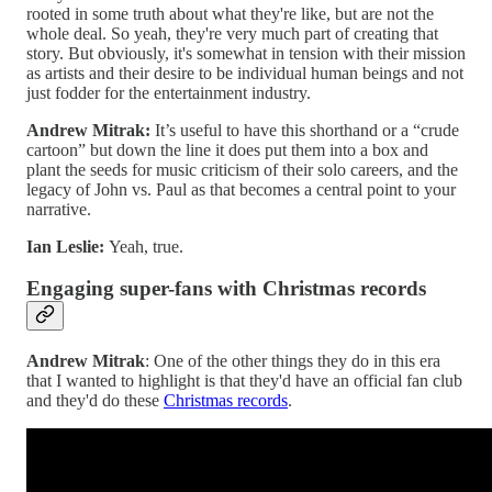
rooted in some truth about what they're like, but are not the
whole deal. So yeah, they're very much part of creating that
story. But obviously, it's somewhat in tension with their mission
as artists and their desire to be individual human beings and not
just fodder for the entertainment industry.
Andrew Mitrak:
It’s useful to have this shorthand or a “crude
cartoon” but down the line it does put them into a box and
plant the seeds for music criticism of their solo careers, and the
legacy of John vs. Paul as that becomes a central point to your
narrative.
Ian Leslie:
Yeah, true.
Engaging super-fans with Christmas records
Andrew Mitrak
: One of the other things they do in this era
that I wanted to highlight is that they'd have an official fan club
and they'd do these
Christmas records
.