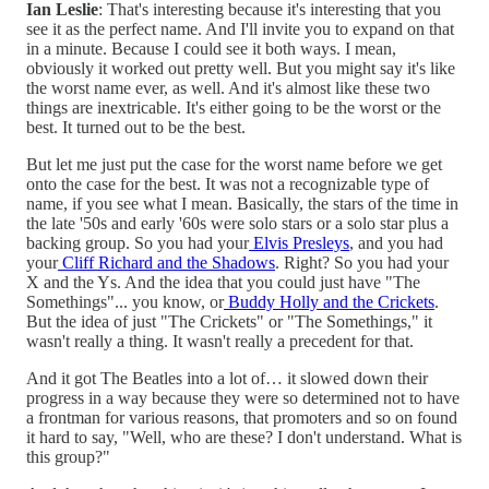
Ian Leslie
: That's interesting because it's interesting that you
see it as the perfect name. And I'll invite you to expand on that
in a minute. Because I could see it both ways. I mean,
obviously it worked out pretty well. But you might say it's like
the worst name ever, as well. And it's almost like these two
things are inextricable. It's either going to be the worst or the
best. It turned out to be the best.
But let me just put the case for the worst name before we get
onto the case for the best. It was not a recognizable type of
name, if you see what I mean. Basically, the stars of the time in
the late '50s and early '60s were solo stars or a solo star plus a
backing group. So you had your
Elvis Presleys
, and you had
your
Cliff Richard and the Shadows
. Right? So you had your
X and the Ys. And the idea that you could just have "The
Somethings"... you know, or
Buddy Holly and the Crickets
.
But the idea of just "The Crickets" or "The Somethings," it
wasn't really a thing. It wasn't really a precedent for that.
And it got The Beatles into a lot of… it slowed down their
progress in a way because they were so determined not to have
a frontman for various reasons, that promoters and so on found
it hard to say, "Well, who are these? I don't understand. What is
this group?"