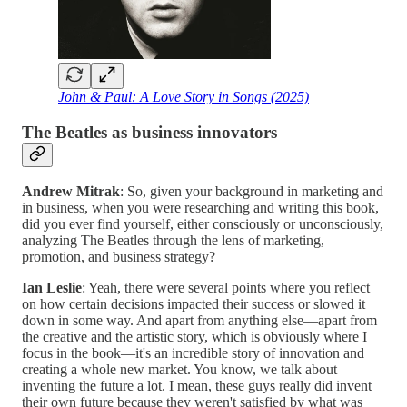
John & Paul: A Love Story in Songs (2025)
The Beatles as business innovators
Andrew Mitrak
: So, given your background in marketing and
in business, when you were researching and writing this book,
did you ever find yourself, either consciously or unconsciously,
analyzing The Beatles through the lens of marketing,
promotion, and business strategy?
Ian Leslie
: Yeah, there were several points where you reflect
on how certain decisions impacted their success or slowed it
down in some way. And apart from anything else—apart from
the creative and the artistic story, which is obviously where I
focus in the book—it's an incredible story of innovation and
creating a whole new market. You know, we talk about
inventing the future a lot. I mean, these guys really did invent
their own future because they weren't satisfied by what was