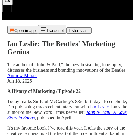
Open in app
Transcript
Listen via...
Ian Leslie: The Beatles' Marketing
Genius
The author of "John & Paul," the new bestselling biography,
discusses the business and branding innovations of the Beatles.
Andrew Mitrak
Jun 18, 2025
A History of Marketing / Episode 22
Today marks Sir Paul McCartney’s 83rd birthday. To celebrate,
I’m publishing my excellent interview with
Ian Leslie
. Ian’s the
author of the New York Times bestseller:
John & Paul: A Love
Story in Songs
, published in April.
It’s my favorite book I’ve read this year. It tells the story of the
creative partnership at the heart of the most influential band in