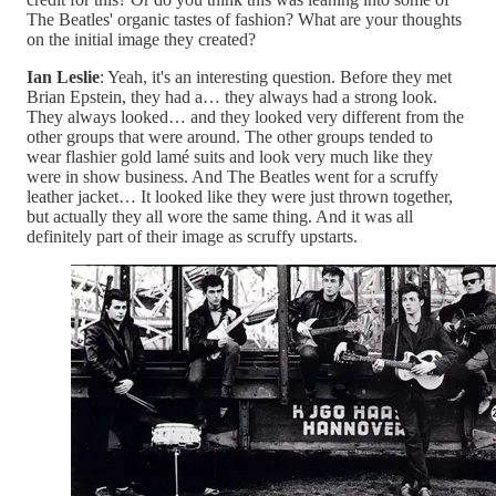
The Beatles' organic tastes of fashion? What are your thoughts
on the initial image they created?
Ian Leslie
: Yeah, it's an interesting question. Before they met
Brian Epstein, they had a… they always had a strong look.
They always looked… and they looked very different from the
other groups that were around. The other groups tended to
wear flashier gold lamé suits and look very much like they
were in show business. And The Beatles went for a scruffy
leather jacket… It looked like they were just thrown together,
but actually they all wore the same thing. And it was all
definitely part of their image as scruffy upstarts.