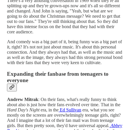
There's a very amusing conversation in 1969 when they're all
splitting up and they're grown-ups now and it's all so different
and changed. And John is saying, "Yeah, but what are we
going to do about the Christmas message? We need to get that
out to our fans." They're still thinking about that. So they did
have this intense focus on the bond that they had with their
core audience.
And comedy was a big part of it, being funny was a big part of
it, right? It's not not just about music. It's about this personal
connection. And they always had that, as well as the music and
as well as the image, they always had this strong personal bond
with their fans that they were very keen to cultivate.
Expanding their fanbase from teenagers to
everyone
Andrew Mitrak
: On their fans, what's really funny to think
about also is just how their fans evolved over time. That in the
Hard Day's Night
era, in the
Ed Sullivan
era, what you see
mostly on the screens are overwhelmingly teenage girls, right?
And I imagine that a lot of their fan mail was from teenage
girls. But then pretty soon, they'd have universal appeal.
Abbey