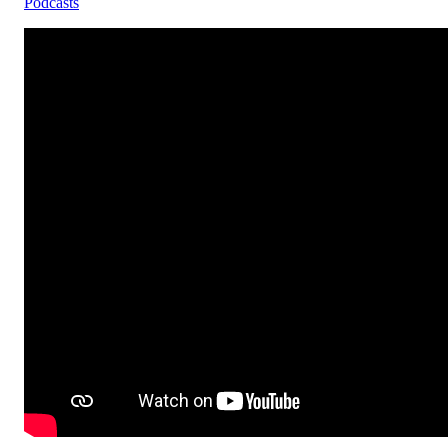
Podcasts