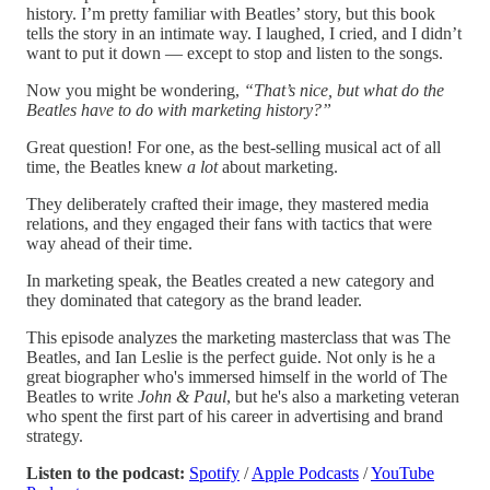
history. I’m pretty familiar with Beatles’ story, but this book
tells the story in an intimate way. I laughed, I cried, and I didn’t
want to put it down — except to stop and listen to the songs.
Now you might be wondering,
“That’s nice, but what do the
Beatles have to do with marketing history?”
Great question! For one, as the best-selling musical act of all
time, the Beatles knew
a lot
about marketing.
They deliberately crafted their image, they mastered media
relations, and they engaged their fans with tactics that were
way ahead of their time.
In marketing speak, the Beatles created a new category and
they dominated that category as the brand leader.
This episode analyzes the marketing masterclass that was The
Beatles, and Ian Leslie is the perfect guide. Not only is he a
great biographer who's immersed himself in the world of The
Beatles to write
John & Paul
, but he's also a marketing veteran
who spent the first part of his career in advertising and brand
strategy.
Listen to the podcast:
Spotify
/
Apple Podcasts
/
YouTube