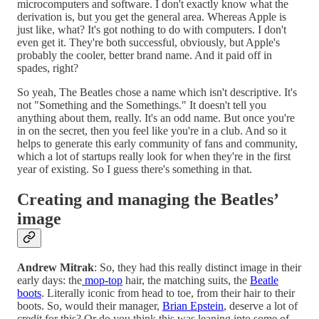
microcomputers and software. I don't exactly know what the
derivation is, but you get the general area. Whereas Apple is
just like, what? It's got nothing to do with computers. I don't
even get it. They're both successful, obviously, but Apple's
probably the cooler, better brand name. And it paid off in
spades, right?
So yeah, The Beatles chose a name which isn't descriptive. It's
not "Something and the Somethings." It doesn't tell you
anything about them, really. It's an odd name. But once you're
in on the secret, then you feel like you're in a club. And so it
helps to generate this early community of fans and community,
which a lot of startups really look for when they're in the first
year of existing. So I guess there's something in that.
Creating and managing the Beatles’
image
Andrew Mitrak
: So, they had this really distinct image in their
early days: the
mop-top
hair, the matching suits, the
Beatle
boots
. Literally iconic from head to toe, from their hair to their
boots. So, would their manager,
Brian Epstein
, deserve a lot of
credit for this? Or do you think this was leaning into some of