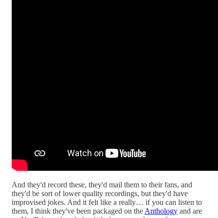
And they'd record these, they'd mail them to their fans, and
they'd be sort of lower quality recordings, but they'd have
improvised jokes. And it felt like a really… if you can listen to
them, I think they've been packaged on the
Anthology
and are