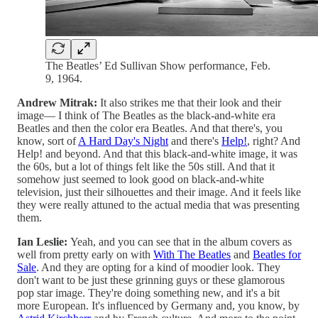
The Beatles’ Ed Sullivan Show performance, Feb.
9, 1964.
Andrew Mitrak:
It also strikes me that their look and their
image— I think of The Beatles as the black-and-white era
Beatles and then the color era Beatles. And that there's, you
know, sort of
A Hard Day's Night
and there's
Help!
, right? And
Help! and beyond. And that this black-and-white image, it was
the 60s, but a lot of things felt like the 50s still. And that it
somehow just seemed to look good on black-and-white
television, just their silhouettes and their image. And it feels like
they were really attuned to the actual media that was presenting
them.
Ian Leslie:
Yeah, and you can see that in the album covers as
well from pretty early on with
With The Beatles
and
Beatles for
Sale
. And they are opting for a kind of moodier look. They
don't want to be just these grinning guys or these glamorous
pop star image. They're doing something new, and it's a bit
more European. It's influenced by Germany and, you know, by