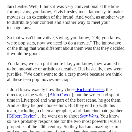
Ian Leslie
: Well, I think it was very conventional at the time
for pop stars, you know, Elvis Presley most famously, to make
movies as an extension of the brand. And yeah, as another way
to distribute your content and another way to meet your
teenage fans.
So that wasn't innovative, saying, you know, "Oh, you know,
we're pop stars, now we need to do a movie." The innovative
or the thing that was different about them was that they decided
it would be good.
You know, we can put it more like, you know, they wanted it
to be innovative or artistic or creative. But basically, they were
just like, "We don't want to do a crap movie because we think
all these teen pop movies are crap."
I don't know exactly how they chose
Richard Lester
, the
director, or the writer, [
Alun Owen
], but the writer had spent
time in Liverpool and was part of the beat scene, he got them.
And so they helped choose him. But they end up with this
team, including a cinematographer, a brilliant cinematographer
[
Gilbert Taylor
]… he went on to shoot
Star Wars
. You know,
so he's probably responsible for the two most powerful visual
properties of the 20th century. So they had an amazing team
and so, you know, some of that is talent that was around in