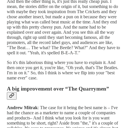
And then the other thing is, it's just this really cheap pun. I
mean, the stories differ on the origin of it, but something to do
with maybe they took inspiration from The Crickets and they
chose another insect, but made a pun on it because they were
playing what was called beat music at the time. And they end
up with this pretty cheesy pun. And the name had to be
explained over and over again. And you see this all the way
through, right up until they start becoming famous, all the
promoters, all the record label guys, and audiences are like,
"The Beat… The what? The Beetle? What?" And they have to
spell it out. "Yeah, it's spelled B-E-A-T."
So it's this laborious thing where you have to explain it. And
then once you get it, you're like, "Oh yeah, that's The Beatles.
I'm in on it." So, this I think is where we flip into your "best
name ever" case.
A big improvement over “The Quarrymen”
Andrew Mitrak
: The case for it being the best name is – I've
had the chance as a marketer to name a couple of companies
and products– And I think what you look for is you want
something to be short, right? Aside from "the," it's a couple of