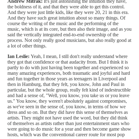
Andrew Mitrak:
It's just astonishing the intuition they have,
the boldness of it, and that they were able to get this control.
And they were just little kids, like they were 20, 21 in this era.
And they have such great intuition about so many things. Of
course the writing of the music and the performing of the
music, which is at its core, but then also their image, and as you
said the vertically integrated end-to-end ownership of the
process. Not only really good musicians, but also really good at
a lot of other things.
Ian Leslie:
Yeah, I mean, I still don't really understand where
they got that confidence or that audacity from. But I think it is
partly to do with just having been together and experienced so
many amazing experiences, both traumatic and joyful and hard
and fun together in those years as teenagers in Liverpool and
then in Hamburg, that they felt, you know, John and Paul in
particular, but the whole group, really felt kind of indestructible
and had a sense of, "Well, you know, you take us or you leave
us." You know, they weren't absolutely against compromises,
as we've seen in the sense of, you know, in terms of how we
dress and so on. But they did have this sense of themselves as
artists. They might not have used the word, but they did think
of themselves as artists rather than just entertainment stars who
were going to do music for a year and then become game show
hosts, which was the conventional career route for most pop