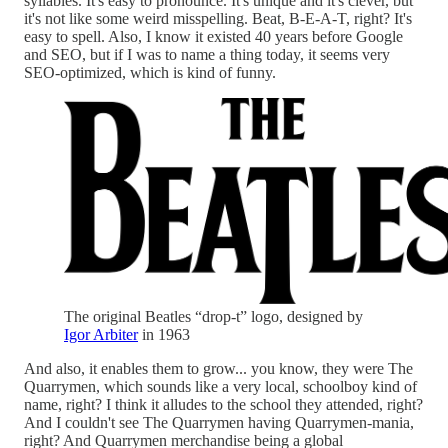
syllables. It's easy to pronounce. It's unique and it's clever, but
it's not like some weird misspelling. Beat, B-E-A-T, right? It's
easy to spell. Also, I know it existed 40 years before Google
and SEO, but if I was to name a thing today, it seems very
SEO-optimized, which is kind of funny.
The original Beatles “drop-t” logo, designed by
Igor Arbiter
in 1963
And also, it enables them to grow... you know, they were The
Quarrymen, which sounds like a very local, schoolboy kind of
name, right? I think it alludes to the school they attended, right?
And I couldn't see The Quarrymen having Quarrymen-mania,
right? And Quarrymen merchandise being a global