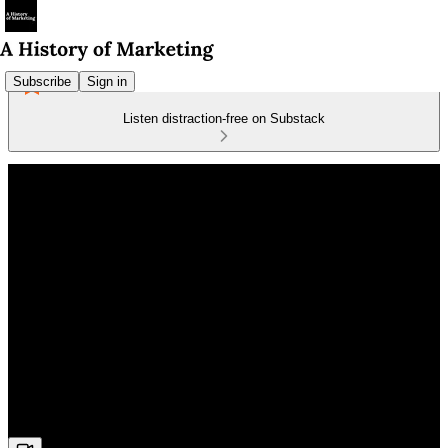
Subscribe
Sign in
Listen distraction-free on Substack