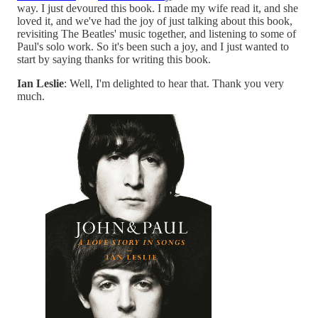
way. I just devoured this book. I made my wife read it, and she
loved it, and we've had the joy of just talking about this book,
revisiting The Beatles' music together, and listening to some of
Paul's solo work. So it's been such a joy, and I just wanted to
start by saying thanks for writing this book.
Ian Leslie
: Well, I'm delighted to hear that. Thank you very
much.