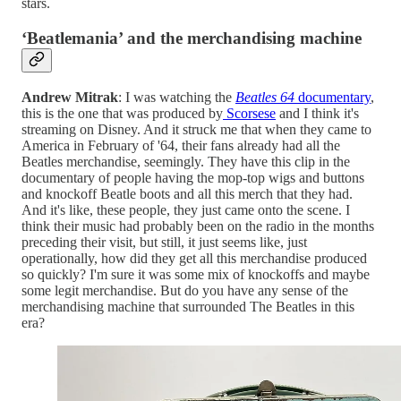
stars.
‘Beatlemania’ and the merchandising machine
Andrew Mitrak
: I was watching the
Beatles 64
documentary
,
this is the one that was produced by
Scorsese
and I think it's
streaming on Disney. And it struck me that when they came to
America in February of '64, their fans already had all the
Beatles merchandise, seemingly. They have this clip in the
documentary of people having the mop-top wigs and buttons
and knockoff Beatle boots and all this merch that they had.
And it's like, these people, they just came onto the scene. I
think their music had probably been on the radio in the months
preceding their visit, but still, it just seems like, just
operationally, how did they get all this merchandise produced
so quickly? I'm sure it was some mix of knockoffs and maybe
some legit merchandise. But do you have any sense of the
merchandising machine that surrounded The Beatles in this
era?