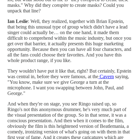
masks." Why did they
conspire
to create masks? Could you
unpack that line?
Ian Leslie
: Well, they realized, together with Brian Epstein,
that being this unusual type of group which didn't have a lead
singer could actually be… on the one hand, it made them
difficult to comprehend within the music industry, but once you
get over that barrier, it actually presents this huge marketing
opportunity. Because then you can have all four characters, and
all the fans could choose their favorites. And you have this
whole product range, if you like.
They wouldn't have put it like that, right? But certainly, Epstein
was central in, before they were famous, at the
Cavern
saying,
"You know, make sure we give George a turn at the
microphone. I want you swapping between John, Paul, and
George."
And when they're on stage, you see Ringo raised up, so
Ringo's not this anonymous drummer, he's very much part of
the visual presentation of the group. So in that sense, it was a
conscious presentation. And then when it comes to the film,
obviously the film is this heightened version of Beatlemania, a
comedy, ironizing version of what's going on with them in that
first year of fame. And it creates these caricatures which are