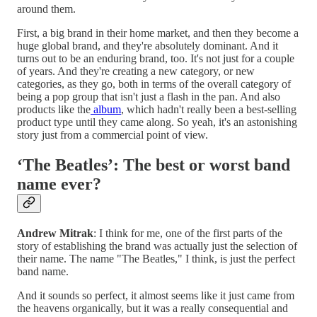
around them.
First, a big brand in their home market, and then they become a
huge global brand, and they're absolutely dominant. And it
turns out to be an enduring brand, too. It's not just for a couple
of years. And they're creating a new category, or new
categories, as they go, both in terms of the overall category of
being a pop group that isn't just a flash in the pan. And also
products like the
album
, which hadn't really been a best-selling
product type until they came along. So yeah, it's an astonishing
story just from a commercial point of view.
‘The Beatles’: The best or worst band
name ever?
Andrew Mitrak
: I think for me, one of the first parts of the
story of establishing the brand was actually just the selection of
their name. The name "The Beatles," I think, is just the perfect
band name.
And it sounds so perfect, it almost seems like it just came from
the heavens organically, but it was a really consequential and