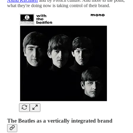
Astrid Kirchherr
and by French culture. And more to the point,
what they're doing now is taking control of their brand.
The Beatles as a vertically integrated brand