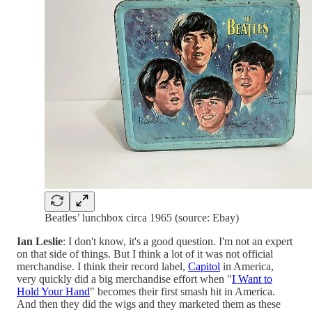
Beatles’ lunchbox circa 1965 (source: Ebay)
Ian Leslie
: I don't know, it's a good question. I'm not an expert
on that side of things. But I think a lot of it was not official
merchandise. I think their record label,
Capitol
in America,
very quickly did a big merchandise effort when "
I Want to
Hold Your Hand
" becomes their first smash hit in America.
And then they did the wigs and they marketed them as these