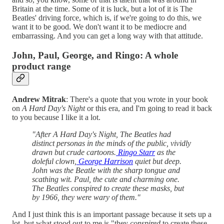
Britain at the time. Some of it is luck, but a lot of it is The
Beatles' driving force, which is, if we're going to do this, we
want it to be good. We don't want it to be mediocre and
embarrassing. And you can get a long way with that attitude.
John, Paul, George, and Ringo: A whole
product range
Andrew Mitrak
: There's a quote that you wrote in your book
on
A Hard Day's Night
or this era, and I'm going to read it back
to you because I like it a lot.
"After A Hard Day's Night, The Beatles had
distinct personas in the minds of the public, vividly
drawn but crude cartoons.
Ringo Starr
as the
doleful clown,
George Harrison
quiet but deep.
John was the Beatle with the sharp tongue and
scathing wit. Paul, the cute and charming one.
The Beatles conspired to create these masks, but
by 1966, they were wary of them."
And I just think this is an important passage because it sets up a
lot, but what stood out to me is "they
conspired
to create these