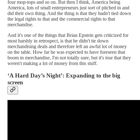
four mop-tops and so on. But then I think, America being
America, lots of small entrepreneurs just sort of pitched in and
did their own thing. And the thing is that they hadn't tied down
the legal rights to that and the commercial rights to that
merchandise.
And it's one of the things that Brian Epstein gets criticized for
most harshly in retrospect, is that he didn't tie down
merchandising deals and therefore left an awful lot of money
on the table. How far he was expected to have foreseen that
boom in merchandise, I'm not totally sure, but it's true that they
weren't making a lot of money from this stuff.
‘A Hard Day’s Night’: Expanding to the big
screen