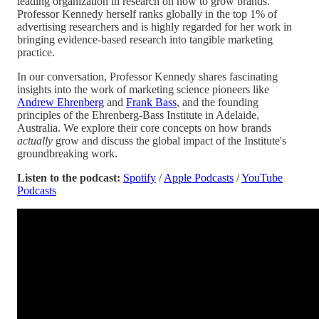
leading organization in research on how to grow brands.
Professor Kennedy herself ranks globally in the top 1% of
advertising researchers and is highly regarded for her work in
bringing evidence-based research into tangible marketing
practice.
In our conversation, Professor Kennedy shares fascinating
insights into the work of marketing science pioneers like
Andrew Ehrenberg
and
Frank Bass
, and the founding
principles of the Ehrenberg-Bass Institute in Adelaide,
Australia. We explore their core concepts on how brands
actually
grow and discuss the global impact of the Institute's
groundbreaking work.
Listen to the podcast:
Spotify
/
Apple Podcasts
/
YouTube
Podcasts