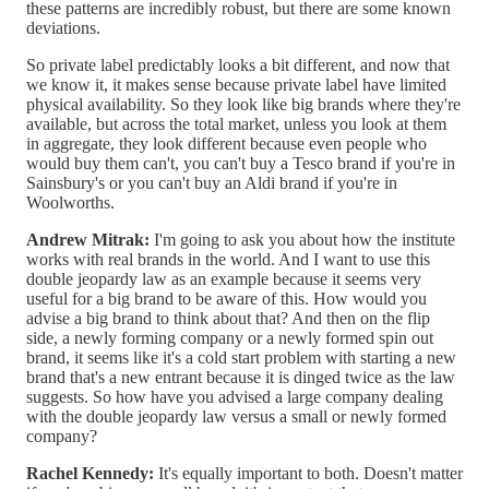
these patterns are incredibly robust, but there are some known
deviations.
So private label predictably looks a bit different, and now that
we know it, it makes sense because private label have limited
physical availability. So they look like big brands where they're
available, but across the total market, unless you look at them
in aggregate, they look different because even people who
would buy them can't, you can't buy a Tesco brand if you're in
Sainsbury's or you can't buy an Aldi brand if you're in
Woolworths.
Andrew Mitrak:
I'm going to ask you about how the institute
works with real brands in the world. And I want to use this
double jeopardy law as an example because it seems very
useful for a big brand to be aware of this. How would you
advise a big brand to think about that? And then on the flip
side, a newly forming company or a newly formed spin out
brand, it seems like it's a cold start problem with starting a new
brand that's a new entrant because it is dinged twice as the law
suggests. So how have you advised a large company dealing
with the double jeopardy law versus a small or newly formed
company?
Rachel Kennedy:
It's equally important to both. Doesn't matter