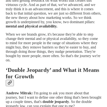
and then getting feedback on what works that creates this
virtuous cycle. And as part of that, we've advanced, and we
truly think it is an advancement, and this is where it comes
back to that initial question, we are just so different from others,
the new theory about how marketing works. So we think
growth is underpinned by, you know, two dominant pillars:
mental and physical availability.
When we see brands grow, it's because they're able to step
change their mental and or physical availability, so they come
to mind for more people in the range of situations where they
might buy, they remove barriers so they're easier to buy, and
through doing those things, they nudge penetration. They're
bought by more people, more often. So that's the journey we're
on.
‘Double Jeopardy’ and What it Means
for Growth
Andrew Mitrak:
I'm going to ask you more about that
journey, but I want to define one other thing that's been brought
up a couple times, that's
double jeopardy
. So the double
jeopardy law, can you explain that one to me?