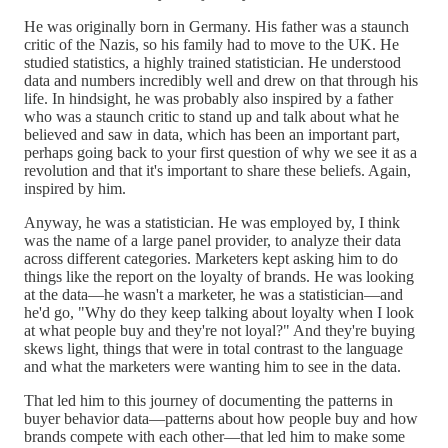
He was originally born in Germany. His father was a staunch
critic of the Nazis, so his family had to move to the UK. He
studied statistics, a highly trained statistician. He understood
data and numbers incredibly well and drew on that through his
life. In hindsight, he was probably also inspired by a father
who was a staunch critic to stand up and talk about what he
believed and saw in data, which has been an important part,
perhaps going back to your first question of why we see it as a
revolution and that it's important to share these beliefs. Again,
inspired by him.
Anyway, he was a statistician. He was employed by, I think
was the name of a large panel provider, to analyze their data
across different categories. Marketers kept asking him to do
things like the report on the loyalty of brands. He was looking
at the data—he wasn't a marketer, he was a statistician—and
he'd go, "Why do they keep talking about loyalty when I look
at what people buy and they're not loyal?" And they're buying
skews light, things that were in total contrast to the language
and what the marketers were wanting him to see in the data.
That led him to this journey of documenting the patterns in
buyer behavior data—patterns about how people buy and how
brands compete with each other—that led him to make some