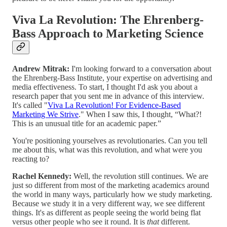
Viva La Revolution: The Ehrenberg-
Bass Approach to Marketing Science
Andrew Mitrak:
I'm looking forward to a conversation about
the Ehrenberg-Bass Institute, your expertise on advertising and
media effectiveness. To start, I thought I'd ask you about a
research paper that you sent me in advance of this interview.
It's called "
Viva La Revolution! For Evidence-Based
Marketing We Strive
." When I saw this, I thought, “What?!
This is an unusual title for an academic paper.”
You're positioning yourselves as revolutionaries. Can you tell
me about this, what was this revolution, and what were you
reacting to?
Rachel Kennedy:
Well, the revolution still continues. We are
just so different from most of the marketing academics around
the world in many ways, particularly how we study marketing.
Because we study it in a very different way, we see different
things. It's as different as people seeing the world being flat
versus other people who see it round. It is
that
different.