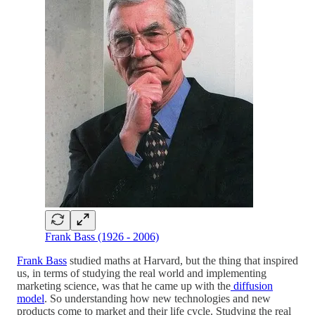
Frank Bass (1926 - 2006)
Frank Bass
studied maths at Harvard, but the thing that inspired
us, in terms of studying the real world and implementing
marketing science, was that he came up with the
diffusion
model
. So understanding how new technologies and new
products come to market and their life cycle. Studying the real