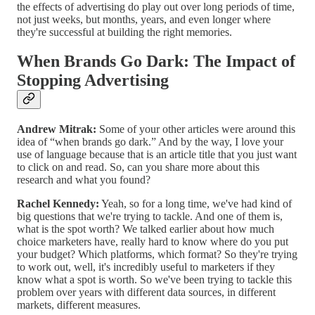
the effects of advertising do play out over long periods of time,
not just weeks, but months, years, and even longer where
they're successful at building the right memories.
When Brands Go Dark: The Impact of
Stopping Advertising
Andrew Mitrak:
Some of your other articles were around this
idea of “when brands go dark.” And by the way, I love your
use of language because that is an article title that you just want
to click on and read. So, can you share more about this
research and what you found?
Rachel Kennedy:
Yeah, so for a long time, we've had kind of
big questions that we're trying to tackle. And one of them is,
what is the spot worth? We talked earlier about how much
choice marketers have, really hard to know where do you put
your budget? Which platforms, which format? So they're trying
to work out, well, it's incredibly useful to marketers if they
know what a spot is worth. So we've been trying to tackle this
problem over years with different data sources, in different
markets, different measures.