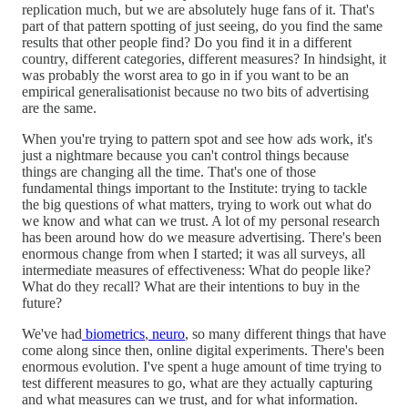
replication much, but we are absolutely huge fans of it. That's
part of that pattern spotting of just seeing, do you find the same
results that other people find? Do you find it in a different
country, different categories, different measures? In hindsight, it
was probably the worst area to go in if you want to be an
empirical generalisationist because no two bits of advertising
are the same.
When you're trying to pattern spot and see how ads work, it's
just a nightmare because you can't control things because
things are changing all the time. That's one of those
fundamental things important to the Institute: trying to tackle
the big questions of what matters, trying to work out what do
we know and what can we trust. A lot of my personal research
has been around how do we measure advertising. There's been
enormous change from when I started; it was all surveys, all
intermediate measures of effectiveness: What do people like?
What do they recall? What are their intentions to buy in the
future?
We've had
biometrics
,
neuro
, so many different things that have
come along since then, online digital experiments. There's been
enormous evolution. I've spent a huge amount of time trying to
test different measures to go, what are they actually capturing
and what measures can we trust, and for what information.