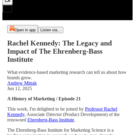
Open in app
Listen via...
Rachel Kennedy: The Legacy and
Impact of The Ehrenberg-Bass
Institute
What evidence-based marketing research can tell us about how
brands grow.
Andrew Mitrak
Jun 12, 2025
A History of Marketing / Episode 21
This week, I'm delighted to be joined by
Professor Rachel
Kennedy
, Associate Director (Product Development) of the
renowned
Ehrenberg-Bass Institute
.
The Ehrenberg-Bass Institute for Marketing Science is a