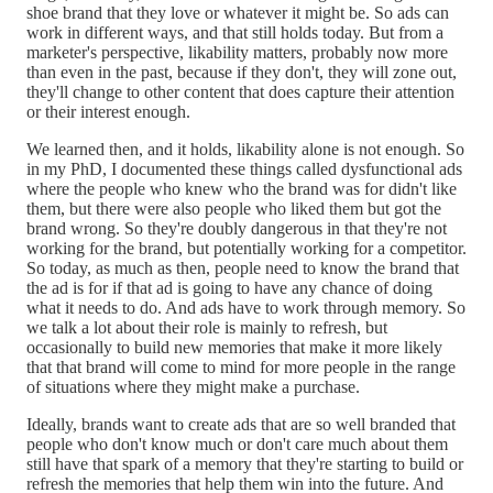
shoe brand that they love or whatever it might be. So ads can
work in different ways, and that still holds today. But from a
marketer's perspective, likability matters, probably now more
than even in the past, because if they don't, they will zone out,
they'll change to other content that does capture their attention
or their interest enough.
We learned then, and it holds, likability alone is not enough. So
in my PhD, I documented these things called dysfunctional ads
where the people who knew who the brand was for didn't like
them, but there were also people who liked them but got the
brand wrong. So they're doubly dangerous in that they're not
working for the brand, but potentially working for a competitor.
So today, as much as then, people need to know the brand that
the ad is for if that ad is going to have any chance of doing
what it needs to do. And ads have to work through memory. So
we talk a lot about their role is mainly to refresh, but
occasionally to build new memories that make it more likely
that that brand will come to mind for more people in the range
of situations where they might make a purchase.
Ideally, brands want to create ads that are so well branded that
people who don't know much or don't care much about them
still have that spark of a memory that they're starting to build or
refresh the memories that help them win into the future. And