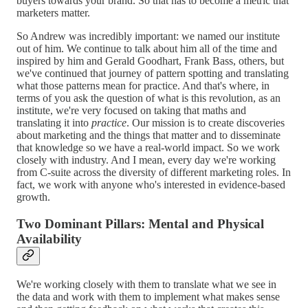
buyers towards your brand. So that has to become a metric that
marketers matter.
So Andrew was incredibly important: we named our institute
out of him. We continue to talk about him all of the time and
inspired by him and Gerald Goodhart, Frank Bass, others, but
we've continued that journey of pattern spotting and translating
what those patterns mean for practice. And that's where, in
terms of you ask the question of what is this revolution, as an
institute, we're very focused on taking that maths and
translating it into
practice
. Our mission is to create discoveries
about marketing and the things that matter and to disseminate
that knowledge so we have a real-world impact. So we work
closely with industry. And I mean, every day we're working
from C-suite across the diversity of different marketing roles. In
fact, we work with anyone who's interested in evidence-based
growth.
Two Dominant Pillars: Mental and Physical
Availability
We're working closely with them to translate what we see in
the data and work with them to implement what makes sense