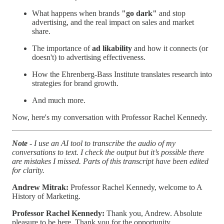
What happens when brands
"go dark"
and stop
advertising, and the real impact on sales and market
share.
The importance of
ad likability
and how it connects (or
doesn't) to advertising effectiveness.
How the Ehrenberg-Bass Institute translates research into
strategies for brand growth.
And much more.
Now, here's my conversation with Professor Rachel Kennedy.
Note
- I use an AI tool to transcribe the audio of my
conversations to text. I check the output but it’s possible there
are mistakes I missed. Parts of this transcript have been edited
for clarity.
Andrew Mitrak:
Professor Rachel Kennedy, welcome to A
History of Marketing.
Professor Rachel Kennedy:
Thank you, Andrew. Absolute
pleasure to be here. Thank you for the opportunity.