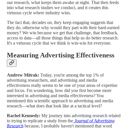
our research, what keeps them awake at night. That then feeds
into what research studies we conduct, and it creates this
virtuous cycle where industry wins.
The fact that, decades on, they keep engaging suggests that
they do, otherwise why would they part with their hard-earned
money? We win because we get that challenge, that feedback,
access to data—all those things that help us do better research.
It's a virtuous cycle that we think is win-win for everyone.
Measuring Advertising Effectiveness
Andrew Mitrak:
Today, you're among the top 1% of
advertising researchers, and advertising and media
effectiveness really seems to be one of your areas of expertise
and focus. I'm wondering, how did you first become more
interested in advertising and media effectiveness? You
mentioned this scientific approach to advertising and media
research—what does that look like at a tactical level?
Rachel Kennedy:
My journey into advertising research related
to trying to replicate a study from the
Journal of Advertising
Research
because, I probably haven't mentioned that word