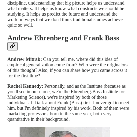
discipline, understanding that big picture helps us understand
what matters. It helps us know what constructs we should be
studying. It helps us predict the future and understand the
world in ways that we don't think traditional studies achieve
quite so well.
Andrew Ehrenberg and Frank Bass
Andrew Mitrak:
Can you tell me, where did this idea of
empirical generalization come from? Who were the originators
of this thought? Also, if you can share how you came across it
for the first time?
Rachel Kennedy:
Personally, and as the Institute (because as
you'll see in our name, we're the Ehrenberg-Bass Institute for
Marketing Science), we're inspired by both of those
individuals. I'll talk about Frank (Bass) first. I never got to meet
him, but I'm definitely inspired by his work. Both of them were
marketing professors, born in the same year, both very
quantitative in their background.