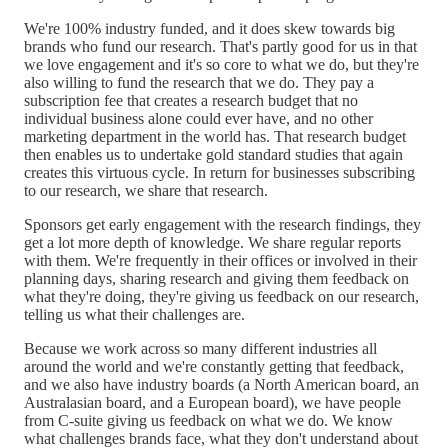
We're 100% industry funded, and it does skew towards big
brands who fund our research. That's partly good for us in that
we love engagement and it's so core to what we do, but they're
also willing to fund the research that we do. They pay a
subscription fee that creates a research budget that no
individual business alone could ever have, and no other
marketing department in the world has. That research budget
then enables us to undertake gold standard studies that again
creates this virtuous cycle. In return for businesses subscribing
to our research, we share that research.
Sponsors get early engagement with the research findings, they
get a lot more depth of knowledge. We share regular reports
with them. We're frequently in their offices or involved in their
planning days, sharing research and giving them feedback on
what they're doing, they're giving us feedback on our research,
telling us what their challenges are.
Because we work across so many different industries all
around the world and we're constantly getting that feedback,
and we also have industry boards (a North American board, an
Australasian board, and a European board), we have people
from C-suite giving us feedback on what we do. We know
what challenges brands face, what they don't understand about