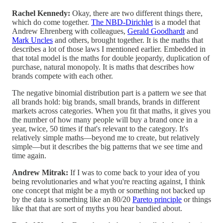
Rachel Kennedy:
Okay, there are two different things there,
which do come together.
The NBD-Dirichlet
is a model that
Andrew Ehrenberg with colleagues,
Gerald Goodhardt
and
Mark Uncles
and others, brought together. It is the maths that
describes a lot of those laws I mentioned earlier. Embedded in
that total model is the maths for double jeopardy, duplication of
purchase, natural monopoly. It is maths that describes how
brands compete with each other.
The negative binomial distribution part is a pattern we see that
all brands hold: big brands, small brands, brands in different
markets across categories. When you fit that maths, it gives you
the number of how many people will buy a brand once in a
year, twice, 50 times if that's relevant to the category. It's
relatively simple maths—beyond me to create, but relatively
simple—but it describes the big patterns that we see time and
time again.
Andrew Mitrak:
If I was to come back to your idea of you
being revolutionaries and what you're reacting against, I think
one concept that might be a myth or something not backed up
by the data is something like an 80/20
Pareto principle
or things
like that that are sort of myths you hear bandied about.