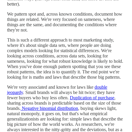
better).
We pattern spot and, across known conditions, document how
things are related. We're very focused on sameness, where
things are the same, and documenting the conditions where
they're not.
This is such a different approach to most marketing study,
where it's about single data sets, where people are doing
complex models looking for statistical differences. We're
looking across conditions, across data sets, looking for
sameness, looking for what robust knowledge is likely to hold.
When you've done enough pattern spotting that you see these
robust patterns, the idea is to quantify it. The end point we're
looking for is maths and laws that describe those big patterns.
We're very associated and known for laws like
double
jeopardy
. Small brands will always be hit twice; they have
fewer buyers who buy less often.
Duplication of purchase
,
sharing across brands is predictable based on the size of those
brands.
Negative binomial distribution
, buying skews light,
natural monopoly, it goes on, but that's what empirical
generalizationists are looking for: simple laws that describe the
big picture of how the world works. As researchers, we're
always interested in the nitty-gritty and the deviations, but as a