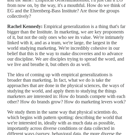
from now on, by the way, it's a mouthful. How do we think of
EG and the Ehrenberg-Bass Institute? Are those the groups
collectively?
Rachel Kennedy:
Empirical generalization is a thing that's far
bigger than the Institute. In marketing, we are key proponents
of it, but not the only ones who see its value. We're intimately
linked with it, and as a team, we're large, the largest in the
world studying marketing. We're incredibly cohesive in our
belief that this is the way to make discoveries and to advance
our discipline. We are disciples trying to spread the word, and
we live and breathe it, but others do as well.
The idea of coming up with empirical generalizations is
broader than marketing. In fact, what we do is take the
approaches that are done in the physical sciences, the ways of
studying the world, and apply them to studying the things
marketers are interested in: How do brands compete with each
other? How do brands grow? How do marketing levers work?
We study them in the same way that physical scientists do,
which begins with pattern spotting: describing the world that
we're interested in, ideally with as much data as possible,
importantly across diverse conditions or data collected in
different ways (survey, behavioral data, the more diverse the