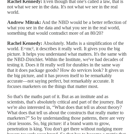
Rachel Kennedy:
Even though that one's called a law, that is
not what we see in the data. It's not what we see in the real
world.
Andrew Mitrak:
And the NBD would be a better reflection of
what you see in the data and what you see in the real world,
something that would contradict more of an 80/20?
Rachel Kennedy:
Absolutely. Maths is a simplification of the
world. E=mc², it describes it really well. It gives you the big
picture. It helps you understand what matters. It's the same with
the NBD-Dirichlet. Within the Institute, we've had decades of
testing it. Does it fit really well for durables in the same way
that it does package goods? How do services look? It gives us
the big picture, and it has proven itself to be remarkably
accurate—not saying perfect, but remarkably accurate. It
focuses marketers on the things that matter most.
So that's the maths part of it. But as an institute and as
scientists, that's absolutely critical and part of the journey. But
we're also interested in, “What does that tell us about theory?
What does that tell us about the constructs that really matter to
marketers?” So by understanding those patterns, there are very
clear lessons. So, big picture: if a brand wants to grow,
penetration is king. You don't get there without nudging more