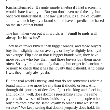
Rachel Kennedy:
It's quite simple algebra if I had a screen, I
would share it with you. But you don't even need the algebra
once you understand it. The law just says, it's a law of loyalty,
and how much loyalty a brand should have is predictable based
on the size of that brand.
The law, when you put it in words, is:
“Small brands will
always be hit twice.”
They have fewer buyers than bigger brands, and those buyers
buy them slightly less on average, or they're slightly less loyal
on average. Flip side of that is bigger brands win, they have
more people who buy them, and those buyers buy them more
often. So any brand can apply that algebra or get its benchmark
or norm to check that it has the loyalty that it should. And being
laws, they nearly always do.
But the real world's messy, and you do see sometimes where a
brand might have more loyalty than it should, or less. And
through this journey of decades of just checking and checking
and looking, well, does doctor's prescribing show the same
patterns that we see of households buying, or do people who
buy airplanes have the same loyalty to brands that we see in
services? We keep seeing that double jeopardy does hold, that