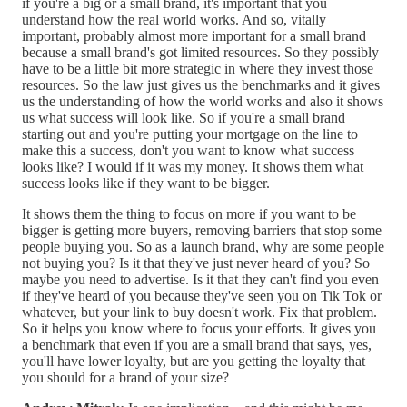
if you're a big or a small brand, it's important that you
understand how the real world works. And so, vitally
important, probably almost more important for a small brand
because a small brand's got limited resources. So they possibly
have to be a little bit more strategic in where they invest those
resources. So the law just gives us the benchmarks and it gives
us the understanding of how the world works and also it shows
us what success will look like. So if you're a small brand
starting out and you're putting your mortgage on the line to
make this a success, don't you want to know what success
looks like? I would if it was my money. It shows them what
success looks like if they want to be bigger.
It shows them the thing to focus on more if you want to be
bigger is getting more buyers, removing barriers that stop some
people buying you. So as a launch brand, why are some people
not buying you? Is it that they've just never heard of you? So
maybe you need to advertise. Is it that they can't find you even
if they've heard of you because they've seen you on Tik Tok or
whatever, but your link to buy doesn't work. Fix that problem.
So it helps you know where to focus your efforts. It gives you
a benchmark that even if you are a small brand that says, yes,
you'll have lower loyalty, but are you getting the loyalty that
you should for a brand of your size?