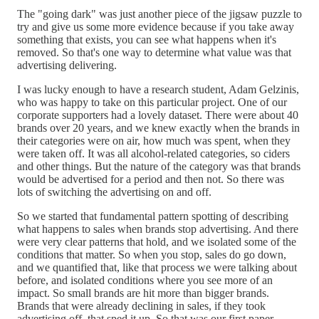
The "going dark" was just another piece of the jigsaw puzzle to
try and give us some more evidence because if you take away
something that exists, you can see what happens when it's
removed. So that's one way to determine what value was that
advertising delivering.
I was lucky enough to have a research student, Adam Gelzinis,
who was happy to take on this particular project. One of our
corporate supporters had a lovely dataset. There were about 40
brands over 20 years, and we knew exactly when the brands in
their categories were on air, how much was spent, when they
were taken off. It was all alcohol-related categories, so ciders
and other things. But the nature of the category was that brands
would be advertised for a period and then not. So there was
lots of switching the advertising on and off.
So we started that fundamental pattern spotting of describing
what happens to sales when brands stop advertising. And there
were very clear patterns that hold, and we isolated some of the
conditions that matter. So when you stop, sales do go down,
and we quantified that, like that process we were talking about
before, and isolated conditions where you see more of an
impact. So small brands are hit more than bigger brands.
Brands that were already declining in sales, if they took
advertising off, that sped it up. So that was our first paper.