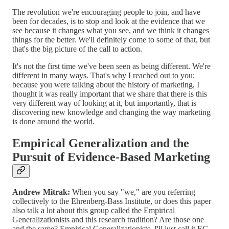
The revolution we're encouraging people to join, and have
been for decades, is to stop and look at the evidence that we
see because it changes what you see, and we think it changes
things for the better. We'll definitely come to some of that, but
that's the big picture of the call to action.
It's not the first time we've been seen as being different. We're
different in many ways. That's why I reached out to you;
because you were talking about the history of marketing, I
thought it was really important that we share that there is this
very different way of looking at it, but importantly, that is
discovering new knowledge and changing the way marketing
is done around the world.
Empirical Generalization and the
Pursuit of Evidence-Based Marketing
Andrew Mitrak:
When you say "we," are you referring
collectively to the Ehrenberg-Bass Institute, or does this paper
also talk a lot about this group called the Empirical
Generalizationists and this research tradition? Are those one
and the same? Empirical Generalizationists, I'll just call it EG