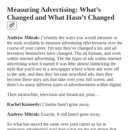
Measuring Advertising: What’s
Changed and What Hasn’t Changed
Andrew Mitrak:
Certainly the ways you would measure or
the tools available to measure advertising effectiveness over the
course of your career, I'm sure they've changed a lot, and ad
inventory themselves have changed. The ad formats, and even
within internet advertising. The the types of ads within internet
advertising when it started it was little almost mimicking the
style that you'd see in a newspaper where where ads were off
to the side, and then they become newsfeed ads, then they
become these story ads that take over your full screen, and
there's so many different types of advertisements within digital.
Then meanwhile, television and broadcast, print…
Rachel Kennedy:
Cinema hasn't gone away.
Andrew Mitrak:
Exactly. It still hasn't gone away.
So what has stayed the same over your career as far as
analyzing advertising? And then what are the top things that