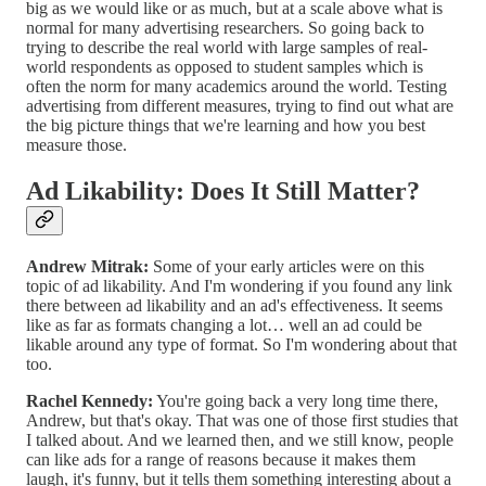
big as we would like or as much, but at a scale above what is
normal for many advertising researchers. So going back to
trying to describe the real world with large samples of real-
world respondents as opposed to student samples which is
often the norm for many academics around the world. Testing
advertising from different measures, trying to find out what are
the big picture things that we're learning and how you best
measure those.
Ad Likability: Does It Still Matter?
Andrew Mitrak:
Some of your early articles were on this
topic of ad likability. And I'm wondering if you found any link
there between ad likability and an ad's effectiveness. It seems
like as far as formats changing a lot… well an ad could be
likable around any type of format. So I'm wondering about that
too.
Rachel Kennedy:
You're going back a very long time there,
Andrew, but that's okay. That was one of those first studies that
I talked about. And we learned then, and we still know, people
can like ads for a range of reasons because it makes them
laugh, it's funny, but it tells them something interesting about a