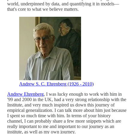
world, underpinned by data, and quantifying it in models—
that's core to what we believe matters.
Andrew S. C. Ehrenberg (1926 - 2010)
Andrew Ehrenberg
, I was lucky enough to work with him in
'99 and 2000 in the UK, had a very strong relationship with the
Institute, and very much inspired us down this journey of
empirical generalization. I can talk more about him just because
I spent so much time with him. In terms of your history
channel, I can probably share a few more snippets which are
really important to me and important to our journey as an
institute, as well as my own journey.