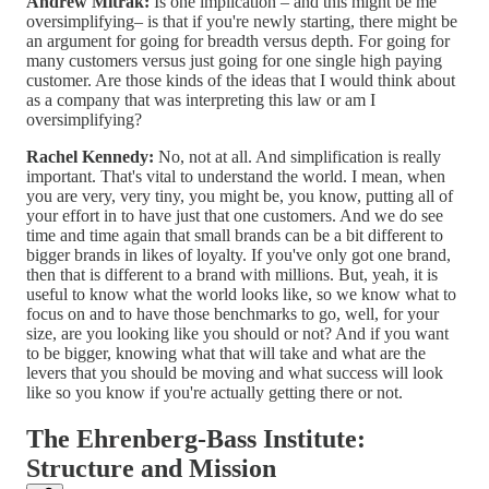
Andrew Mitrak:
Is one implication – and this might be me
oversimplifying– is that if you're newly starting, there might be
an argument for going for breadth versus depth. For going for
many customers versus just going for one single high paying
customer. Are those kinds of the ideas that I would think about
as a company that was interpreting this law or am I
oversimplifying?
Rachel Kennedy:
No, not at all. And simplification is really
important. That's vital to understand the world. I mean, when
you are very, very tiny, you might be, you know, putting all of
your effort in to have just that one customers. And we do see
time and time again that small brands can be a bit different to
bigger brands in likes of loyalty. If you've only got one brand,
then that is different to a brand with millions. But, yeah, it is
useful to know what the world looks like, so we know what to
focus on and to have those benchmarks to go, well, for your
size, are you looking like you should or not? And if you want
to be bigger, knowing what that will take and what are the
levers that you should be moving and what success will look
like so you know if you're actually getting there or not.
The Ehrenberg-Bass Institute:
Structure and Mission