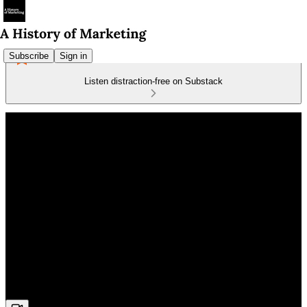
Subscribe
Sign in
Listen distraction-free on Substack