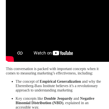
This conversation is packed with important concepts when it
comes to measuring marketing’s effectiveness, including:
The concept of
Empirical Generalization
and why the
Eherenberg-Bass Institute believes it’s a revolutionary
approach to understanding marketing
Key concepts like
Double Jeopardy
and
Negative
Binomial Distribution (NBD)
, explained in an
accessible way.