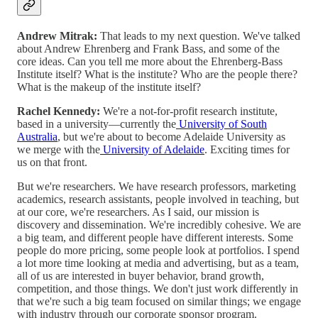
Andrew Mitrak:
That leads to my next question. We've talked
about Andrew Ehrenberg and Frank Bass, and some of the
core ideas. Can you tell me more about the Ehrenberg-Bass
Institute itself? What is the institute? Who are the people there?
What is the makeup of the institute itself?
Rachel Kennedy:
We're a not-for-profit research institute,
based in a university—currently the
University of South
Australia
, but we're about to become Adelaide University as
we merge with the
University of Adelaide
. Exciting times for
us on that front.
But we're researchers. We have research professors, marketing
academics, research assistants, people involved in teaching, but
at our core, we're researchers. As I said, our mission is
discovery and dissemination. We're incredibly cohesive. We are
a big team, and different people have different interests. Some
people do more pricing, some people look at portfolios. I spend
a lot more time looking at media and advertising, but as a team,
all of us are interested in buyer behavior, brand growth,
competition, and those things. We don't just work differently in
that we're such a big team focused on similar things; we engage
with industry through our corporate sponsor program.