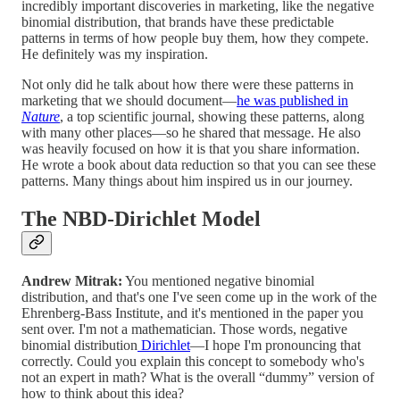
incredibly important discoveries in marketing, like the negative
binomial distribution, that brands have these predictable
patterns in terms of how people buy them, how they compete.
He definitely was my inspiration.
Not only did he talk about how there were these patterns in
marketing that we should document—
he was published in
Nature
, a top scientific journal, showing these patterns, along
with many other places—so he shared that message. He also
was heavily focused on how it is that you share information.
He wrote a book about data reduction so that you can see these
patterns. Many things about him inspired us in our journey.
The NBD-Dirichlet Model
Andrew Mitrak:
You mentioned negative binomial
distribution, and that's one I've seen come up in the work of the
Ehrenberg-Bass Institute, and it's mentioned in the paper you
sent over. I'm not a mathematician. Those words, negative
binomial distribution
Dirichlet
—I hope I'm pronouncing that
correctly. Could you explain this concept to somebody who's
not an expert in math? What is the overall “dummy” version of
how to think about this idea?