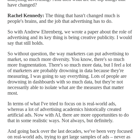
have changed?
Rachel Kennedy:
The thing that hasn't changed much is
people's brains, and the job that advertising has to do.
So with Andrew Ehrenberg, we wrote a paper about the role of
advertising and its key thing is being creative publicity. I would
say that still holds.
So without question, the way marketers can put advertising to
market, so much more diversity. You know, there's so much
more fragmentation. There's so much more data, but I feel a lot
of marketers are probably drowning in data because they're
measuring, I was going to say everything. Lots of people are
drowning in dashboards with so much data, but they're not
necessarily able to isolate what are the measures that matter
most.
In terms of what I've tried to focus on is real-world ads,
whereas a lot of advertising academics historically created
artificial ads. Now with AI, there are more opportunities to do
that in some realistic ways. Not always, but definitely.
And going back over the last decades, we've been very focused
on real-world ads, trying to get large samples of ads – never as