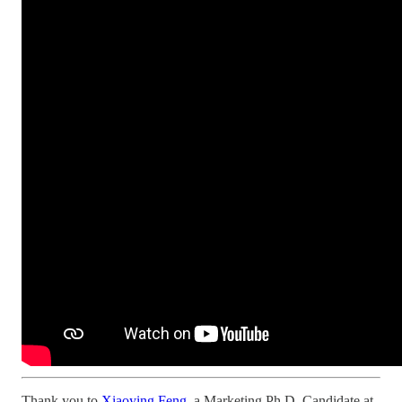
Thank you to
Xiaoying Feng
, a Marketing Ph.D. Candidate at