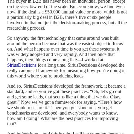
The buyer in B2B has never been an individual person, except
on the very low end of the scale. But, you know, we find even
now, if the deal is a $50,000 annual value or more, which is not
a particularly big deal in B2B, there’s five or six people
involved in that not just the decision-making process, but all the
researching process.
So anyway, the first technology that came around was built
around the person because that was the easiest object to focus
on. And what happens over time is you get these systems, it
was widely adopted and very rapidly. And then once that
happens, then things come along like—I worked at
SiriusDecisions
for a long time. SiriusDecisions developed the
really canonical framework for measuring how you’re doing in
this world where you’re producing leads.
And so, SiriusDecisions developed the framework, it became a
standard, and so you’ve got these practices: “Oh, let’s go out
and get some leads, that seems like a thing that we do. Okay,
great.” Now we’ve got a framework for saying, “Here’s how
we should measure it.” Then you get standards, you get
benchmarks are developed, and everybody wants to know,
how am I doing? What are the best practices for improving
that?
And before long—and this is why I call it a complex, because