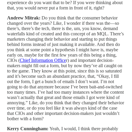
experience do you want that to be? If you were thinking about
that, you would never put a form in front of it, right?
Andrew Mitrak:
Do you think that the consumer behavior
changed over the years? Like, I wonder if there was the—so
there’s, there’s the tech, there is the, um, you know, demand
waterfalls kind of created and this concept of an MQL. There’s
marketers changing their behavior and starting to put things
behind forms instead of just making it available. And then do
you think at some point a hypothesis I might have is, maybe
early on, maybe for the first few years of this being a thing,
CIOs (
Chief Information Office
r) and important decision-
makers might fill out a form, but by now they’ve all caught on
to the game. They know at this point, since this is so saturated
and it’s become such an abundant practice, that, “Okay, I fill
out the form, I get a bunch of emails I don’t want. I’m not
going to do that anymore because I’ve been bait-and-switched
too many times. I’ve had too many instances where the content
wasn’t actually that great and those emails I got were kind of
annoying.” Like, do you think that they changed their behavior
over time, or do you feel like it was always kind of the case
that CIOs and other important decision-makers just wouldn’t
bother with a form?
Kerry Cunningham:
Yeah, I would, I think there probably