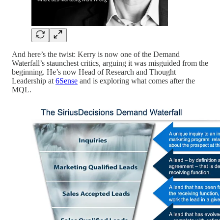
And here’s the twist: Kerry is now one of the Demand
Waterfall’s staunchest critics, arguing it was misguided from the
beginning. He’s now Head of Research and Thought
Leadership at
6Sense
and is exploring what comes after the
MQL.