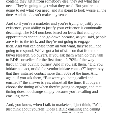
content, they get it from somebody else, they get what they
need. They’re going to get what they need. But you’re not
going to get what you need, and it’s going to look worse all the
time. And that doesn’t make any sense.
And so if you’re a marketer and you’re trying to justify your
existence, your ability to justify your existence is continually
declining. The ROI numbers based on leads that end up on
opportunities continue to go down because, as you said, people
are wise to the trick, and they’re not going to engage in that
trick. And you can chase them all you want, they’re still not
going to respond. We’ve got a lot of stats on that from our
buyer research. So buyers, if you ask them when do they talk
to BDRs or sellers for the first time, it’s 70% of the way
through their buying journey. And if you ask them, “Did you
initiate contact, or did the vendor initiate contact?” buyers say
that they initiated contact more than 80% of the time. And
again, if you ask them, “But were you being called and
emailed?” the answer is yes, almost all the time. But buyers
choose the timing of when they’re going to engage, and that
timing does not change simply because you’re calling and
emailing them.
And, you know, when I talk to marketers, I just think, “Well,
just think about yourself. Does a BDR emailing and calling