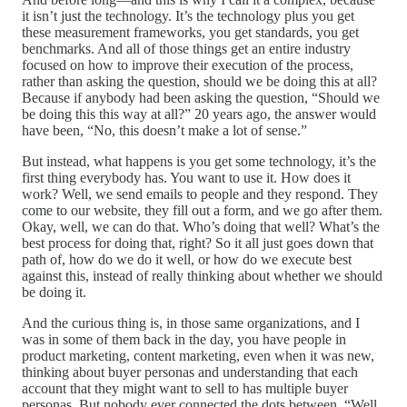
it isn’t just the technology. It’s the technology plus you get
these measurement frameworks, you get standards, you get
benchmarks. And all of those things get an entire industry
focused on how to improve their execution of the process,
rather than asking the question, should we be doing this at all?
Because if anybody had been asking the question, “Should we
be doing this this way at all?” 20 years ago, the answer would
have been, “No, this doesn’t make a lot of sense.”
But instead, what happens is you get some technology, it’s the
first thing everybody has. You want to use it. How does it
work? Well, we send emails to people and they respond. They
come to our website, they fill out a form, and we go after them.
Okay, well, we can do that. Who’s doing that well? What’s the
best process for doing that, right? So it all just goes down that
path of, how do we do it well, or how do we execute best
against this, instead of really thinking about whether we should
be doing it.
And the curious thing is, in those same organizations, and I
was in some of them back in the day, you have people in
product marketing, content marketing, even when it was new,
thinking about buyer personas and understanding that each
account that they might want to sell to has multiple buyer
personas. But nobody ever connected the dots between, “Well,