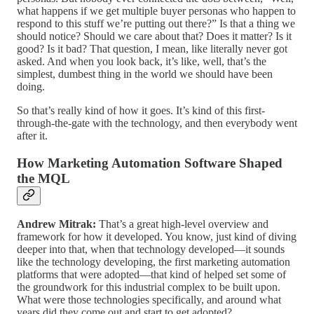
what happens if we get multiple buyer personas who happen to
respond to this stuff we’re putting out there?” Is that a thing we
should notice? Should we care about that? Does it matter? Is it
good? Is it bad? That question, I mean, like literally never got
asked. And when you look back, it’s like, well, that’s the
simplest, dumbest thing in the world we should have been
doing.
So that’s really kind of how it goes. It’s kind of this first-
through-the-gate with the technology, and then everybody went
after it.
How Marketing Automation Software Shaped
the MQL
Andrew Mitrak:
That’s a great high-level overview and
framework for how it developed. You know, just kind of diving
deeper into that, when that technology developed—it sounds
like the technology developing, the first marketing automation
platforms that were adopted—that kind of helped set some of
the groundwork for this industrial complex to be built upon.
What were those technologies specifically, and around what
years did they come out and start to get adopted?