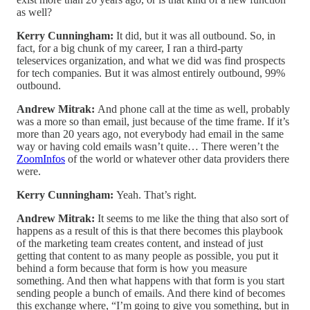
as well?
Kerry Cunningham:
It did, but it was all outbound. So, in
fact, for a big chunk of my career, I ran a third-party
teleservices organization, and what we did was find prospects
for tech companies. But it was almost entirely outbound, 99%
outbound.
Andrew Mitrak:
And phone call at the time as well, probably
was a more so than email, just because of the time frame. If it’s
more than 20 years ago, not everybody had email in the same
way or having cold emails wasn’t quite… There weren’t the
ZoomInfos
of the world or whatever other data providers there
were.
Kerry Cunningham:
Yeah. That’s right.
Andrew Mitrak:
It seems to me like the thing that also sort of
happens as a result of this is that there becomes this playbook
of the marketing team creates content, and instead of just
getting that content to as many people as possible, you put it
behind a form because that form is how you measure
something. And then what happens with that form is you start
sending people a bunch of emails. And there kind of becomes
this exchange where, “I’m going to give you something, but in