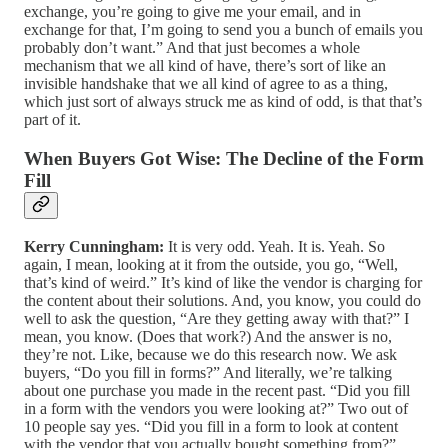
exchange, you’re going to give me your email, and in
exchange for that, I’m going to send you a bunch of emails you
probably don’t want.” And that just becomes a whole
mechanism that we all kind of have, there’s sort of like an
invisible handshake that we all kind of agree to as a thing,
which just sort of always struck me as kind of odd, is that that’s
part of it.
When Buyers Got Wise: The Decline of the Form
Fill
Kerry Cunningham:
It is very odd. Yeah. It is. Yeah. So
again, I mean, looking at it from the outside, you go, “Well,
that’s kind of weird.” It’s kind of like the vendor is charging for
the content about their solutions. And, you know, you could do
well to ask the question, “Are they getting away with that?” I
mean, you know. (Does that work?) And the answer is no,
they’re not. Like, because we do this research now. We ask
buyers, “Do you fill in forms?” And literally, we’re talking
about one purchase you made in the recent past. “Did you fill
in a form with the vendors you were looking at?” Two out of
10 people say yes. “Did you fill in a form to look at content
with the vendor that you actually bought something from?”