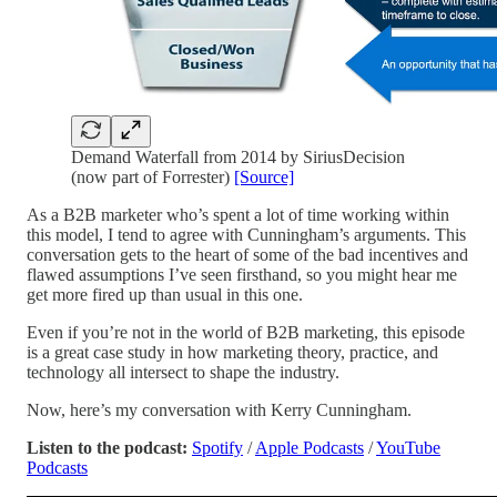
Demand Waterfall from 2014 by SiriusDecision
(now part of Forrester)
[Source]
As a B2B marketer who’s spent a lot of time working within
this model, I tend to agree with Cunningham’s arguments. This
conversation gets to the heart of some of the bad incentives and
flawed assumptions I’ve seen firsthand, so you might hear me
get more fired up than usual in this one.
Even if you’re not in the world of B2B marketing, this episode
is a great case study in how marketing theory, practice, and
technology all intersect to shape the industry.
Now, here’s my conversation with Kerry Cunningham.
Listen to the podcast:
Spotify
/
Apple Podcasts
/
YouTube
Podcasts