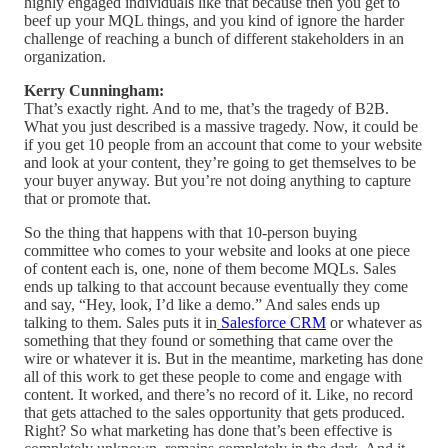
highly engaged individuals like that because then you get to
beef up your MQL things, and you kind of ignore the harder
challenge of reaching a bunch of different stakeholders in an
organization.
Kerry Cunningham:
That’s exactly right. And to me, that’s the tragedy of B2B.
What you just described is a massive tragedy. Now, it could be
if you get 10 people from an account that come to your website
and look at your content, they’re going to get themselves to be
your buyer anyway. But you’re not doing anything to capture
that or promote that.
So the thing that happens with that 10-person buying
committee who comes to your website and looks at one piece
of content each is, one, none of them become MQLs. Sales
ends up talking to that account because eventually they come
and say, “Hey, look, I’d like a demo.” And sales ends up
talking to them. Sales puts it in
Salesforce CRM
or whatever as
something that they found or something that came over the
wire or whatever it is. But in the meantime, marketing has done
all of this work to get these people to come and engage with
content. It worked, and there’s no record of it. Like, no record
that gets attached to the sales opportunity that gets produced.
Right? So what marketing has done that’s been effective is