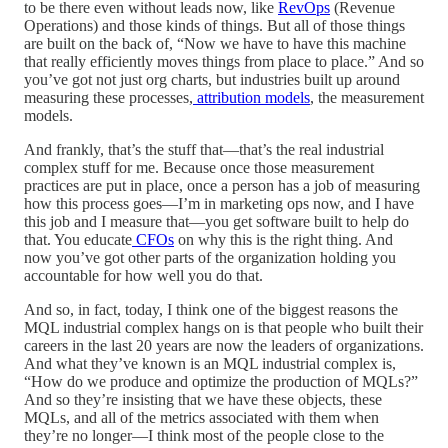
to be there even without leads now, like
RevOps
(Revenue
Operations) and those kinds of things. But all of those things
are built on the back of, “Now we have to have this machine
that really efficiently moves things from place to place.” And so
you’ve got not just org charts, but industries built up around
measuring these processes,
attribution models
, the measurement
models.
And frankly, that’s the stuff that—that’s the real industrial
complex stuff for me. Because once those measurement
practices are put in place, once a person has a job of measuring
how this process goes—I’m in marketing ops now, and I have
this job and I measure that—you get software built to help do
that. You educate
CFOs
on why this is the right thing. And
now you’ve got other parts of the organization holding you
accountable for how well you do that.
And so, in fact, today, I think one of the biggest reasons the
MQL industrial complex hangs on is that people who built their
careers in the last 20 years are now the leaders of organizations.
And what they’ve known is an MQL industrial complex is,
“How do we produce and optimize the production of MQLs?”
And so they’re insisting that we have these objects, these
MQLs, and all of the metrics associated with them when
they’re no longer—I think most of the people close to the