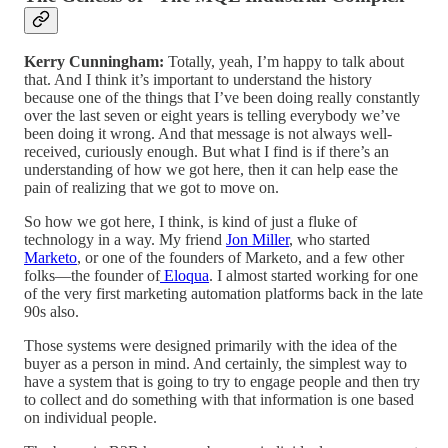
Kerry Cunningham:
Totally, yeah, I’m happy to talk about
that. And I think it’s important to understand the history
because one of the things that I’ve been doing really constantly
over the last seven or eight years is telling everybody we’ve
been doing it wrong. And that message is not always well-
received, curiously enough. But what I find is if there’s an
understanding of how we got here, then it can help ease the
pain of realizing that we got to move on.
So how we got here, I think, is kind of just a fluke of
technology in a way. My friend
Jon Miller
, who started
Marketo
, or one of the founders of Marketo, and a few other
folks—the founder of
Eloqua
. I almost started working for one
of the very first marketing automation platforms back in the late
90s also.
Those systems were designed primarily with the idea of the
buyer as a person in mind. And certainly, the simplest way to
have a system that is going to try to engage people and then try
to collect and do something with that information is one based
on individual people.