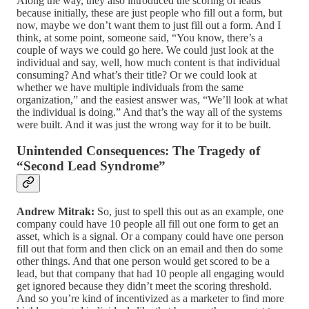
Along the way, they also introduced the scoring of leads
because initially, these are just people who fill out a form, but
now, maybe we don’t want them to just fill out a form. And I
think, at some point, someone said, “You know, there’s a
couple of ways we could go here. We could just look at the
individual and say, well, how much content is that individual
consuming? And what’s their title? Or we could look at
whether we have multiple individuals from the same
organization,” and the easiest answer was, “We’ll look at what
the individual is doing.” And that’s the way all of the systems
were built. And it was just the wrong way for it to be built.
Unintended Consequences: The Tragedy of
“Second Lead Syndrome”
Andrew Mitrak:
So, just to spell this out as an example, one
company could have 10 people all fill out one form to get an
asset, which is a signal. Or a company could have one person
fill out that form and then click on an email and then do some
other things. And that one person would get scored to be a
lead, but that company that had 10 people all engaging would
get ignored because they didn’t meet the scoring threshold.
And so you’re kind of incentivized as a marketer to find more