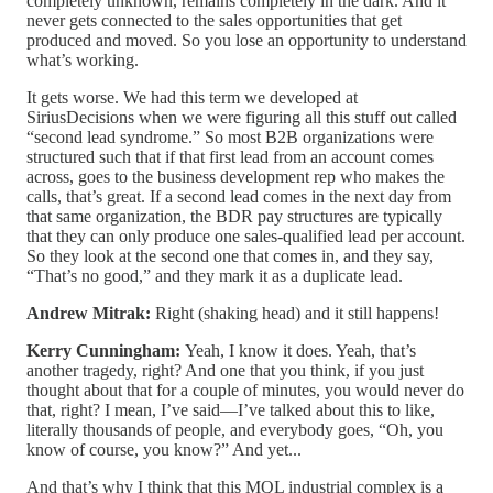
completely unknown, remains completely in the dark. And it
never gets connected to the sales opportunities that get
produced and moved. So you lose an opportunity to understand
what’s working.
It gets worse. We had this term we developed at
SiriusDecisions when we were figuring all this stuff out called
“second lead syndrome.” So most B2B organizations were
structured such that if that first lead from an account comes
across, goes to the business development rep who makes the
calls, that’s great. If a second lead comes in the next day from
that same organization, the BDR pay structures are typically
that they can only produce one sales-qualified lead per account.
So they look at the second one that comes in, and they say,
“That’s no good,” and they mark it as a duplicate lead.
Andrew Mitrak:
Right (shaking head) and it still happens!
Kerry Cunningham:
Yeah, I know it does. Yeah, that’s
another tragedy, right? And one that you think, if you just
thought about that for a couple of minutes, you would never do
that, right? I mean, I’ve said—I’ve talked about this to like,
literally thousands of people, and everybody goes, “Oh, you
know of course, you know?” And yet...
And that’s why I think that this MQL industrial complex is a