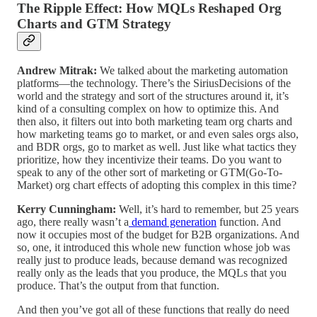
The Ripple Effect: How MQLs Reshaped Org
Charts and GTM Strategy
Andrew Mitrak:
We talked about the marketing automation
platforms—the technology. There’s the SiriusDecisions of the
world and the strategy and sort of the structures around it, it’s
kind of a consulting complex on how to optimize this. And
then also, it filters out into both marketing team org charts and
how marketing teams go to market, or and even sales orgs also,
and BDR orgs, go to market as well. Just like what tactics they
prioritize, how they incentivize their teams. Do you want to
speak to any of the other sort of marketing or GTM(Go-To-
Market) org chart effects of adopting this complex in this time?
Kerry Cunningham:
Well, it’s hard to remember, but 25 years
ago, there really wasn’t a
demand generation
function. And
now it occupies most of the budget for B2B organizations. And
so, one, it introduced this whole new function whose job was
really just to produce leads, because demand was recognized
really only as the leads that you produce, the MQLs that you
produce. That’s the output from that function.
And then you’ve got all of these functions that really do need