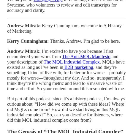
Syracuse, who volunteers to review and edit transcripts for
accuracy and clarity.
Andrew Mitrak:
Kerry Cunningham, welcome to A History
of Marketing.
Kerry Cunningham:
Thanks, Andrew. I’m glad to be here.
Andrew Mitrak:
I’m excited to have you because I first
encountered your work from
The Anti-MQL Manifesto
and
your description of
The MQL Industrial Complex
. MQLs have
existed as long as I’ve been in
B2B marketing
, and they’re
something I kind of live with, for better or for worse—probably
mostly for worse—throughout my day. And so, transparently, I
think they’re the wrong metric and lead to a massive waste of
time and effort. So your content around this resonated with me.
But part of this podcast, since it’s a history podcast, I’m always
curious about, “How did we come up with these ideas? Where
did MQLs come from? How did we start living in this MQL
industrial complex?” So, can you describe for listeners, where
did this MQL industrial complex come from?
The Genesis of “The MQL Industrial Complex”