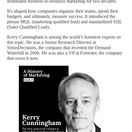
dominated business-to-business marketing for two decades.
It’s shaped how companies organize their teams, spend their
budgets, and ultimately, measure success. It introduced the
phrase MQL (marketing qualified lead) and standardized SQL
(Sales Qualified Lead).
Kerry Cunningham is among the world’s foremost experts on
this topic. He was a Senior Research Director at
SiriusDecisions, the company that
invented
the Demand
Waterfall in 2006. He was also a VP at Forrester, the company
that owns it now.