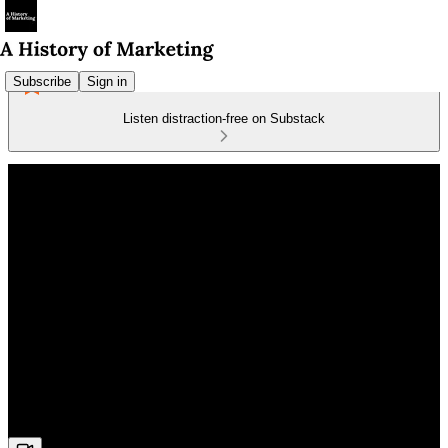
Subscribe
Sign in
Listen distraction-free on Substack