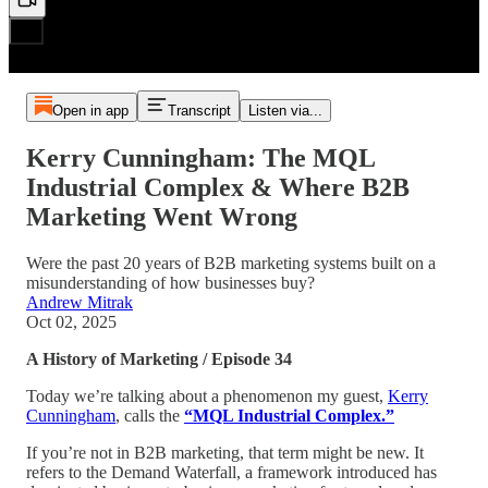
Open in app
Transcript
Listen via...
Kerry Cunningham: The MQL
Industrial Complex & Where B2B
Marketing Went Wrong
Were the past 20 years of B2B marketing systems built on a
misunderstanding of how businesses buy?
Andrew Mitrak
Oct 02, 2025
A History of Marketing / Episode 34
Today we’re talking about a phenomenon my guest,
Kerry
Cunningham
, calls the
“MQL Industrial Complex.”
If you’re not in B2B marketing, that term might be new. It
refers to the Demand Waterfall, a framework introduced has