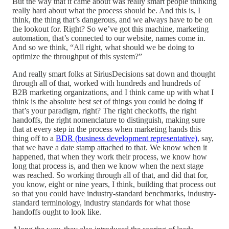
But the way that it came about was really smart people thinking
really hard about what the process should be. And this is, I
think, the thing that’s dangerous, and we always have to be on
the lookout for. Right? So we’ve got this machine, marketing
automation, that’s connected to our website, names come in.
And so we think, “All right, what should we be doing to
optimize the throughput of this system?”
And really smart folks at SiriusDecisions sat down and thought
through all of that, worked with hundreds and hundreds of
B2B marketing organizations, and I think came up with what I
think is the absolute best set of things you could be doing if
that’s your paradigm, right? The right checkoffs, the right
handoffs, the right nomenclature to distinguish, making sure
that at every step in the process when marketing hands this
thing off to a
BDR (business development representative)
, say,
that we have a date stamp attached to that. We know when it
happened, that when they work their process, we know how
long that process is, and then we know when the next stage
was reached. So working through all of that, and did that for,
you know, eight or nine years, I think, building that process out
so that you could have industry-standard benchmarks, industry-
standard terminology, industry standards for what those
handoffs ought to look like.