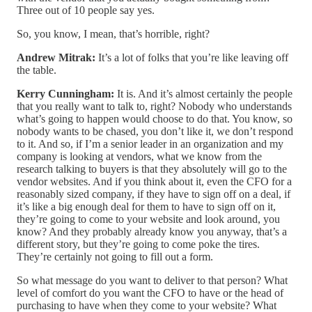
Three out of 10 people say yes.
So, you know, I mean, that’s horrible, right?
Andrew Mitrak:
It’s a lot of folks that you’re like leaving off
the table.
Kerry Cunningham:
It is. And it’s almost certainly the people
that you really want to talk to, right? Nobody who understands
what’s going to happen would choose to do that. You know, so
nobody wants to be chased, you don’t like it, we don’t respond
to it. And so, if I’m a senior leader in an organization and my
company is looking at vendors, what we know from the
research talking to buyers is that they absolutely will go to the
vendor websites. And if you think about it, even the CFO for a
reasonably sized company, if they have to sign off on a deal, if
it’s like a big enough deal for them to have to sign off on it,
they’re going to come to your website and look around, you
know? And they probably already know you anyway, that’s a
different story, but they’re going to come poke the tires.
They’re certainly not going to fill out a form.
So what message do you want to deliver to that person? What
level of comfort do you want the CFO to have or the head of
purchasing to have when they come to your website? What