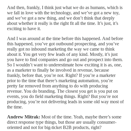
And then, frankly, I think just what we do as humans, which is
we fall in love with the technology, and we’ve got a new toy,
and we’ve got a new thing, and we don’t think that deeply
about whether it really is the right fit all the time. It’s just, it’s
exciting to have it.
And I was around at the time before this happened. And before
this happened, you’ve got outbound prospecting, and you’ve
really got no inbound marketing the way we came to think
about it. You get very few leads of any kind. Mostly, it’s just
you have to find companies and go out and prospect into them.
So I wouldn’t want to underestimate how exciting it is as, one,
as a marketer to finally be involved in revenue, because
frankly, before that, you’re not. Right? If you’re a marketer
prior to the time that there’s marketing automation, you’re
pretty far removed from anything to do with producing
revenue. You do branding. The closest you get is you put on
events, you do field marketing things. Right? But you’re not
producing, you’re not delivering leads in some old way most of
the time.
Andrew Mitrak:
Most of the time. Yeah, maybe there’s some
direct response type things, but those are usually consumer-
oriented and not for big-ticket B2B products, right?