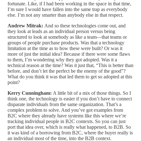
fortunate. Like, if I had been working in the space in that time,
I’m sure I would have fallen into the same trap as everybody
else. I’m not any smarter than anybody else in that respect.
Andrew Mitrak:
And so these technologies come out, and
they look at leads as an individual person versus being
structured to look at somebody as like a team—that teams or
groups of people purchase products. Was that a technology
limitation at the time as to how these were built? Or was it
more of just the initial idea? Because if there were some flaws
to them, I’m wondering why they got adopted. Was it a
technical reason at the time? Was it just that, “This is better than
before, and don’t let the perfect be the enemy of the good”?
What do you think it was that led them to get so adopted at this
point?
Kerry Cunningham:
A little bit of a mix of those things. So I
think one, the technology is easier if you don’t have to connect
disparate individuals from the same organization. That’s a
complex problem to solve. And you’ve got examples from
B2C where they already have systems like this where we’re
tracking individual people in B2C contexts. So you can just
port that idea over, which is really what happened, to B2B. So
it was kind of a borrowing from B2C, where the buyer really is
an individual most of the time, into the B2B context.