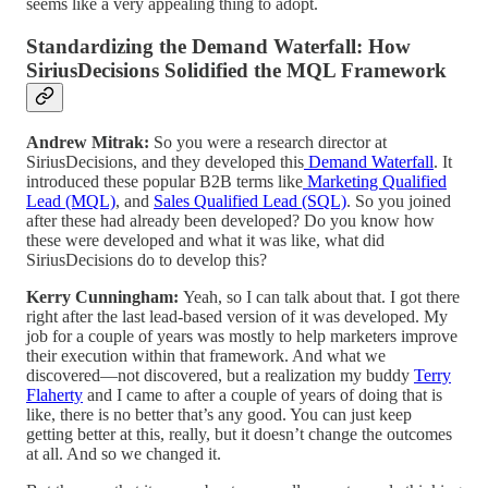
seems like a very appealing thing to adopt.
Standardizing the Demand Waterfall: How
SiriusDecisions Solidified the MQL Framework
Andrew Mitrak:
So you were a research director at
SiriusDecisions, and they developed this
Demand Waterfall
. It
introduced these popular B2B terms like
Marketing Qualified
Lead (MQL)
, and
Sales Qualified Lead (SQL)
. So you joined
after these had already been developed? Do you know how
these were developed and what it was like, what did
SiriusDecisions do to develop this?
Kerry Cunningham:
Yeah, so I can talk about that. I got there
right after the last lead-based version of it was developed. My
job for a couple of years was mostly to help marketers improve
their execution within that framework. And what we
discovered—not discovered, but a realization my buddy
Terry
Flaherty
and I came to after a couple of years of doing that is
like, there is no better that’s any good. You can just keep
getting better at this, really, but it doesn’t change the outcomes
at all. And so we changed it.