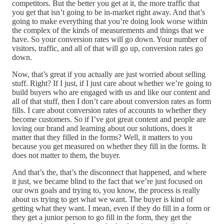
competitors. But the better you get at it, the more traffic that
you get that isn’t going to be in-market right away. And that’s
going to make everything that you’re doing look worse within
the complex of the kinds of measurements and things that we
have. So your conversion rates will go down. Your number of
visitors, traffic, and all of that will go up, conversion rates go
down.
Now, that’s great if you actually are just worried about selling
stuff. Right? If I just, if I just care about whether we’re going to
build buyers who are engaged with us and like our content and
all of that stuff, then I don’t care about conversion rates as form
fills. I care about conversion rates of accounts to whether they
become customers. So if I’ve got great content and people are
loving our brand and learning about our solutions, does it
matter that they filled in the forms? Well, it matters to you
because you get measured on whether they fill in the forms. It
does not matter to them, the buyer.
And that’s the, that’s the disconnect that happened, and where
it just, we became blind to the fact that we’re just focused on
our own goals and trying to, you know, the process is really
about us trying to get what we want. The buyer is kind of
getting what they want. I mean, even if they do fill in a form or
they get a junior person to go fill in the form, they get the