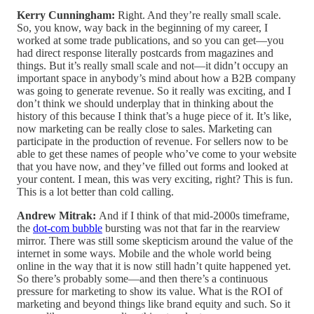
Kerry Cunningham:
Right. And they’re really small scale.
So, you know, way back in the beginning of my career, I
worked at some trade publications, and so you can get—you
had direct response literally postcards from magazines and
things. But it’s really small scale and not—it didn’t occupy an
important space in anybody’s mind about how a B2B company
was going to generate revenue. So it really was exciting, and I
don’t think we should underplay that in thinking about the
history of this because I think that’s a huge piece of it. It’s like,
now marketing can be really close to sales. Marketing can
participate in the production of revenue. For sellers now to be
able to get these names of people who’ve come to your website
that you have now, and they’ve filled out forms and looked at
your content. I mean, this was very exciting, right? This is fun.
This is a lot better than cold calling.
Andrew Mitrak:
And if I think of that mid-2000s timeframe,
the
dot-com bubble
bursting was not that far in the rearview
mirror. There was still some skepticism around the value of the
internet in some ways. Mobile and the whole world being
online in the way that it is now still hadn’t quite happened yet.
So there’s probably some—and then there’s a continuous
pressure for marketing to show its value. What is the ROI of
marketing and beyond things like brand equity and such. So it