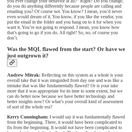
you ever change your behavior at all?” Right? Do you change,
do you do anything differently because people are calling and
emailing you? Of course not. You know? I mean, you’d never
even would dream of it. You know, if you like the vendor, you
put the email in the folder and you hang on to it for when you
want it. You’re not going to respond. I mean, you know how
that’s going to go if you do. All right? So, no, of course you
don’t.
Was the MQL flawed from the start? Or have we
just outgrown it?
Andrew Mitrak:
Reflecting on this system as a whole is your
overall take that it was misguided from day one and was like a
mistake that was like fundamentally flawed? Or is your take
more that it was appropriate for its time to some extent, but we
can do better now because we have better technology and
better insights now? Or what’s your overall kind of assessment
of sort of the whole era?
Kerry Cunningham:
I would say it was fundamentally flawed
from the beginning. There, it would have been complicated to
fix from the beginning. It would not have been complicated to