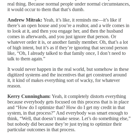
real thing. Because normal people under normal circumstances,
it would occur to them that that’s dumb.
Andrew Mitrak:
Yeah, it’s like, it reminds me—it’s like if
there’s an open house and you’re a realtor, and a wife comes in
to look at it, and then you engage her, and then the husband
comes in afterwards, and you just ignore that person. Or
whatever order it is, or another family member. Oh, that’s a lot
of high intent, but it’s as if they’re ignoring that second person
like, “Oh, I already talked to that family once, I don’t need to
talk to them again.”
It would never happen in the real world, but somehow in these
digitized systems and the incentives that get construed around
it, it kind of makes everything sort of wacky, for whatever
reason.
Kerry Cunningham:
Yeah, it completely distorts everything
because everybody gets focused on this process that is in place
and “How do I optimize that? How do I get my credit in that
system, in that process?” And everybody was smart enough to
think, “Well, that doesn’t make sense. Let’s do something else,”
but nobody did because they’re just trying to optimize their
particular outcomes in that process.