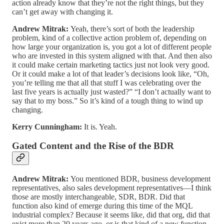
action already know that they’re not the right things, but they
can’t get away with changing it.
Andrew Mitrak:
Yeah, there’s sort of both the leadership
problem, kind of a collective action problem of, depending on
how large your organization is, you got a lot of different people
who are invested in this system aligned with that. And then also
it could make certain marketing tactics just not look very good.
Or it could make a lot of that leader’s decisions look like, “Oh,
you’re telling me that all that stuff I was celebrating over the
last five years is actually just wasted?” “I don’t actually want to
say that to my boss.” So it’s kind of a tough thing to wind up
changing.
Kerry Cunningham:
It is. Yeah.
Gated Content and the Rise of the BDR
Andrew Mitrak:
You mentioned BDR, business development
representatives, also sales development representatives—I think
those are mostly interchangeable, SDR, BDR. Did that
function also kind of emerge during this time of the MQL
industrial complex? Because it seems like, did that org, did that
exist more than 20 years ago, or is that kind of a new function