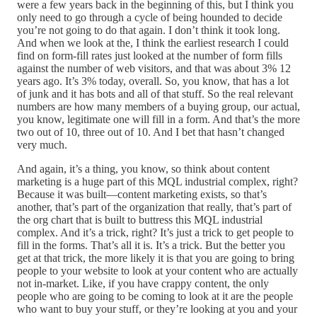
were a few years back in the beginning of this, but I think you
only need to go through a cycle of being hounded to decide
you’re not going to do that again. I don’t think it took long.
And when we look at the, I think the earliest research I could
find on form-fill rates just looked at the number of form fills
against the number of web visitors, and that was about 3% 12
years ago. It’s 3% today, overall. So, you know, that has a lot
of junk and it has bots and all of that stuff. So the real relevant
numbers are how many members of a buying group, our actual,
you know, legitimate one will fill in a form. And that’s the more
two out of 10, three out of 10. And I bet that hasn’t changed
very much.
And again, it’s a thing, you know, so think about content
marketing is a huge part of this MQL industrial complex, right?
Because it was built—content marketing exists, so that’s
another, that’s part of the organization that really, that’s part of
the org chart that is built to buttress this MQL industrial
complex. And it’s a trick, right? It’s just a trick to get people to
fill in the forms. That’s all it is. It’s a trick. But the better you
get at that trick, the more likely it is that you are going to bring
people to your website to look at your content who are actually
not in-market. Like, if you have crappy content, the only
people who are going to be coming to look at it are the people
who want to buy your stuff, or they’re looking at you and your