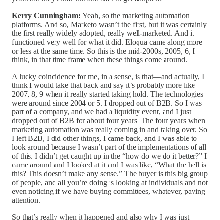
Kerry Cunningham:
Yeah, so the marketing automation
platforms. And so, Marketo wasn’t the first, but it was certainly
the first really widely adopted, really well-marketed. And it
functioned very well for what it did. Eloqua came along more
or less at the same time. So this is the mid-2000s, 2005, 6, I
think, in that time frame when these things come around.
A lucky coincidence for me, in a sense, is that—and actually, I
think I would take that back and say it’s probably more like
2007, 8, 9 when it really started taking hold. The technologies
were around since 2004 or 5. I dropped out of B2B. So I was
part of a company, and we had a liquidity event, and I just
dropped out of B2B for about four years. The four years when
marketing automation was really coming in and taking over. So
I left B2B, I did other things, I came back, and I was able to
look around because I wasn’t part of the implementations of all
of this. I didn’t get caught up in the “how do we do it better?” I
came around and I looked at it and I was like, “What the hell is
this? This doesn’t make any sense.” The buyer is this big group
of people, and all you’re doing is looking at individuals and not
even noticing if we have buying committees, whatever, paying
attention.
So that’s really when it happened and also why I was just