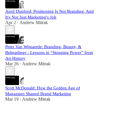
April Dunford: Positioning Is Not Branding, And
It's Not Just Marketing's Job
Apr 2
Andrew Mitrak
•
Peter Van Wijnaerde: Branding, Beauty, &
Beheadings - Lessons in “Stopping Power” from
Art History
Mar 26
Andrew Mitrak
•
Scott McDonald: How the Golden Age of
Magazines Shaped Brand Marketing
Mar 19
Andrew Mitrak
•