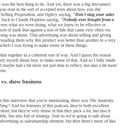
 was the best thing to do. And yet, there was a big disconnect
you read in the sort of accepted texts about how you did
 Selling Proposition, and Ogilvy saying,
"Don't sing your sales
 back to Claude Hopkins saying,
"Nobody ever bought from a
tween what we were doing, what we knew to be effective or
sort of push that against a sort of tide that came very often via
ising was about. That advertising was about selling and giving
rsuading them why this product was better than another in a very
which I was trying to make sense of these things.
 that together in a coherent sort of way. And I guess the reason
tisfy myself about how to make sense of that. And so I fully made
and maybe had a bit more not just time to reflect, but also a bit more
one.
 vs. show business
r this interview that you're mentioning, there was
The Anatomy
Sing?
And for listeners of this podcast, they're both excellent.
short, but they're very dense in that they pack a lot, but also it
able, but also full of strategy. And so we're going to talk about
dvertising as salesmanship element, but then there's more of like