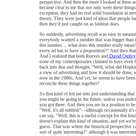
perspective. And then the more I looked at them and
became clear to me that not only were these things 
exception, they had no real solid foundation in ter
theory. They were just kind of ideas that people h
then they'd just caught on as fashion does.
So suddenly, advertising recall was easy to meas
everybody wanted a number that was bigger than 
this number… what does this number really mean?
every ad has to have a proposition?" And then that
And I realized that both Reeves and
David Ogilvy
none of my contemporaries claimed to have even h
back into that and thought, "Well, what did Hopkin
a view of advertising and how it should be done, w
now in the 1980s. And yet, he seems to have been
reconcile these things together?
So that kind of led me into just understanding tha
you might be going in the future, unless you unde
you got there. And then you are in a position to be c
"Well, it's all rubbish"—although occasionally it's
can say, "Well, this is a useful concept for this kin
doesn't explain this kind of situation, and yet we're
guess. That was where the historical perspective c
sort of quite interesting?" although it was interest