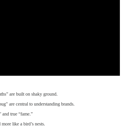
ths” are built on shaky ground.
g" are central to understanding brands.
” and true “fame.”
 more like a bird’s nests.