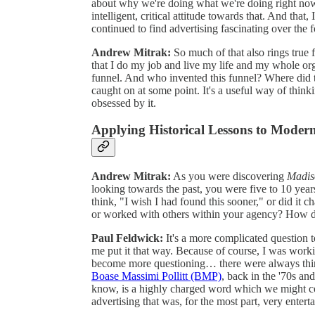
about why we're doing what we're doing right now 
intelligent, critical attitude towards that. And that
continued to find advertising fascinating over the 
Andrew Mitrak:
So much of that also rings true 
that I do my job and live my life and my whole orga
funnel. And who invented this funnel? Where did th
caught on at some point. It's a useful way of thin
obsessed by it.
Applying Historical Lessons to Modern
Andrew Mitrak:
As you were discovering
Madis
looking towards the past, you were five to 10 year
think, "I wish I had found this sooner," or did it 
or worked with others within your agency? How di
Paul Feldwick:
It's a more complicated question to 
me put it that way. Because of course, I was worki
become more questioning… there were always thing
Boase Massimi Pollitt (BMP)
, back in the '70s an
know, is a highly charged word which we might c
advertising that was, for the most part, very entert