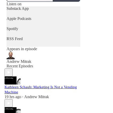
Listen on
Substack App
Apple Podcasts
Spotify
RSS Feed
Appears in episode
Andrew Mitrak
Recent Episodes
Kathleen Schaub: Marketing Is Not a Vending
Machine
19 hrs ago
Andrew Mitrak
•