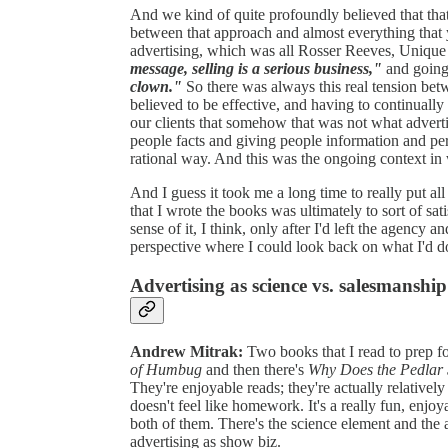
And we kind of quite profoundly believed that that
between that approach and almost everything that 
advertising, which was all Rosser Reeves, Unique
message, selling is a serious business,"
and going
clown."
So there was always this real tension be
believed to be effective, and having to continually 
our clients that somehow that was not what advert
people facts and giving people information and pe
rational way. And this was the ongoing context in 
And I guess it took me a long time to really put all
that I wrote the books was ultimately to sort of sa
sense of it, I think, only after I'd left the agency 
perspective where I could look back on what I'd d
Advertising as science vs. salesmanship
Andrew Mitrak:
Two books that I read to prep fo
of Humbug
and then there's
Why Does the Pedlar 
They're enjoyable reads; they're actually relatively 
doesn't feel like homework. It's a really fun, enjoy
both of them. There's the science element and the a
advertising as show biz.