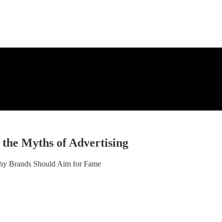
 the Myths of Advertising
hy Brands Should Aim for Fame