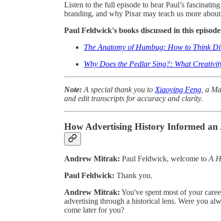
Listen to the full episode to hear Paul’s fascinatin
branding, and why Pixar may teach us more about
Paul Feldwick's books discussed in this episode
The Anatomy of Humbug: How to Think Diff
Why Does the Pedlar Sing?: What Creativit
Note:
A special thank you to
Xiaoying Feng
, a Ma
and edit transcripts for accuracy and clarity.
How Advertising History Informed an
Andrew Mitrak:
Paul Feldwick, welcome to
A H
Paul Feldwick:
Thank you.
Andrew Mitrak:
You've spent most of your career
advertising through a historical lens. Were you alwa
come later for you?