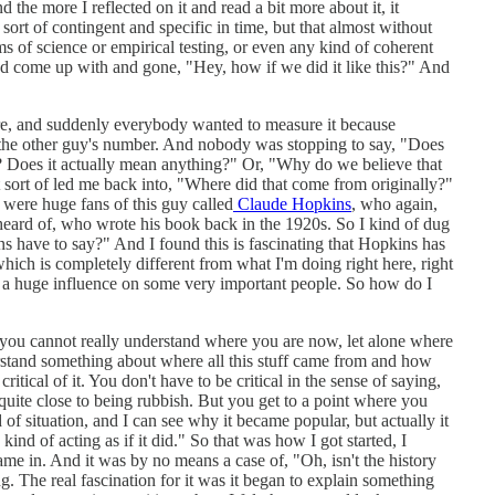
 the more I reflected on it and read a bit more about it, it
sort of contingent and specific in time, but that almost without
ms of science or empirical testing, or even any kind of coherent
ad come up with and gone, "Hey, how if we did it like this?" And
ure, and suddenly everybody wanted to measure it because
the other guy's number. And nobody was stopping to say, "Does
 Does it actually mean anything?" Or, "Why do we believe that
 sort of led me back into, "Where did that come from originally?"
were huge fans of this guy called
Claude Hopkins
, who again,
eard of, who wrote his book back in the 1920s. So I kind of dug
s have to say?" And I found this is fascinating that Hopkins has
hich is completely different from what I'm doing right here, right
 a huge influence on some very important people. So how do I
t you cannot really understand where you are now, let alone where
rstand something about where all this stuff came from and how
ritical of it. You don't have to be critical in the sense of saying,
 quite close to being rubbish. But you get to a point where you
d of situation, and I can see why it became popular, but actually it
 kind of acting as if it did." So that was how I got started, I
ame in. And it was by no means a case of, "Oh, isn't the history
ing. The real fascination for it was it began to explain something