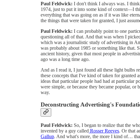
Paul Feldwick:
I don't think I always was. I thi
1974, just to put it into some kind of context—I thi
everything that was going on as if it was like eterna
the things that were taken for granted, I just assum
Paul Feldwick:
I can probably point to one partic
questioning all of that. And that was when I pick
which was a journalistic study of advertising in Am
was probably about 1985 or something like that. So
ancient history, given that most people in advertisi
ago was a long time ago.
And as I read it, I just found all these light bulbs 
these concepts that I've kind of taken for granted as
ideas that particular people had had at particular 
were simple, or because they became popular, or b
way.
Deconstructing Advertising's Foundat
Paul Feldwick:
So, I began to realize that the wh
invented by a guy called
Rosser Reeves
. Or that 
Gallup
. And what's more, the more I kind of… that 