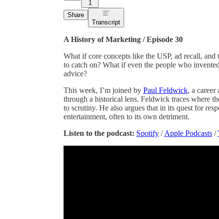
1
Share
Transcript
A History of Marketing / Episode 30
What if core concepts like the USP, ad recall, and t
to catch on? What if even the people who invented
advice?
This week, I’m joined by
Paul Feldwick
, a career
through a historical lens. Feldwick traces where th
to scrutiny. He also argues that in its quest for re
entertainment, often to its own detriment.
Listen to the podcast:
Spotify
/
Apple Podcasts
/