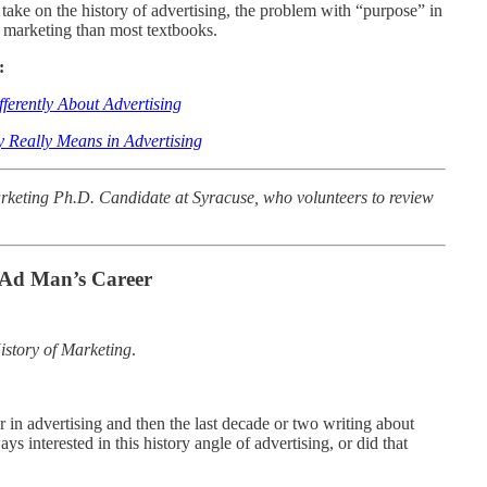
g take on the history of advertising, the problem with “purpose” in
 marketing than most textbooks.
:
erently About Advertising
y Really Means in Advertising
rketing Ph.D. Candidate at Syracuse, who volunteers to review
 Ad Man’s Career
istory of Marketing
.
 in advertising and then the last decade or two writing about
ys interested in this history angle of advertising, or did that