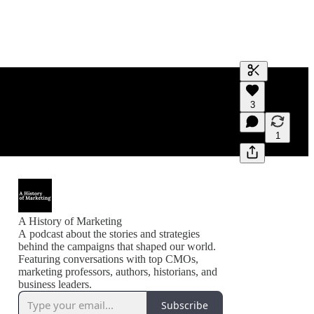
Generate tra
3
A transcript 
editing.
1
A History of Marketing
A podcast about the stories and strategies
behind the campaigns that shaped our world.
Featuring conversations with top CMOs,
marketing professors, authors, historians, and
business leaders.
Subscribe