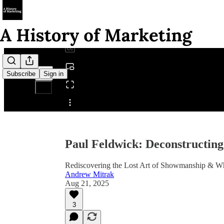
0:00
/
Subscribe
Sign in
Share from 0:00
Paul Feldwick: Deconstructing
Rediscovering the Lost Art of Showmanship & W
Andrew Mitrak
Aug 21, 2025
3