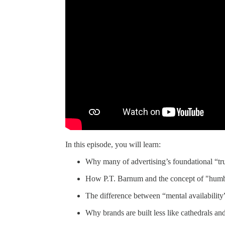
In this episode, you will learn:
Why many of advertising’s foundational “tru
How P.T. Barnum and the concept of "humbu
The difference between “mental availability
Why brands are built less like cathedrals and