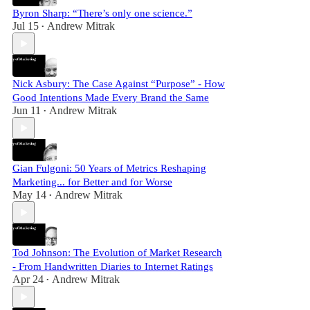
Byron Sharp: “There’s only one science.”
Jul 15
Andrew Mitrak
•
Nick Asbury: The Case Against “Purpose” - How
Good Intentions Made Every Brand the Same
Jun 11
Andrew Mitrak
•
Gian Fulgoni: 50 Years of Metrics Reshaping
Marketing... for Better and for Worse
May 14
Andrew Mitrak
•
Tod Johnson: The Evolution of Market Research
- From Handwritten Diaries to Internet Ratings
Apr 24
Andrew Mitrak
•