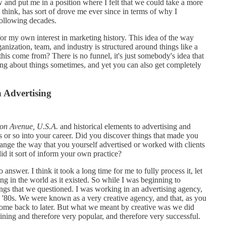
and put me in a position where I felt that we could take a more
, I think, has sort of drove me ever since in terms of why I
following decades.
for my own interest in marketing history. This idea of the way
nization, team, and industry is structured around things like a
is come from? There is no funnel, it's just somebody's idea that
king about things sometimes, and yet you can also get completely
 Advertising
on Avenue, U.S.A.
and historical elements to advertising and
s or so into your career. Did you discover things that made you
change the way that you yourself advertised or worked with clients
d it sort of inform your own practice?
answer. I think it took a long time for me to fully process it, let
ng in the world as it existed. So while I was beginning to
s that we questioned. I was working in an advertising agency,
d '80s. We were known as a very creative agency, and that, as you
ome back to later. But what we meant by creative was we did
aining and therefore very popular, and therefore very successful.