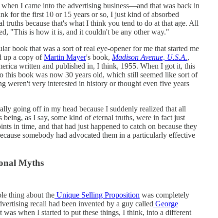
nk when I came into the advertising business—and that was back in
nk for the first 10 or 15 years or so, I just kind of absorbed
l truths because that's what I think you tend to do at that age. All
ed, "This is how it is, and it couldn't be any other way."
ular book that was a sort of real eye-opener for me that started me
ed up a copy of
Martin Mayer
's book,
Madison Avenue, U.S.A.
,
erica written and published in, I think, 1955. When I got it, this
 this book was now 30 years old, which still seemed like sort of
ng weren't very interested in history or thought even five years
really going off in my head because I suddenly realized that all
 being, as I say, some kind of eternal truths, were in fact just
points in time, and that had just happened to catch on because they
ecause somebody had advocated them in a particularly effective
ional Myths
ole thing about the
Unique Selling Proposition
was completely
advertising recall had been invented by a guy called
George
was when I started to put these things, I think, into a different