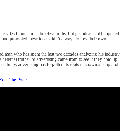
he sales funnel aren't timeless truths, but just ideas that happened
 and promoted these ideas didn’t always follow their own
 ad man who has spent the last two decades analyzing his industry
e “eternal truths” of advertising came from to see if they hold up
spectability, advertising has forgotten its roots in showmanship and
YouTube Podcasts