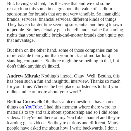
But, having said that, it is the case that and we did some
research on this sometime ago about the value of stadium
sponsoring for brands that are not very tangible. So intangible
brands, services, financial services, different kinds of things.
They have a harder time seeming substantial and being known
to people. So they actually get a benefit and a value for naming
rights that your tangible brick-and-mortar brands don't quite get
that advantage.
But then on the other hand, some of those companies can be
more volatile than your than your brick-and-mortar long-
standing companies. So there might be something in that, but I
don't think anything's jinxed.
Andrew Mitrak:
Nothing's jinxed. Okay! Well, Bettina, this
has been such a fun and insightful interview. Thanks so much
for your time. Where's the best place for listeners to find you
online and learn more about your work?
Bettina Cornwell:
Oh, that's a nice question. I have some
things on
YouTube
. I had this moment where there were no
materials to try and talk about sponsorship and so I did some
videos. They're out there on my YouTube channel and they're
learning glass videos. So they're curious and different. Many
people have asked me about how I write backwards. I don't