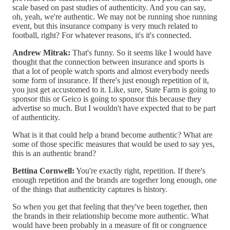
scale based on past studies of authenticity. And you can say,
oh, yeah, we're authentic. We may not be running shoe running
event, but this insurance company is very much related to
football, right? For whatever reasons, it's it's connected.
Andrew Mitrak:
That's funny. So it seems like I would have
thought that the connection between insurance and sports is
that a lot of people watch sports and almost everybody needs
some form of insurance. If there's just enough repetition of it,
you just get accustomed to it. Like, sure, State Farm is going to
sponsor this or Geico is going to sponsor this because they
advertise so much. But I wouldn't have expected that to be part
of authenticity.
What is it that could help a brand become authentic? What are
some of those specific measures that would be used to say yes,
this is an authentic brand?
Bettina Cornwell:
You're exactly right, repetition. If there's
enough repetition and the brands are together long enough, one
of the things that authenticity captures is history.
So when you get that feeling that they've been together, then
the brands in their relationship become more authentic. What
would have been probably in a measure of fit or congruence