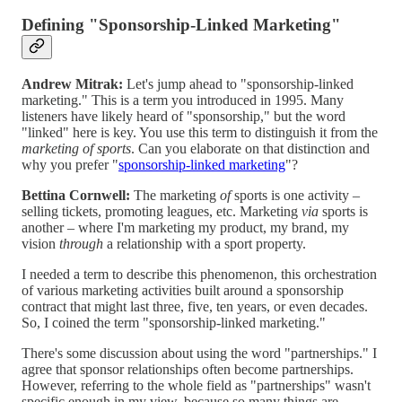
Defining "Sponsorship-Linked Marketing"
Andrew Mitrak:
Let's jump ahead to "sponsorship-linked
marketing." This is a term you introduced in 1995. Many
listeners have likely heard of "sponsorship," but the word
"linked" here is key. You use this term to distinguish it from the
marketing of sports
. Can you elaborate on that distinction and
why you prefer "
sponsorship-linked marketing
"?
Bettina Cornwell:
The marketing
of
sports is one activity –
selling tickets, promoting leagues, etc. Marketing
via
sports is
another – where I'm marketing my product, my brand, my
vision
through
a relationship with a sport property.
I needed a term to describe this phenomenon, this orchestration
of various marketing activities built around a sponsorship
contract that might last three, five, ten years, or even decades.
So, I coined the term "sponsorship-linked marketing."
There's some discussion about using the word "partnerships." I
agree that sponsor relationships often become partnerships.
However, referring to the whole field as "partnerships" wasn't
specific enough in my view, because so many things are