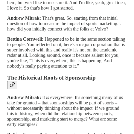
here, but we'd like to measure it. And I'm like, yeah, great idea,
I love it. So that's how I got started.
Andrew Mitrak:
That's great. So, starting from that initial
question of how to measure the impact of sports marketing...
how did you initially connect with the folks at Volvo?
Bettina Cornwell:
Happened to be in the same section talking
to people. You reflected on it, here's a major corporation that is
super involved with this and really it's not on the academic
radar at all. Looking around, once it became salient for you,
you're like, “This is everywhere, this is happening. And
nobody's really paying attention to it.”
The Historical Roots of Sponsorship
Andrew Mitrak:
It
is
everywhere. It's something many of us
take for granted – that sponsorships will be part of sports –
without necessarily thinking about the impact. If we ground
this in history, when did the relationship between sports,
sponsorship, and marketing start to merge? What are some
early examples?