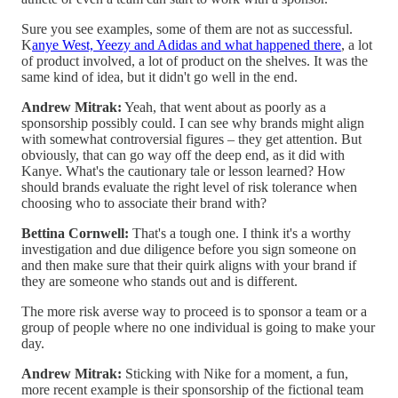
Sure you see examples, some of them are not as successful.
K
anye West, Yeezy and Adidas and what happened there
, a lot
of product involved, a lot of product on the shelves. It was the
same kind of idea, but it didn't go well in the end.
Andrew Mitrak:
Yeah, that went about as poorly as a
sponsorship possibly could. I can see why brands might align
with somewhat controversial figures – they get attention. But
obviously, that can go way off the deep end, as it did with
Kanye. What's the cautionary tale or lesson learned? How
should brands evaluate the right level of risk tolerance when
choosing who to associate their brand with?
Bettina Cornwell:
That's a tough one. I think it's a worthy
investigation and due diligence before you sign someone on
and then make sure that their quirk aligns with your brand if
they are someone who stands out and is different.
The more risk averse way to proceed is to sponsor a team or a
group of people where no one individual is going to make your
day.
Andrew Mitrak:
Sticking with Nike for a moment, a fun,
more recent example is their sponsorship of the fictional team