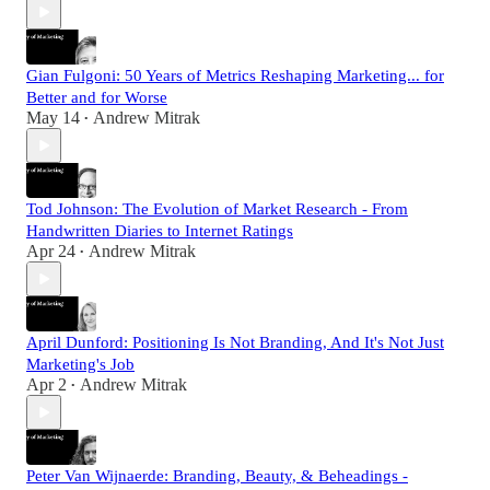
Gian Fulgoni: 50 Years of Metrics Reshaping Marketing... for
Better and for Worse
May 14
Andrew Mitrak
•
Tod Johnson: The Evolution of Market Research - From
Handwritten Diaries to Internet Ratings
Apr 24
Andrew Mitrak
•
April Dunford: Positioning Is Not Branding, And It's Not Just
Marketing's Job
Apr 2
Andrew Mitrak
•
Peter Van Wijnaerde: Branding, Beauty, & Beheadings -