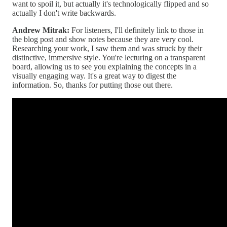
want to spoil it, but actually it's technologically flipped and so
actually I don't write backwards.
Andrew Mitrak:
For listeners, I'll definitely link to those in
the blog post and show notes because they are very cool.
Researching your work, I saw them and was struck by their
distinctive, immersive style. You're lecturing on a transparent
board, allowing us to see you explaining the concepts in a
visually engaging way. It's a great way to digest the
information. So, thanks for putting those out there.