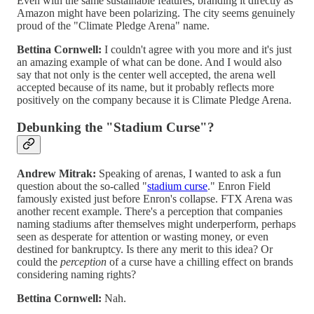
Even with the same sustainable features, branding it directly as
Amazon might have been polarizing. The city seems genuinely
proud of the "Climate Pledge Arena" name.
Bettina Cornwell:
I couldn't agree with you more and it's just
an amazing example of what can be done. And I would also
say that not only is the center well accepted, the arena well
accepted because of its name, but it probably reflects more
positively on the company because it is Climate Pledge Arena.
Debunking the "Stadium Curse"?
Andrew Mitrak:
Speaking of arenas, I wanted to ask a fun
question about the so-called "
stadium curse
." Enron Field
famously existed just before Enron's collapse. FTX Arena was
another recent example. There's a perception that companies
naming stadiums after themselves might underperform, perhaps
seen as desperate for attention or wasting money, or even
destined for bankruptcy. Is there any merit to this idea? Or
could the
perception
of a curse have a chilling effect on brands
considering naming rights?
Bettina Cornwell:
Nah.