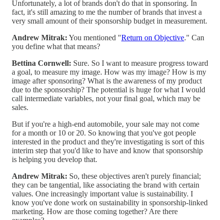
Unfortunately, a lot of brands don't do that in sponsoring. In
fact, it's still amazing to me the number of brands that invest a
very small amount of their sponsorship budget in measurement.
Andrew Mitrak:
You mentioned "
Return on Objective
." Can
you define what that means?
Bettina Cornwell:
Sure. So I want to measure progress toward
a goal, to measure my image. How was my image? How is my
image after sponsoring? What is the awareness of my product
due to the sponsorship? The potential is huge for what I would
call intermediate variables, not your final goal, which may be
sales.
But if you're a high-end automobile, your sale may not come
for a month or 10 or 20. So knowing that you've got people
interested in the product and they're investigating is sort of this
interim step that you'd like to have and know that sponsorship
is helping you develop that.
Andrew Mitrak:
So, these objectives aren't purely financial;
they can be tangential, like associating the brand with certain
values. One increasingly important value is sustainability. I
know you've done work on sustainability in sponsorship-linked
marketing. How are those coming together? Are there