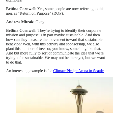
examples?
Bettina Cornwell:
Yes, some people are now referring to this
area as "Return on Purpose" (ROP).
Andrew Mitrak:
Okay.
Bettina Cornwell:
They're trying to identify their corporate
mission and purpose is in part maybe sustainable. And then
how can they measure the movement toward that sustainable
behavior? Well, with this activity and sponsorship, we also
plant this number of trees or, you know, something like that.
And but more fully to sort of communicate the idea that we're
trying to be sustainable. We may not be there yet, but we want
to do that.
An interesting example is the
Climate Pledge Arena in Seattle
.