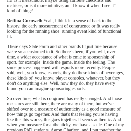
fit? Is it measurable, maybe using attribute checklists and
matrices, or is it more intuitive, an "I know it when I see it"
kind of thing?
Bettina Cornwell:
Yeah, I think in a sense of back to the
history, the early measurement of congruence or fit was really
looking for the running shoe, running event kind of functional
fit.
These days State Farm and other brands fit just fine because
we're so accustomed to it. So there's been, if you will, over
time, a wider acceptance of what is emic to sponsorship of
sport, for example. Inside the game, inside the feeling. The
same process happened with esports more recently. People
said, well, you know, esports, they do these kinds of beverages,
these kinds of, you know, player consoles, whatever, but they
don't do anything else. Well, now they do, they have every
brand you can imagine sponsoring esports.
So over time, what is congruent has really changed. And those
measures are still there, there are many of them, but we've
shifted over to a measure of authenticity as a good measure of
how things go together. And that's that feeling you're having
like this this works, this goes together. It seems authentic. And
when you measure for authenticity, we have a scale. One of my
previous PhD students, Aaron Charlton, and I put together the