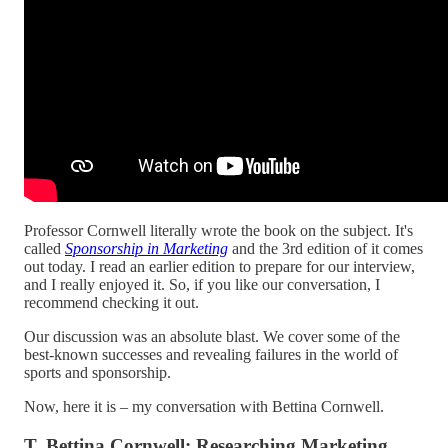
Professor Cornwell literally wrote the book on the subject. It's
called
Sponsorship in Marketing
and the 3rd edition of it comes
out today. I read an earlier edition to prepare for our interview,
and I really enjoyed it. So, if you like our conversation, I
recommend checking it out.
Our discussion was an absolute blast. We cover some of the
best-known successes and revealing failures in the world of
sports and sponsorship.
Now, here it is – my conversation with Bettina Cornwell.
T. Bettina Cornwell: Researching Marketing