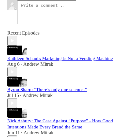
Recent Episodes
Kathleen Schaub: Marketing Is Not a Vending Machine
Aug 6
Andrew Mitrak
•
Byron Sharp: “There’s only one science.”
Jul 15
Andrew Mitrak
•
Nick Asbury: The Case Against “Purpose” - How Good
Intentions Made Every Brand the Same
Jun 11
Andrew Mitrak
•