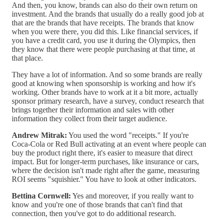
And then, you know, brands can also do their own return on
investment. And the brands that usually do a really good job at
that are the brands that have receipts. The brands that know
when you were there, you did this. Like financial services, if
you have a credit card, you use it during the Olympics, then
they know that there were people purchasing at that time, at
that place.
They have a lot of information. And so some brands are really
good at knowing when sponsorship is working and how it's
working. Other brands have to work at it a bit more, actually
sponsor primary research, have a survey, conduct research that
brings together their information and sales with other
information they collect from their target audience.
Andrew Mitrak:
You used the word "receipts." If you're
Coca-Cola or Red Bull activating at an event where people can
buy the product right there, it's easier to measure that direct
impact. But for longer-term purchases, like insurance or cars,
where the decision isn't made right after the game, measuring
ROI seems "squishier." You have to look at other indicators.
Bettina Cornwell:
Yes and moreover, if you really want to
know and you're one of those brands that can't find that
connection, then you've got to do additional research.