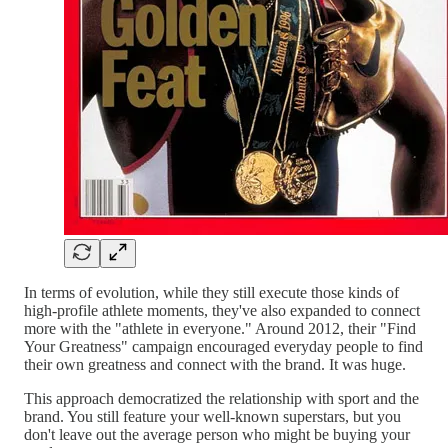
In terms of evolution, while they still execute those kinds of
high-profile athlete moments, they've also expanded to connect
more with the "athlete in everyone." Around 2012, their "Find
Your Greatness" campaign encouraged everyday people to find
their own greatness and connect with the brand. It was huge.
This approach democratized the relationship with sport and the
brand. You still feature your well-known superstars, but you
don't leave out the average person who might be buying your