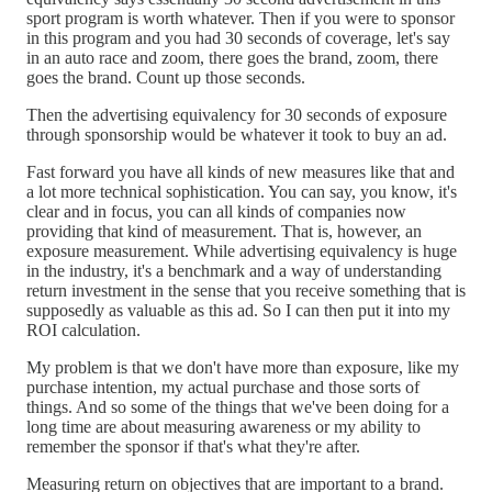
sport program is worth whatever. Then if you were to sponsor
in this program and you had 30 seconds of coverage, let's say
in an auto race and zoom, there goes the brand, zoom, there
goes the brand. Count up those seconds.
Then the advertising equivalency for 30 seconds of exposure
through sponsorship would be whatever it took to buy an ad.
Fast forward you have all kinds of new measures like that and
a lot more technical sophistication. You can say, you know, it's
clear and in focus, you can all kinds of companies now
providing that kind of measurement. That is, however, an
exposure measurement. While advertising equivalency is huge
in the industry, it's a benchmark and a way of understanding
return investment in the sense that you receive something that is
supposedly as valuable as this ad. So I can then put it into my
ROI calculation.
My problem is that we don't have more than exposure, like my
purchase intention, my actual purchase and those sorts of
things. And so some of the things that we've been doing for a
long time are about measuring awareness or my ability to
remember the sponsor if that's what they're after.
Measuring return on objectives that are important to a brand.