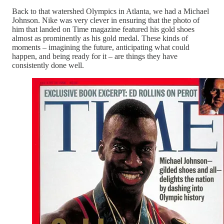
Back to that watershed Olympics in Atlanta, we had a Michael
Johnson. Nike was very clever in ensuring that the photo of
him that landed on Time magazine featured his gold shoes
almost as prominently as his gold medal. These kinds of
moments – imagining the future, anticipating what could
happen, and being ready for it – are things they have
consistently done well.