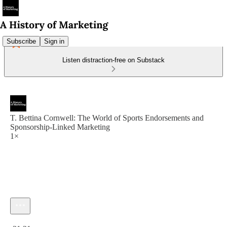
Subscribe
Sign in
Listen distraction-free on Substack
T. Bettina Cornwell: The World of Sports Endorsements and
Sponsorship-Linked Marketing
1×
Current time: 0:00 / Total time: -31:21