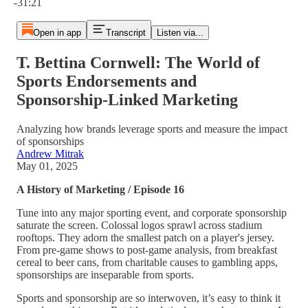
-31:21
Open in app
Transcript
Listen via...
T. Bettina Cornwell: The World of
Sports Endorsements and
Sponsorship-Linked Marketing
Analyzing how brands leverage sports and measure the impact
of sponsorships
Andrew Mitrak
May 01, 2025
A History of Marketing / Episode 16
Tune into any major sporting event, and corporate sponsorship
saturate the screen. Colossal logos sprawl across stadium
rooftops. They adorn the smallest patch on a player's jersey.
From pre-game shows to post-game analysis, from breakfast
cereal to beer cans, from charitable causes to gambling apps,
sponsorships are inseparable from sports.
Sports and sponsorship are so interwoven, it’s easy to think it