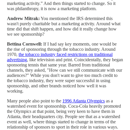
marketing activity.” And then things started to change. So it
was philanthropy, it is now a marketing platform.
Andrew Mitrak:
You mentioned the IRS determined this
wasn't purely charitable but a marketing activity. Around what
time did that shift happen, and how did it really change how
we see sponsorship?
Bettina Cornwell:
If I had say key moments, one would be
the rise of sponsoring through the tobacco industry. Around
1970,
the tobacco industry faced restrictions on traditional
advertising
, like television and print. Coincidentally, they began
sponsoring tennis that same year. Barred from traditional
channels, they asked, "How can we still communicate with our
audiences?" While you don't want to give too much credit to
the tobacco industry, they were super successful in using
sponsorship, and other brands noticed how well it was
working.
Many people also point to the
1996 Atlanta Olympics
as a
watershed event for sponsorship. Coca-Cola heavily promoted
the Olympics at that point, being very keen to have them in
Atlanta, their headquarters city. People see that as a watershed
event as well, where things started to change in terms of the
relationship of sponsors to sport in their role in various ways.