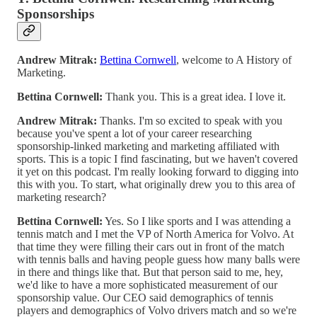
Sponsorships
Andrew Mitrak:
Bettina Cornwell
, welcome to A History of
Marketing.
Bettina Cornwell:
Thank you. This is a great idea. I love it.
Andrew Mitrak:
Thanks. I'm so excited to speak with you
because you've spent a lot of your career researching
sponsorship-linked marketing and marketing affiliated with
sports. This is a topic I find fascinating, but we haven't covered
it yet on this podcast. I'm really looking forward to digging into
this with you. To start, what originally drew you to this area of
marketing research?
Bettina Cornwell:
Yes. So I like sports and I was attending a
tennis match and I met the VP of North America for Volvo. At
that time they were filling their cars out in front of the match
with tennis balls and having people guess how many balls were
in there and things like that. But that person said to me, hey,
we'd like to have a more sophisticated measurement of our
sponsorship value. Our CEO said demographics of tennis
players and demographics of Volvo drivers match and so we're