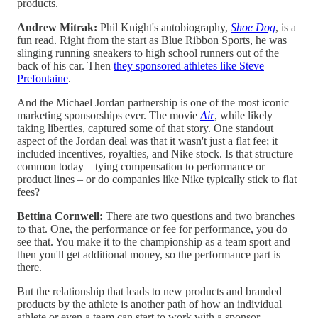
products.
Andrew Mitrak:
Phil Knight's autobiography,
Shoe Dog
, is a
fun read. Right from the start as Blue Ribbon Sports, he was
slinging running sneakers to high school runners out of the
back of his car. Then
they sponsored athletes like Steve
Prefontaine
.
And the Michael Jordan partnership is one of the most iconic
marketing sponsorships ever. The movie
Air
, while likely
taking liberties, captured some of that story. One standout
aspect of the Jordan deal was that it wasn't just a flat fee; it
included incentives, royalties, and Nike stock. Is that structure
common today – tying compensation to performance or
product lines – or do companies like Nike typically stick to flat
fees?
Bettina Cornwell:
There are two questions and two branches
to that. One, the performance or fee for performance, you do
see that. You make it to the championship as a team sport and
then you'll get additional money, so the performance part is
there.
But the relationship that leads to new products and branded
products by the athlete is another path of how an individual
athlete or even a team can start to work with a sponsor.