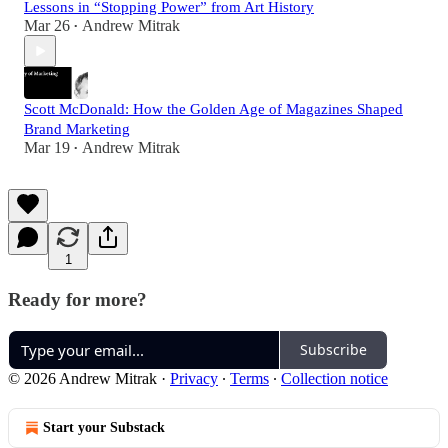
Lessons in “Stopping Power” from Art History
Mar 26
Andrew Mitrak
•
Scott McDonald: How the Golden Age of Magazines Shaped
Brand Marketing
Mar 19
Andrew Mitrak
•
1
Ready for more?
Subscribe
© 2026 Andrew Mitrak
·
Privacy
∙
Terms
∙
Collection notice
Start your Substack