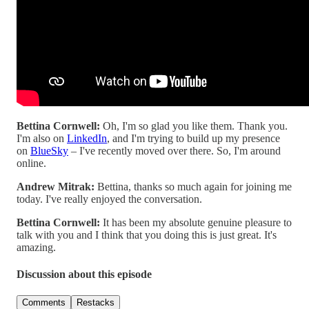
Bettina Cornwell:
Oh, I'm so glad you like them. Thank you.
I'm also on
LinkedIn
, and I'm trying to build up my presence
on
BlueSky
– I've recently moved over there. So, I'm around
online.
Andrew Mitrak:
Bettina, thanks so much again for joining me
today. I've really enjoyed the conversation.
Bettina Cornwell:
It has been my absolute genuine pleasure to
talk with you and I think that you doing this is just great. It's
amazing.
Discussion about this episode
Comments
Restacks