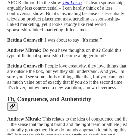
AFC Richmond in the show
Ted Lasso
. It's team sponsorship,
arguably less controversial – I can hardly think of a less
controversial show! But it's fascinating because it's essentially
television product placement masquerading as sponsorship-
linked marketing, yet it looks
exactly
like real-world
sponsorship-linked marketing. It feels meta.
Bettina Cornwell:
I was about to say “It's meta!”
Andrew Mitrak:
Do you have thoughts on this? Could this
type of fictional sponsorship become a bigger trend?
Bettina Cornwell:
People love creativity, they love things that
are outside the box, but yet they still understand. And yes, I'm
sure you'll see some kinds of things like that, but you can't get
as much value out of exactly that if you do it the second time.
It's clever, but we need a new variation, a new cleverness.
Fit, Congruence, and Authenticity
Andrew Mitrak:
This relates to the idea of congruence and fit
– the sense that the right brand and the right team or athlete just
naturally go together. How do brands approach identifying this