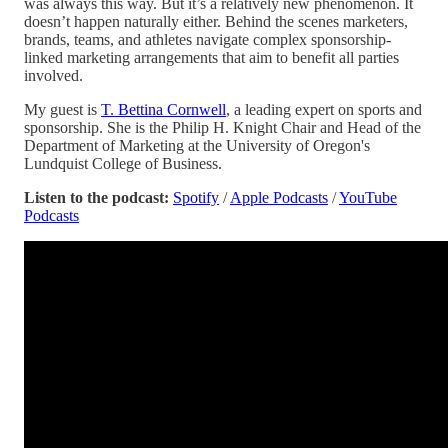
was always this way. But it’s a relatively new phenomenon. It
doesn’t happen naturally either. Behind the scenes marketers,
brands, teams, and athletes navigate complex sponsorship-
linked marketing arrangements that aim to benefit all parties
involved.
My guest is
T. Bettina Cornwell
, a leading expert on sports and
sponsorship. She is the Philip H. Knight Chair and Head of the
Department of Marketing at the University of Oregon's
Lundquist College of Business.
Listen to the podcast:
Spotify
/
Apple Podcasts
/
YouTube
Podcasts