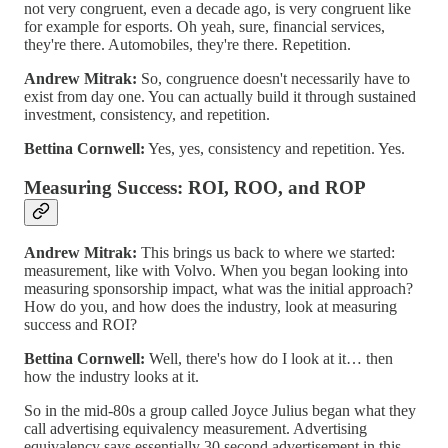
not very congruent, even a decade ago, is very congruent like
for example for esports. Oh yeah, sure, financial services,
they're there. Automobiles, they're there. Repetition.
Andrew Mitrak:
So, congruence doesn't necessarily have to
exist from day one. You can actually build it through sustained
investment, consistency, and repetition.
Bettina Cornwell:
Yes, yes, consistency and repetition. Yes.
Measuring Success: ROI, ROO, and ROP
Andrew Mitrak:
This brings us back to where we started:
measurement, like with Volvo. When you began looking into
measuring sponsorship impact, what was the initial approach?
How do you, and how does the industry, look at measuring
success and ROI?
Bettina Cornwell:
Well, there's how do I look at it… then
how the industry looks at it.
So in the mid-80s a group called Joyce Julius began what they
call advertising equivalency measurement. Advertising
equivalency says essentially 30 second advertisement in this