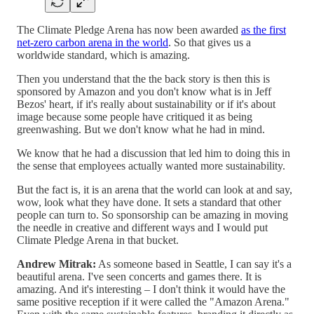
The Climate Pledge Arena has now been awarded
as the first
net-zero carbon arena in the world
. So that gives us a
worldwide standard, which is amazing.
Then you understand that the the back story is then this is
sponsored by Amazon and you don't know what is in Jeff
Bezos' heart, if it's really about sustainability or if it's about
image because some people have critiqued it as being
greenwashing. But we don't know what he had in mind.
We know that he had a discussion that led him to doing this in
the sense that employees actually wanted more sustainability.
But the fact is, it is an arena that the world can look at and say,
wow, look what they have done. It sets a standard that other
people can turn to. So sponsorship can be amazing in moving
the needle in creative and different ways and I would put
Climate Pledge Arena in that bucket.
Andrew Mitrak:
As someone based in Seattle, I can say it's a
beautiful arena. I've seen concerts and games there. It is
amazing. And it's interesting – I don't think it would have the
same positive reception if it were called the "Amazon Arena."