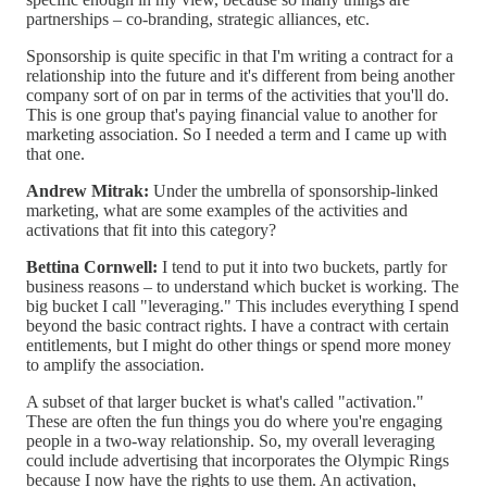
partnerships – co-branding, strategic alliances, etc.
Sponsorship is quite specific in that I'm writing a contract for a
relationship into the future and it's different from being another
company sort of on par in terms of the activities that you'll do.
This is one group that's paying financial value to another for
marketing association. So I needed a term and I came up with
that one.
Andrew Mitrak:
Under the umbrella of sponsorship-linked
marketing, what are some examples of the activities and
activations that fit into this category?
Bettina Cornwell:
I tend to put it into two buckets, partly for
business reasons – to understand which bucket is working. The
big bucket I call "leveraging." This includes everything I spend
beyond the basic contract rights. I have a contract with certain
entitlements, but I might do other things or spend more money
to amplify the association.
A subset of that larger bucket is what's called "activation."
These are often the fun things you do where you're engaging
people in a two-way relationship. So, my overall leveraging
could include advertising that incorporates the Olympic Rings
because I now have the rights to use them. An activation,