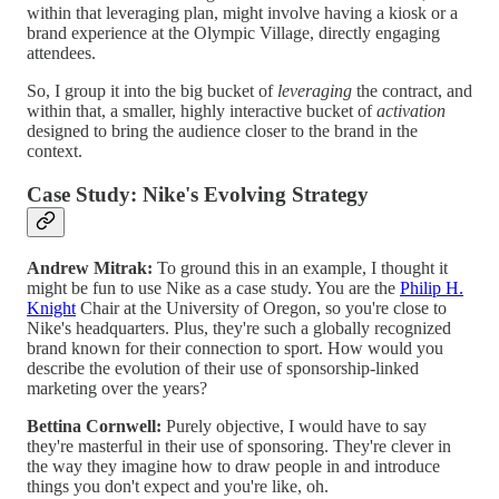
within that leveraging plan, might involve having a kiosk or a
brand experience at the Olympic Village, directly engaging
attendees.
So, I group it into the big bucket of
leveraging
the contract, and
within that, a smaller, highly interactive bucket of
activation
designed to bring the audience closer to the brand in the
context.
Case Study: Nike's Evolving Strategy
Andrew Mitrak:
To ground this in an example, I thought it
might be fun to use Nike as a case study. You are the
Philip H.
Knight
Chair at the University of Oregon, so you're close to
Nike's headquarters. Plus, they're such a globally recognized
brand known for their connection to sport. How would you
describe the evolution of their use of sponsorship-linked
marketing over the years?
Bettina Cornwell:
Purely objective, I would have to say
they're masterful in their use of sponsoring. They're clever in
the way they imagine how to draw people in and introduce
things you don't expect and you're like, oh.