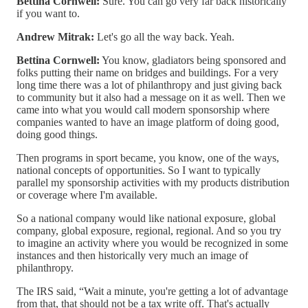
Bettina Cornwell:
Sure. You can go very far back historically
if you want to.
Andrew Mitrak:
Let's go all the way back. Yeah.
Bettina Cornwell:
You know, gladiators being sponsored and
folks putting their name on bridges and buildings. For a very
long time there was a lot of philanthropy and just giving back
to community but it also had a message on it as well. Then we
came into what you would call modern sponsorship where
companies wanted to have an image platform of doing good,
doing good things.
Then programs in sport became, you know, one of the ways,
national concepts of opportunities. So I want to typically
parallel my sponsorship activities with my products distribution
or coverage where I'm available.
So a national company would like national exposure, global
company, global exposure, regional, regional. And so you try
to imagine an activity where you would be recognized in some
instances and then historically very much an image of
philanthropy.
The IRS said, “Wait a minute, you're getting a lot of advantage
from that, that should not be a tax write off. That's actually